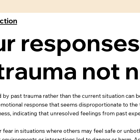
ection
ur response
 trauma not 
 by past trauma rather than the current situation can b
emotional response that seems disproportionate to the t
ess, indicating that unresolved feelings from past expe
or fear in situations where others may feel safe or unbo
environments or interactions led to danger or harm. Ad