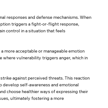
ional responses and defense mechanisms. When
tion triggers a fight-or-flight response,
n control in a situation that feels
 is a more acceptable or manageable emotion
le where vulnerability triggers anger, which in
trike against perceived threats. This reaction
nt to develop self-awareness and emotional
and choose healthier ways of expressing their
sues, ultimately fostering a more