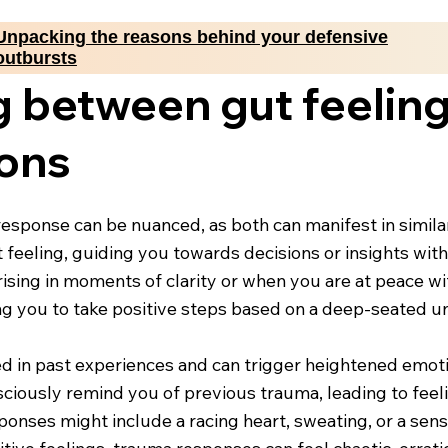
Unpacking the reasons behind your defensive
outbursts
g between gut feelin
ions
esponse can be nuanced, as both can manifest in similar 
ut feeling, guiding you towards decisions or insights wit
rising in moments of clarity or when you are at peace wi
ing you to take positive steps based on a deep-seated 
ed in past experiences and can trigger heightened emotion
sciously remind you of previous trauma, leading to feel
onses might include a racing heart, sweating, or a sens