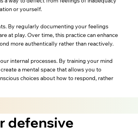
s a way to deflect from feelings of inadequacy
tion or yourself.
nts. By regularly documenting your feelings
are at play. Over time, this practice can enhance
pond more authentically rather than reactively.
our internal processes. By training your mind
create a mental space that allows you to
scious choices about how to respond, rather
r defensive