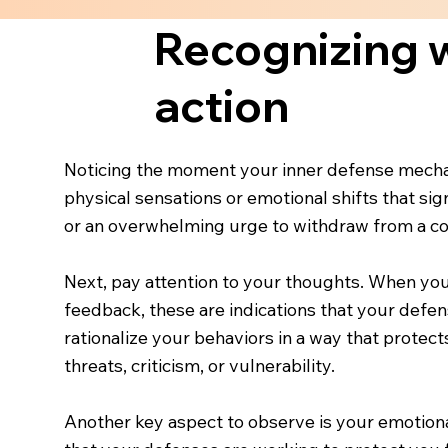
Recognizing w
action
Noticing the moment your inner defense mechan
physical sensations or emotional shifts that sign
or an overwhelming urge to withdraw from a con
Next, pay attention to your thoughts. When you 
feedback, these are indications that your defens
rationalize your behaviors in a way that protect
threats, criticism, or vulnerability.
Another key aspect to observe is your emotional 