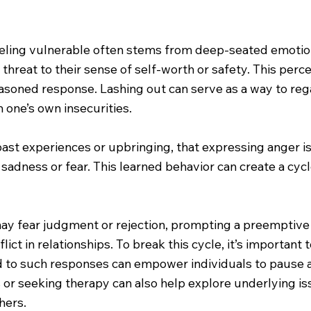
eeling vulnerable often stems from deep-seated emot
reat to their sense of self-worth or safety. This percep
easoned response. Lashing out can serve as a way to regai
 one’s own insecurities.
past experiences or upbringing, that expressing anger
s sadness or fear. This learned behavior can create a cyc
ay fear judgment or rejection, prompting a preemptive s
lict in relationships. To break this cycle, it’s importa
ead to such responses can empower individuals to pause 
s or seeking therapy can also help explore underlying is
hers.