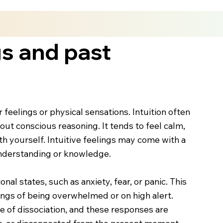
gs and past
feelings or physical sensations. Intuition often
hout conscious reasoning. It tends to feel calm,
th yourself. Intuitive feelings may come with a
understanding or knowledge.
al states, such as anxiety, fear, or panic. This
ings of being overwhelmed or on high alert.
e of dissociation, and these responses are