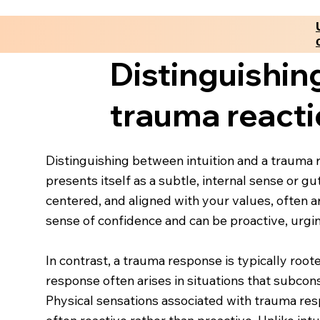
Distinguishin
trauma react
Distinguishing between intuition and a trauma r
presents itself as a subtle, internal sense or g
centered, and aligned with your values, often a
sense of confidence and can be proactive, urg
In contrast, a trauma response is typically root
response often arises in situations that subcon
Physical sensations associated with trauma resp