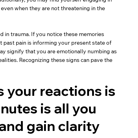
, even when they are not threatening in the
ed in trauma. If you notice these memories
at past pain is informing your present state of
may signify that you are emotionally numbing as
alities. Recognizing these signs can pave the
 your reactions is
nutes is all you
and gain clarity