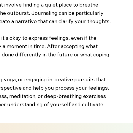
 involve finding a quiet place to breathe
the outburst. Journaling can be particularly
ate a narrative that can clarify your thoughts.
's okay to express feelings, even if the
ly a moment in time. After accepting what
done differently in the future or what coping
ing yoga, or engaging in creative pursuits that
rspective and help you process your feelings.
ess, meditation, or deep-breathing exercises
per understanding of yourself and cultivate