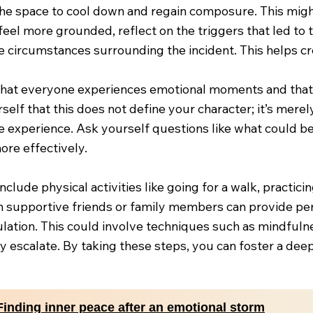
the space to cool down and regain composure. This might
feel more grounded, reflect on the triggers that led to 
e circumstances surrounding the incident. This helps cre
at everyone experiences emotional moments and that it
elf that this does not define your character; it’s mere
 experience. Ask yourself questions like what could be 
re effectively.
include physical activities like going for a walk, practic
h supportive friends or family members can provide pe
ulation. This could involve techniques such as mindfuln
y escalate. By taking these steps, you can foster a dee
Finding inner peace after an emotional storm