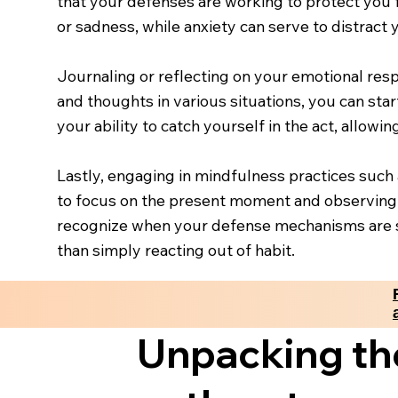
that your defenses are working to protect you 
or sadness, while anxiety can serve to distract
Journaling or reflecting on your emotional res
and thoughts in various situations, you can star
your ability to catch yourself in the act, allow
Lastly, engaging in mindfulness practices such 
to focus on the present moment and observing 
recognize when your defense mechanisms are s
than simply reacting out of habit.
Unpacking th