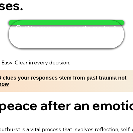
ses.
🔍 Discover your patterns in 4
minutes
. Easy. Clear in every decision.
5 clues your responses stem from past trauma not
now
 peace after an emoti
utburst is a vital process that involves reflection, se