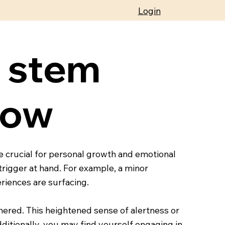
Login
s stem
now
e crucial for personal growth and emotional
rigger at hand. For example, a minor
riences are surfacing.
thered. This heightened sense of alertness or
ditionally, you may find yourself engaging in