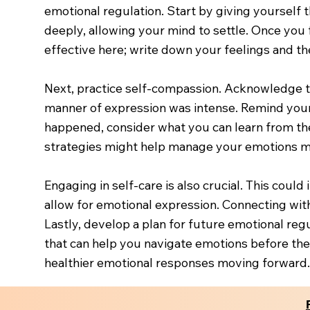
emotional regulation. Start by giving yourself 
deeply, allowing your mind to settle. Once you 
effective here; write down your feelings and th
Next, practice self-compassion. Acknowledge th
manner of expression was intense. Remind yours
happened, consider what you can learn from the
strategies might help manage your emotions mo
Engaging in self-care is also crucial. This could 
allow for emotional expression. Connecting wit
Lastly, develop a plan for future emotional reg
that can help you navigate emotions before the
healthier emotional responses moving forward.