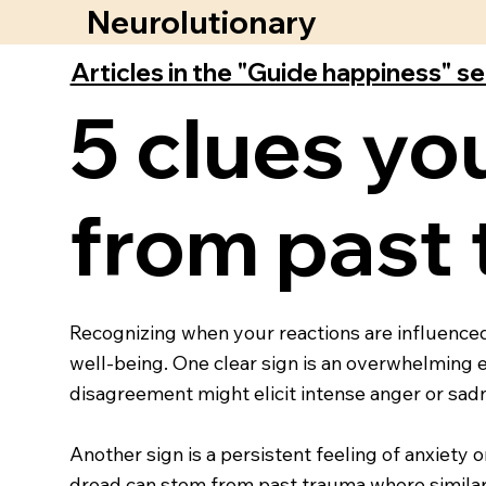
Neurolutionary
Articles in the "Guide happiness" s
5 clues yo
from past
Recognizing when your reactions are influenced
well-being. One clear sign is an overwhelming 
disagreement might elicit intense anger or sadn
Another sign is a persistent feeling of anxiety 
dread can stem from past trauma where similar 