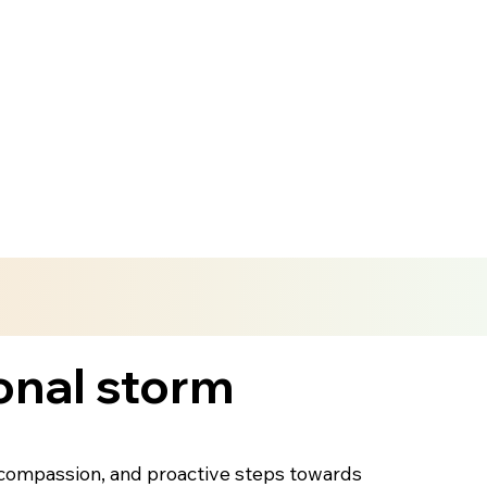
onal storm
lf-compassion, and proactive steps towards