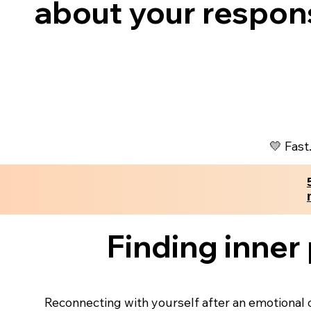
about your respon
💛 Fast
Finding inner
Reconnecting with yourself after an emotional o