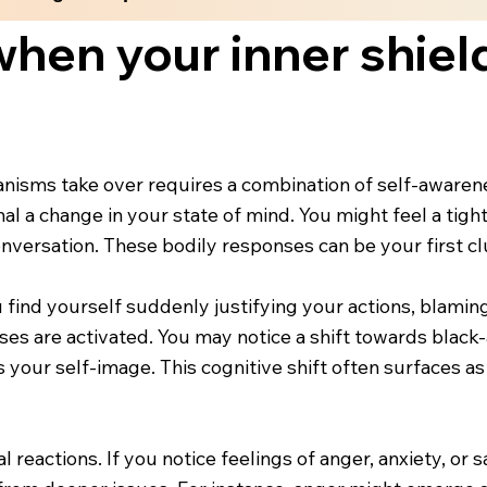
hen your inner shield
isms take over requires a combination of self-awarene
al a change in your state of mind. You might feel a tight
versation. These bodily responses can be your first clu
find yourself suddenly justifying your actions, blaming
es are activated. You may notice a shift towards black-a
s your self-image. This cognitive shift often surfaces a
reactions. If you notice feelings of anger, anxiety, or 