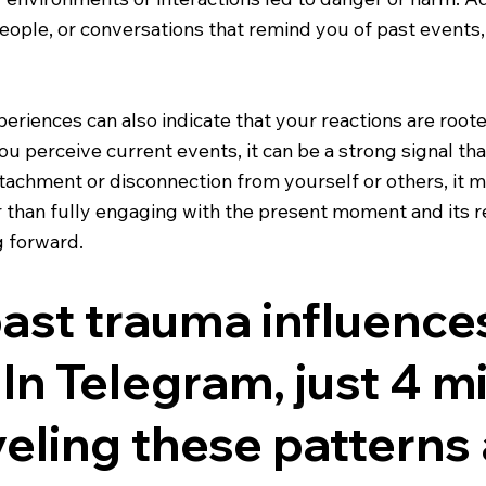
people, or conversations that remind you of past events
eriences can also indicate that your reactions are root
you perceive current events, it can be a strong signal th
detachment or disconnection from yourself or others, it 
 than fully engaging with the present moment and its re
g forward.
st trauma influences
 In Telegram, just 4 mi
eling these patterns 