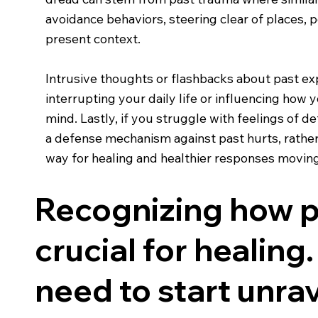
avoidance behaviors, steering clear of places, 
present context.
Intrusive thoughts or flashbacks about past exp
interrupting your daily life or influencing how 
mind. Lastly, if you struggle with feelings of 
a defense mechanism against past hurts, rather
way for healing and healthier responses movin
Recognizing how pa
crucial for healing.
need to start unrav