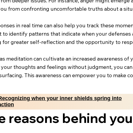
from deeper issues. For instance, anger might emerge a
 you from confronting uncomfortable truths about a situa
ponses in real time can also help you track these mome
t to identify patterns that indicate when your defenses 
ing for greater self-reflection and the opportunity to res
as meditation can cultivate an increased awareness of y
your thoughts and feelings without judgment, you can 
urfacing. This awareness can empower you to make con
Recognizing when your inner shields spring into
action
e reasons behind you