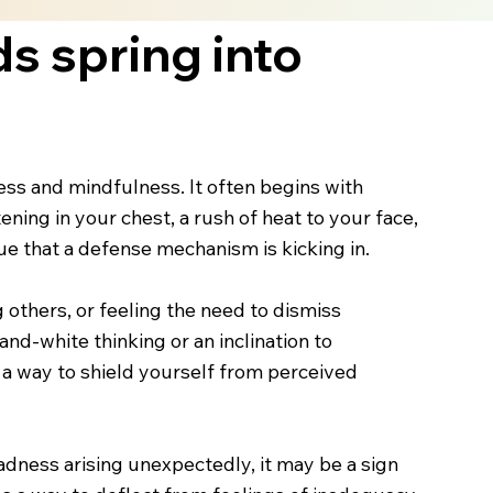
s spring into
ss and mindfulness. It often begins with
ening in your chest, a rush of heat to your face,
e that a defense mechanism is kicking in.
 others, or feeling the need to dismiss
nd-white thinking or an inclination to
s a way to shield yourself from perceived
sadness arising unexpectedly, it may be a sign