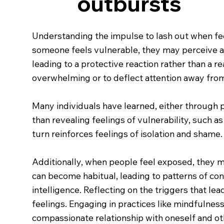
outbursts
Understanding the impulse to lash out when f
someone feels vulnerable, they may perceive a th
leading to a protective reaction rather than a r
overwhelming or to deflect attention away from
Many individuals have learned, either through 
than revealing feelings of vulnerability, such a
turn reinforces feelings of isolation and shame.
Additionally, when people feel exposed, they m
can become habitual, leading to patterns of conf
intelligence. Reflecting on the triggers that l
feelings. Engaging in practices like mindfulnes
compassionate relationship with oneself and ot