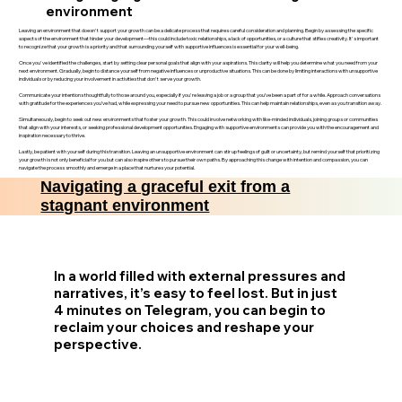
environment
Leaving an environment that doesn't support your growth can be a delicate process that requires careful consideration and planning. Begin by assessing the specific
aspects of the environment that hinder your development—this could include toxic relationships, a lack of opportunities, or a culture that stifles creativity. It's important
to recognize that your growth is a priority and that surrounding yourself with supportive influences is essential for your well-being.
Once you've identified the challenges, start by setting clear personal goals that align with your aspirations. This clarity will help you determine what you need from your
next environment. Gradually, begin to distance yourself from negative influences or unproductive situations. This can be done by limiting interactions with unsupportive
individuals or by reducing your involvement in activities that don't serve your growth.
Communicate your intentions thoughtfully to those around you, especially if you're leaving a job or a group that you’ve been a part of for a while. Approach conversations
with gratitude for the experiences you’ve had, while expressing your need to pursue new opportunities. This can help maintain relationships, even as you transition away.
Simultaneously, begin to seek out new environments that foster your growth. This could involve networking with like-minded individuals, joining groups or communities
that align with your interests, or seeking professional development opportunities. Engaging with supportive environments can provide you with the encouragement and
inspiration necessary to thrive.
Lastly, be patient with yourself during this transition. Leaving an unsupportive environment can stir up feelings of guilt or uncertainty, but remind yourself that prioritizing
your growth is not only beneficial for you but can also inspire others to pursue their own paths. By approaching this change with intention and compassion, you can
navigate the process smoothly and emerge in a place that nurtures your potential.
Navigating a graceful exit from a
stagnant environment
In a world filled with external pressures and
narratives, it’s easy to feel lost. But in just
4 minutes on Telegram, you can begin to
reclaim your choices and reshape your
perspective.