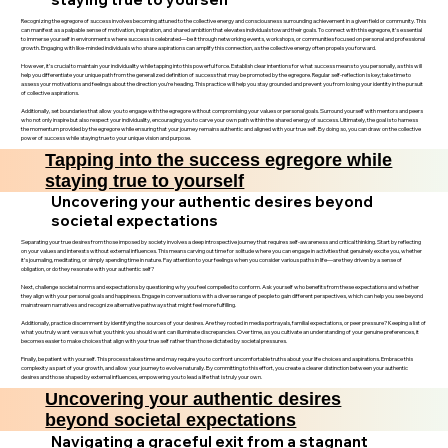
Recognizing the egregore of success involves becoming attuned to the collective energy and consciousness surrounding achievement in a given field or community. This
can manifest as a palpable sense of motivation, inspiration, and shared ambition that elevates individuals toward their goals. To connect with this egregore, it’s essential
to immerse yourself in environments where success is celebrated—be it through networking events, workshops, or communities focused on personal and professional
growth. Engaging with like-minded individuals who share aspirations can amplify this connection, as the collective energy often propels you forward.
However, it’s crucial to maintain your individuality while tapping into this powerful force. Establish clear intentions for what success means to you personally, as this will
help you differentiate your unique path from the generalized definition of success that may be promoted by the egregore. Regular self-reflection is key; take time to
assess your motivations and feelings about the direction you’re heading. This practice will help you stay grounded and prevent you from losing your identity in the pursuit
of collective aspirations.
Additionally, set boundaries that allow you to engage with the egregore without compromising your values or personal goals. Surround yourself with mentors and peers
who not only inspire but also respect your individuality, encouraging you to carve your own path within the shared energy of success. Ultimately, the goal is to harness
the momentum provided by the egregore while ensuring that your journey remains authentic and aligned with your true self. By doing so, you can draw on the collective
power of success while staying true to your unique vision and purpose.
Tapping into the success egregore while
staying true to yourself
Uncovering your authentic desires beyond
societal expectations
Separating your true desires from those imposed by society involves a deep introspective journey that requires self-awareness and critical thinking. Start by reflecting
on your values and interests without external influences. This means carving out time for solitude where you can engage in activities that genuinely excite you, whether
it’s journaling, meditating, or simply spending time in nature. Pay attention to your feelings when you consider various paths in life—are they driven by a sense of
obligation, or do they resonate with your authentic self?
Next, challenge societal norms and expectations by questioning why you feel compelled to conform. Ask yourself who benefits from these expectations and whether
they align with your personal goals and happiness. Engage in conversations with a diverse range of people to gain different perspectives, which can help you see beyond
mainstream narratives and recognize alternative pathways that might feel more fulfilling.
Additionally, practice discernment by identifying the sources of your desires. Are they rooted in media portrayals, familial expectations, or peer pressure? Keeping a list of
what you truly want versus what you think you should want can illuminate discrepancies. Over time, as you cultivate an understanding of your genuine preferences, it
becomes easier to make choices that align with your true self rather than those dictated by societal pressures.
Finally, be patient with yourself. This process takes time and may require you to confront uncomfortable truths about your life choices and aspirations. Embrace this
complexity as part of your growth, and allow your journey to evolve naturally. By committing to this effort, you create a clearer distinction between your authentic
desires and those shaped by external influences, empowering you to lead a life that is truly your own.
Uncovering your authentic desires
beyond societal expectations
Navigating a graceful exit from a stagnant