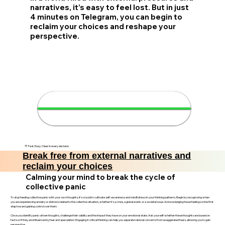
narratives, it’s easy to feel lost. But in just
4 minutes on Telegram, you can begin to
reclaim your choices and reshape your
perspective.
🔓 Reclaim your choices in 4
minutes
💛 Fast. Easy. Clear in every decision.
Break free from external narratives and
reclaim your choices
Calming your mind to break the cycle of
collective panic
To stop feeding collective panic with your own thoughts, it’s crucial to cultivate self-awareness and mindfulness in your thinking patterns. Begin by recognizing when
you are experiencing anxiety or distress related to the collective situation, whether it’s a crisis, a global event, or a societal issue. Acknowledging these feelings is the first
step toward gaining control over them.
Once you identify panic-driven thoughts, challenge their validity and the impact they have on your emotional state. Ask yourself whether these thoughts are based on
facts or if they are influenced by fear and speculation. Engaging in critical thinking can help you separate rational concerns from exaggerated fears, allowing you to gain
perspective.