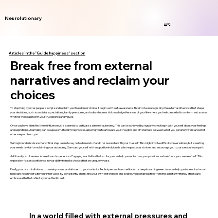
Neurolutionary
Login
Articles in the "Guide happiness" section
Break free from external
narratives and reclaim your
choices
To stop living by other people's scripts and reclaim your freedom of choice, it begins with self-awareness. This involves recognizing the external influences that shape
your decisions, such as societal expectations, family pressures, and cultural norms. Acknowledge the areas of your life where you feel compelled to conform and assess
whether these align with your true desires and values.
Once you have identified these influences, it's essential to cultivate a sense of autonomy. This can be achieved by regularly checking in with yourself about your feelings
and aspirations. Journaling can be a powerful tool in this process, allowing you to articulate your thoughts and differentiate between what you genuinely want and what
others expect from you.
Setting boundaries is another critical step. Learn to say no to demands that do not resonate with your true self. This might involve difficult conversations, but asserting
your needs is vital for reclaiming your autonomy. Surround yourself with supportive individuals who respect your choices and encourage you to pursue your own path.
Additionally, explore new interests and experiences. Engaging in activities that excite you can help you rediscover your passions and reinforce your sense of self. This
exploration fosters confidence in your ability to make choices that are uniquely yours.
Finally, practice mindfulness to remain present and attuned to your instincts. Techniques such as meditation or deep-breathing exercises can help you tune out external
noise and reconnect with your inner voice. By consistently prioritizing your own preferences and desires, you can break free from the scripts written by others and
embrace a life that reflects your authentic self.
In a world filled with external pressures and