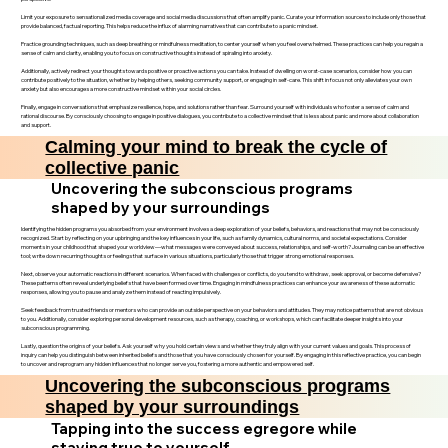
Limit your exposure to sensationalized media coverage and social media discussions that often amplify panic. Curate your information sources to include only those that
provide balanced, factual reporting. This helps reduce the influx of alarming narratives that can contribute to a panic mindset.
Practice grounding techniques, such as deep breathing or mindfulness meditation, to center yourself when you feel overwhelmed. These practices can help you regain a
sense of calm and clarity, enabling you to focus on constructive thoughts instead of spiraling into anxiety.
Additionally, actively redirect your thoughts towards positive or proactive actions you can take. Instead of dwelling on worst-case scenarios, consider how you can
contribute positively to the situation, whether by helping others, seeking community support, or engaging in self-care. This shift in focus not only alleviates your own
anxiety but also encourages a more constructive mindset within your social circles.
Finally, engage in conversations that emphasize resilience, hope, and solutions rather than fear. Surround yourself with individuals who foster a sense of calm and
rational discourse. By consciously choosing to engage in positive dialogues, you contribute to a collective mindset that is less about panic and more about collaboration
and support.
Calming your mind to break the cycle of
collective panic
Uncovering the subconscious programs
shaped by your surroundings
Identifying the hidden programs you absorbed from your environment involves a deep exploration of your beliefs, behaviors, and reactions that may not be consciously
recognized. Start by reflecting on your upbringing and the key influences in your life, such as family dynamics, cultural norms, and societal expectations. Consider
moments in your childhood that shaped your worldview—what messages were conveyed about success, relationships, and self-worth? Journaling can be an effective
tool; write down recurring thoughts or feelings that surface in various situations, particularly those that trigger strong emotional responses.
Next, observe your automatic reactions in different scenarios. When faced with challenges or conflicts, do you tend to withdraw, seek approval, or become defensive?
These patterns often reveal underlying beliefs that have been formed over time. Engaging in mindfulness practices can enhance your awareness of these automatic
responses, allowing you to pause and analyze them instead of reacting impulsively.
Seek feedback from trusted friends or mentors who can provide an outside perspective on your behaviors and attitudes. They may notice patterns that are not obvious
to you. Additionally, consider exploring personal development resources, such as therapy, coaching, or workshops, which can facilitate deeper insights into your
subconscious programming.
Lastly, question the origins of your beliefs. Ask yourself why you hold certain views and whether they truly align with your current values and goals. This process of
inquiry can help you distinguish between inherited beliefs and those that you have consciously chosen for yourself. By engaging in this reflective practice, you can begin
to uncover and reprogram any hidden influences that no longer serve you, fostering a more authentic and empowered self.
Uncovering the subconscious programs
shaped by your surroundings
Tapping into the success egregore while
staying true to yourself