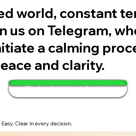
ced world, constant te
 us on Telegram, wher
itiate a calming proc
eace and clarity.
🧘 Find calm in just 4 minutes
. Easy. Clear in every decision.