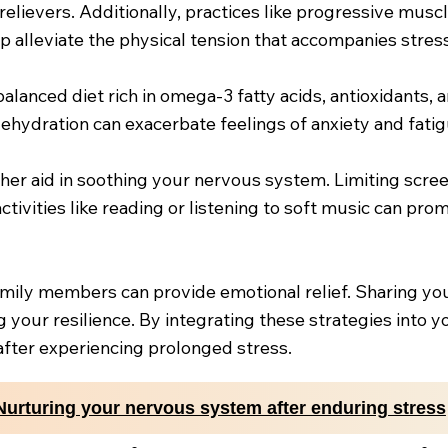
 relievers. Additionally, practices like progressive mus
p alleviate the physical tension that accompanies stress
balanced diet rich in omega-3 fatty acids, antioxidants,
ehydration can exacerbate feelings of anxiety and fatig
ther aid in soothing your nervous system. Limiting scre
tivities like reading or listening to soft music can prom
family members can provide emotional relief. Sharing yo
 your resilience. By integrating these strategies into y
after experiencing prolonged stress.
Nurturing your nervous system after enduring stress