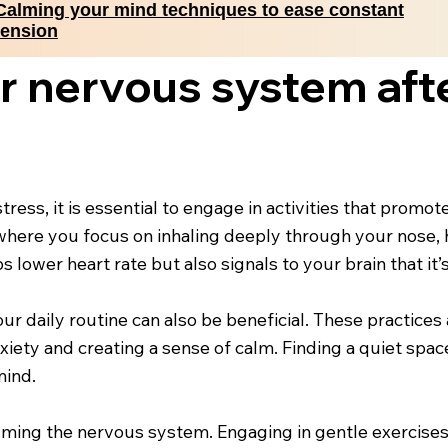
Calming your mind techniques to ease constant
tension
r nervous system aft
ess, it is essential to engage in activities that promot
where you focus on inhaling deeply through your nose, 
lower heart rate but also signals to your brain that it’s
ur daily routine can also be beneficial. These practice
ety and creating a sense of calm. Finding a quiet space
mind.
calming the nervous system. Engaging in gentle exercises