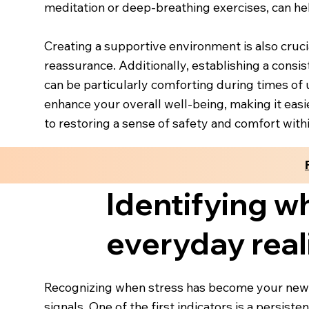
meditation or deep-breathing exercises, can he
Creating a supportive environment is also cruci
reassurance. Additionally, establishing a consis
can be particularly comforting during times of u
enhance your overall well-being, making it easi
to restoring a sense of safety and comfort withi
Identifying w
everyday real
Recognizing when stress has become your new n
signals. One of the first indicators is a persis