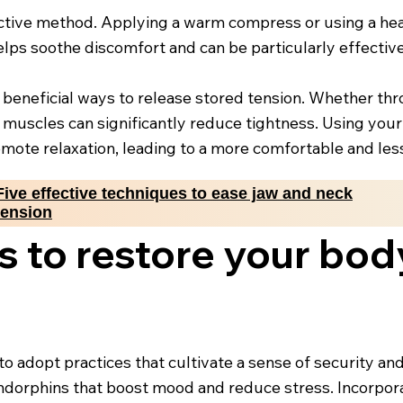
ective method. Applying a warm compress or using a hea
elps soothe discomfort and can be particularly effective
 beneficial ways to release stored tension. Whether t
 muscles can significantly reduce tightness. Using your
mote relaxation, leading to a more comfortable and less 
Five effective techniques to ease jaw and neck
tension
s to restore your bod
l to adopt practices that cultivate a sense of security a
s endorphins that boost mood and reduce stress. Incorpo