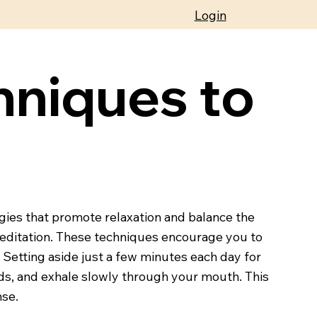
Login
hniques to
egies that promote relaxation and balance the
meditation. These techniques encourage you to
Setting aside just a few minutes each day for
nds, and exhale slowly through your mouth. This
nse.