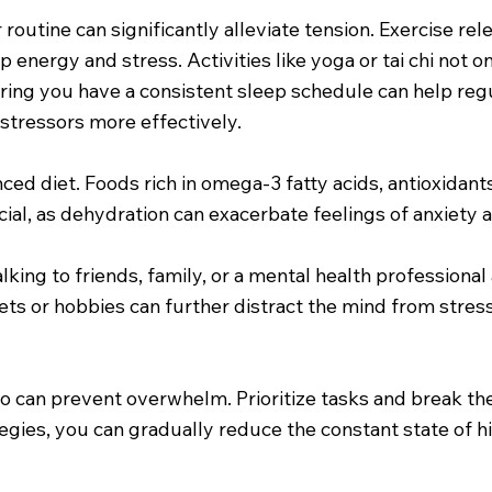
r routine can significantly alleviate tension. Exercise r
up energy and stress. Activities like yoga or tai chi not
suring you have a consistent sleep schedule can help re
stressors more effectively.
ced diet. Foods rich in omega-3 fatty acids, antioxidant
al, as dehydration can exacerbate feelings of anxiety a
lking to friends, family, or a mental health professional
tlets or hobbies can further distract the mind from stre
y no can prevent overwhelm. Prioritize tasks and break 
ies, you can gradually reduce the constant state of hi