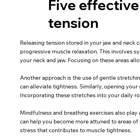
Five effectiv
tension
Releasing tension stored in your jaw and neck c
progressive muscle relaxation. This involves s
your neck and jaw. Focusing on these areas all
Another approach is the use of gentle stretching 
can alleviate tightness. Similarly, opening you
Incorporating these stretches into your daily ro
Mindfulness and breathing exercises also play a
can help you become more attuned to areas of 
stress that contributes to muscle tightness.