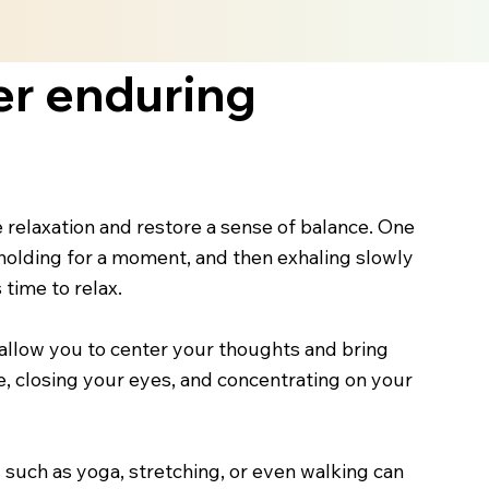
er enduring
e relaxation and restore a sense of balance. One
holding for a moment, and then exhaling slowly
 time to relax.
s allow you to center your thoughts and bring
, closing your eyes, and concentrating on your
 such as yoga, stretching, or even walking can