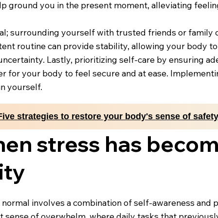
lp ground you in the present moment, alleviating feelin
al; surrounding yourself with trusted friends or family 
tent routine can provide stability, allowing your body t
ncertainty. Lastly, prioritizing self-care by ensuring ad
er for your body to feel secure and at ease. Implementin
n yourself.
Five strategies to restore your body's sense of safet
hen stress has beco
ity
ormal involves a combination of self-awareness and pa
tent sense of overwhelm, where daily tasks that previous