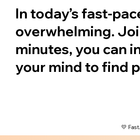
In today’s fast-pa
overwhelming. Join
minutes, you can in
your mind to find p
💛 Fast