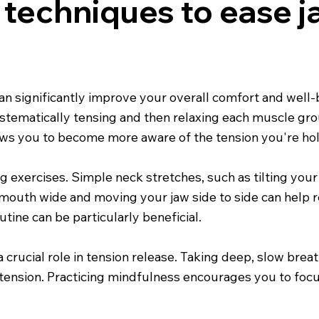
e techniques to ease 
an significantly improve your overall comfort and well-
ystematically tensing and then relaxing each muscle gr
ows you to become more aware of the tension you're ho
exercises. Simple neck stretches, such as tilting your he
r mouth wide and moving your jaw side to side can help r
utine can be particularly beneficial.
 crucial role in tension release. Taking deep, slow brea
tension. Practicing mindfulness encourages you to fo