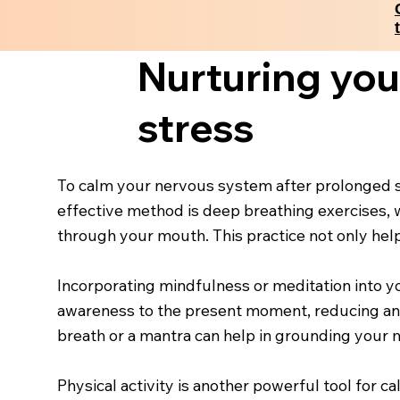
Nurturing you
stress
To calm your nervous system after prolonged str
effective method is deep breathing exercises, 
through your mouth. This practice not only helps 
Incorporating mindfulness or meditation into yo
awareness to the present moment, reducing anxi
breath or a mantra can help in grounding your 
Physical activity is another powerful tool for 