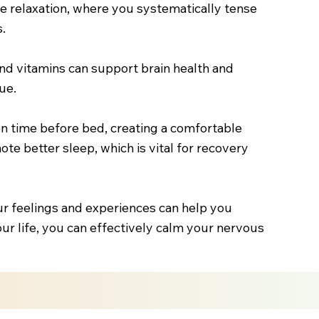
cle relaxation, where you systematically tense
.
 and vitamins can support brain health and
ue.
en time before bed, creating a comfortable
ote better sleep, which is vital for recovery
ur feelings and experiences can help you
our life, you can effectively calm your nervous