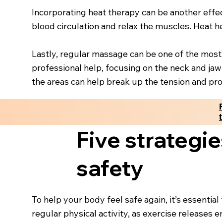
Incorporating heat therapy can be another eff
blood circulation and relax the muscles. Heat h
Lastly, regular massage can be one of the most
professional help, focusing on the neck and jaw
the areas can help break up the tension and pro
Five strategie
safety
To help your body feel safe again, it’s essentia
regular physical activity, as exercise release