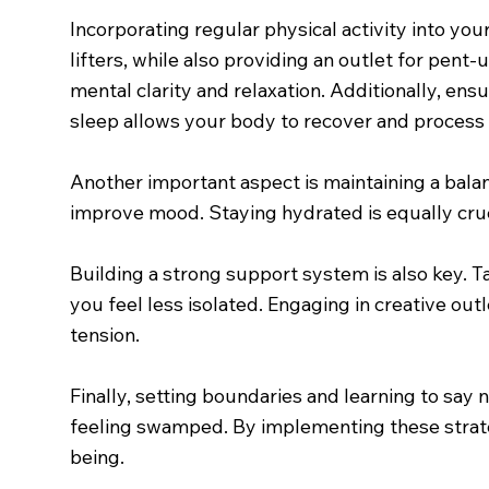
Incorporating regular physical activity into you
lifters, while also providing an outlet for pent-
mental clarity and relaxation. Additionally, en
sleep allows your body to recover and process 
Another important aspect is maintaining a balan
improve mood. Staying hydrated is equally cruci
Building a strong support system is also key. Ta
you feel less isolated. Engaging in creative ou
tension.
Finally, setting boundaries and learning to sa
feeling swamped. By implementing these strateg
being.