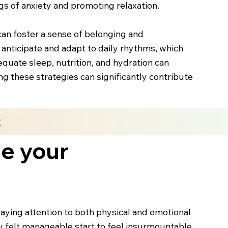
gs of anxiety and promoting relaxation.
can foster a sense of belonging and
o anticipate and adapt to daily rhythms, which
equate sleep, nutrition, and hydration can
g these strategies can significantly contribute
y
me your
ying attention to both physical and emotional
ly felt manageable start to feel insurmountable.