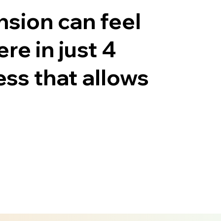
nsion can feel
e in just 4
ess that allows