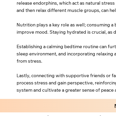
release endorphins, which act as natural stress
and then relax different muscle groups, can hel
Nutrition plays a key role as well; consuming a 
improve mood. Staying hydrated is crucial, as d
Establishing a calming bedtime routine can fur
sleep environment, and incorporating relaxing ac
from stress.
Lastly, connecting with supportive friends or 
process stress and gain perspective, reinforcing
system and cultivate a greater sense of peace 