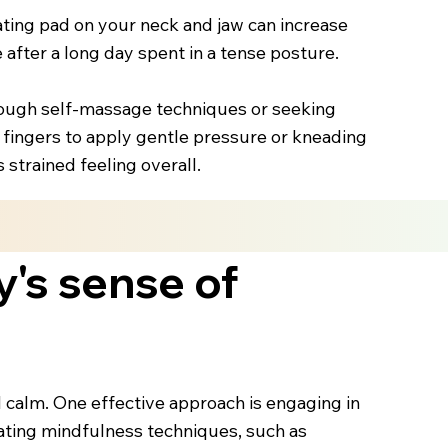
ting pad on your neck and jaw can increase
 after a long day spent in a tense posture.
hrough self-massage techniques or seeking
 fingers to apply gentle pressure or kneading
strained feeling overall.
y's sense of
nd calm. One effective approach is engaging in
rating mindfulness techniques, such as