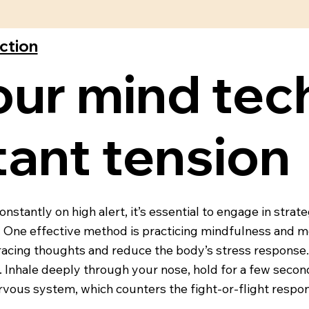
ection
our mind tec
ant tension
stantly on high alert, it’s essential to engage in strat
s. One effective method is practicing mindfulness and 
acing thoughts and reduce the body’s stress response. 
l. Inhale deeply through your nose, hold for a few seco
rvous system, which counters the fight-or-flight respo