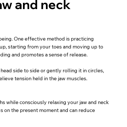
jaw and neck
being. One effective method is practicing
oup, starting from your toes and moving up to
lding and promotes a sense of release.
ad side to side or gently rolling it in circles,
elieve tension held in the jaw muscles.
ths while consciously relaxing your jaw and neck
cus on the present moment and can reduce