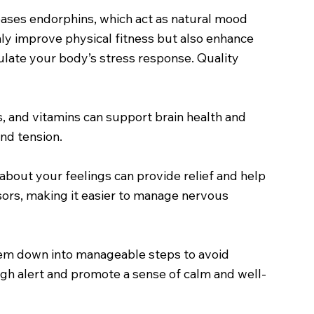
eleases endorphins, which act as natural mood
 only improve physical fitness but also enhance
gulate your body’s stress response. Quality
s, and vitamins can support brain health and
nd tension.
 about your feelings can provide relief and help
ssors, making it easier to manage nervous
them down into manageable steps to avoid
gh alert and promote a sense of calm and well-