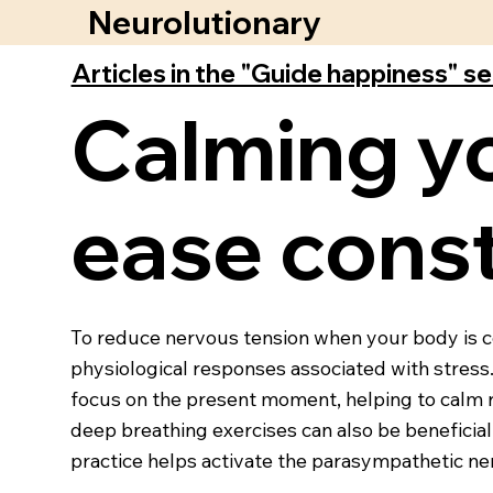
Neurolutionary
Articles in the "Guide happiness" s
Calming y
ease const
To reduce nervous tension when your body is con
physiological responses associated with stres
focus on the present moment, helping to calm r
deep breathing exercises can also be beneficia
practice helps activate the parasympathetic ne