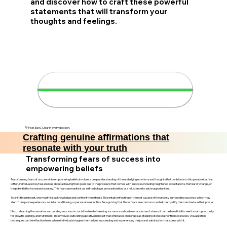
and discover how to craft these powerful
statements that will transform your
thoughts and feelings.
✨ Create your affirmations in 4
minutes
💛 Fast. Easy. Clear in every decision.
Crafting genuine affirmations that
resonate with your truth
Transforming fears of success into
empowering beliefs
Transforming fears of success into empowering beliefs involves a deep understanding of the underlying emotions and thoughts that contribute to this paradoxical fear.
Often, individuals may feel anxious about achieving their goals due to the pressure that comes with success, including heightened expectations, the fear of change, or
the potential for increased scrutiny. This fear can manifest as self-sabotage, procrastination, or a reluctance to seize opportunities.
To shift this mindset, one must first acknowledge and confront these fears. This entails reflecting on the root causes of the anxiety surrounding success, which may
stem from past experiences, societal conditioning, or personal insecurities. Recognizing that these fears are common can help demystify them and reduce their power.
Next, reframing the narrative surrounding success is crucial. Instead of viewing success as a burden or a source of stress, it can be beneficial to see it as an opportunity
for growth, learning, and fulfillment. This involves cultivating a positive mindset that embraces challenges as stepping stones rather than obstacles. Visualization
techniques can be effective here, where individuals imagine themselves succeeding and experiencing the joy and satisfaction that come with it.