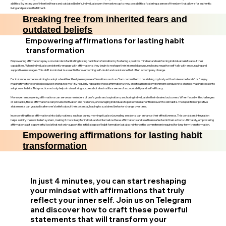
abilities. By letting go of inherited fears and outdated beliefs, individuals open themselves up to new possibilities, fostering a sense of freedom that allows for authentic
living and personal fulfillment.
Breaking free from inherited fears and
outdated beliefs
Empowering affirmations for lasting habit
transformation
Empowering affirmations play a crucial role in facilitating lasting habit transformation by fostering a positive mindset and reinforcing individual beliefs about their
capabilities. When individuals consistently engage with affirmations, they begin to reshape their internal dialogue, replacing negative self-talk with encouraging and
supportive messages. This shift in mindset is essential for overcoming self-doubt and resistance that often accompany change.
For instance, someone aiming to adopt a healthier lifestyle may use affirmations such as "I am committed to nourishing my body with wholesome foods" or "I enjoy
making time for exercise because it energizes me." By regularly repeating these affirmations, they create a mental environment conducive to change, making it easier to
adopt new habits. This practice not only helps in visualizing success but also instills a sense of accountability and self-efficacy.
Moreover, empowering affirmations can serve as reminders of one’s goals and aspirations, anchoring individuals to their desired outcomes. When faced with challenges
or setbacks, these affirmations can provide motivation and resilience, encouraging individuals to persevere rather than revert to old habits. The repetition of positive
statements can gradually alter one’s beliefs about their potential, leading to sustained behavior change over time.
Incorporating these affirmations into daily routines, such as during morning rituals or journaling sessions, can enhance their effectiveness. This consistent integration
helps solidify the new belief system, making it more likely for individuals to internalize these affirmations and see them reflected in their actions. Ultimately, empowering
affirmations act as powerful tools that not only support the initial stages of habit formation but also reinforce the commitment required for long-term transformation.
Empowering affirmations for lasting habit
transformation
In just 4 minutes, you can start reshaping
your mindset with affirmations that truly
reflect your inner self. Join us on Telegram
and discover how to craft these powerful
statements that will transform your