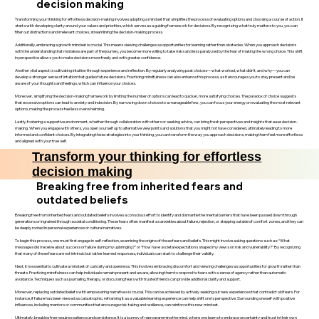
decision making
Transforming your thinking for effortless decision-making involves adopting a mindset that simplifies the process of evaluating options and choosing a course of action. It
starts with developing clarity around your values and priorities, which serves as a guiding framework for decisions. By recognizing what truly matters to you, you can
filter out distractions and irrelevant choices, streamlining the decision-making process.
Additionally, embracing a growth mindset is crucial. This means viewing challenges as opportunities for learning rather than obstacles. When you approach decisions
with the understanding that mistakes are part of the journey, you become more willing to take risks and less paralyzed by the fear of making the wrong choice. This shift
in perspective allows you to make decisions more freely and with greater confidence.
Another vital aspect is cultivating intuition through experience and reflection. By regularly analyzing past choices—what worked, what didn’t, and why—you can
develop a stronger sense of intuition that guides future decisions. Practicing mindfulness can also enhance this process, as it encourages you to stay present and be
aware of your thoughts and feelings, which can influence your choices.
Moreover, simplifying the decision-making framework by limiting the number of options can lead to quicker, more satisfying choices. The paradox of choice suggests
that excessive options can lead to anxiety and indecision. By narrowing down choices to a manageable few, you can focus your energy on evaluating the most relevant
options, making the process feel less overwhelming.
Lastly, fostering a supportive environment, whether through collaboration with others or seeking advice, can bring fresh perspectives and insights that ease decision-
making. When you engage with others, you open yourself up to alternative viewpoints and solutions that you might not have considered, ultimately leading to more
informed and confident choices. By integrating these strategies into your thinking, you can transform the way you approach decisions, making them feel more effortless
and aligned with your true self.
Transform your thinking for effortless
decision making
Breaking free from inherited fears and
outdated beliefs
Breaking free from inherited fears and outdated beliefs involves a conscious effort to identify and dismantle the mental barriers that have been passed down through
generations or ingrained through societal conditioning. These fears often manifest as anxieties about failure, rejection, or stepping outside of comfort zones, and they can
be deeply rooted in personal experiences or cultural narratives.
To begin this process, one must first engage in self-reflection, examining the origins of these fears and beliefs. This might involve asking questions such as: “What
messages did I receive about success or failure during my upbringing?” or “How have societal expectations shaped my views on risk and vulnerability?” By recognizing
that many of these fears are not intrinsic but rather learned responses, individuals can start to challenge their validity.
Next, it is essential to cultivate a mindset of curiosity and openness. This involves embracing discomfort and viewing challenges as opportunities for growth rather than
threats. Practicing mindfulness can help individuals remain present and aware, allowing them to respond to fears with a sense of agency rather than automatic
avoidance. Techniques such as journaling, therapy, or discussing fears with trusted friends can provide additional clarity and support.
Moreover, replacing outdated beliefs with empowering narratives is crucial. This can be achieved by actively seeking out new experiences that contradict old fears. For
instance, if failure has been viewed as catastrophic, reframing it as a valuable learning experience can help shift one’s perspective. Surrounding oneself with positive
influences, including mentors or communities that encourage risk-taking and resilience, can reinforce this new mindset.
Ultimately, breaking free requires patience and persistence. It is a journey of reprogramming the mind, where one learns to embrace uncertainty and trust in their own