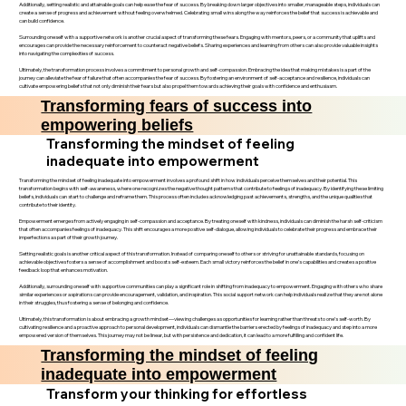
Additionally, setting realistic and attainable goals can help ease the fear of success. By breaking down larger objectives into smaller, manageable steps, individuals can
create a sense of progress and achievement without feeling overwhelmed. Celebrating small wins along the way reinforces the belief that success is achievable and
can build confidence.
Surrounding oneself with a supportive network is another crucial aspect of transforming these fears. Engaging with mentors, peers, or a community that uplifts and
encourages can provide the necessary reinforcement to counteract negative beliefs. Sharing experiences and learning from others can also provide valuable insights
into navigating the complexities of success.
Ultimately, the transformation process involves a commitment to personal growth and self-compassion. Embracing the idea that making mistakes is a part of the
journey can alleviate the fear of failure that often accompanies the fear of success. By fostering an environment of self-acceptance and resilience, individuals can
cultivate empowering beliefs that not only diminish their fears but also propel them towards achieving their goals with confidence and enthusiasm.
Transforming fears of success into
empowering beliefs
Transforming the mindset of feeling
inadequate into empowerment
Transforming the mindset of feeling inadequate into empowerment involves a profound shift in how individuals perceive themselves and their potential. This
transformation begins with self-awareness, where one recognizes the negative thought patterns that contribute to feelings of inadequacy. By identifying these limiting
beliefs, individuals can start to challenge and reframe them. This process often includes acknowledging past achievements, strengths, and the unique qualities that
contribute to their identity.
Empowerment emerges from actively engaging in self-compassion and acceptance. By treating oneself with kindness, individuals can diminish the harsh self-criticism
that often accompanies feelings of inadequacy. This shift encourages a more positive self-dialogue, allowing individuals to celebrate their progress and embrace their
imperfections as part of their growth journey.
Setting realistic goals is another critical aspect of this transformation. Instead of comparing oneself to others or striving for unattainable standards, focusing on
achievable objectives fosters a sense of accomplishment and boosts self-esteem. Each small victory reinforces the belief in one’s capabilities and creates a positive
feedback loop that enhances motivation.
Additionally, surrounding oneself with supportive communities can play a significant role in shifting from inadequacy to empowerment. Engaging with others who share
similar experiences or aspirations can provide encouragement, validation, and inspiration. This social support network can help individuals realize that they are not alone
in their struggles, thus fostering a sense of belonging and confidence.
Ultimately, this transformation is about embracing a growth mindset—viewing challenges as opportunities for learning rather than threats to one’s self-worth. By
cultivating resilience and a proactive approach to personal development, individuals can dismantle the barriers erected by feelings of inadequacy and step into a more
empowered version of themselves. This journey may not be linear, but with persistence and dedication, it can lead to a more fulfilling and confident life.
Transforming the mindset of feeling
inadequate into empowerment
Transform your thinking for effortless