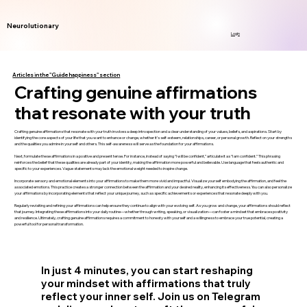
Neurolutionary
Login
Articles in the "Guide happiness" section
Crafting genuine affirmations
that resonate with your truth
Crafting genuine affirmations that resonate with your truth involves a deep introspection and a clear understanding of your values, beliefs, and aspirations. Start by
identifying the core aspects of your life that you want to enhance or change, whether it’s self-esteem, relationships, career, or personal growth. Reflect on your strengths
and the qualities you admire in yourself and others. This self-awareness will serve as the foundation for your affirmations.
Next, formulate these affirmations in a positive and present tense. For instance, instead of saying “I will be confident,” articulate it as “I am confident.” This phrasing
reinforces the belief that these qualities are already part of your identity, making the affirmation more powerful and believable. Use language that feels authentic and
specific to your experiences. Vague statements may lack the emotional weight needed to inspire change.
Incorporate sensory and emotional elements into your affirmations to make them more vivid and impactful. Visualize yourself embodying the affirmation, and feel the
associated emotions. This practice creates a stronger connection between the affirmation and your desired reality, enhancing its effectiveness. You can also personalize
your affirmations by incorporating elements that reflect your unique journey, such as specific achievements or experiences that resonate deeply with you.
Regularly revisiting and refining your affirmations can help ensure they continue to align with your evolving self. As you grow and change, your affirmations should reflect
that journey. Integrating these affirmations into your daily routine—whether through writing, speaking, or visualization—can foster a mindset that embraces positivity
and resilience. Ultimately, crafting genuine affirmations requires a commitment to honesty with yourself and a willingness to embrace your true potential, creating a
powerful tool for personal transformation.
In just 4 minutes, you can start reshaping
your mindset with affirmations that truly
reflect your inner self. Join us on Telegram