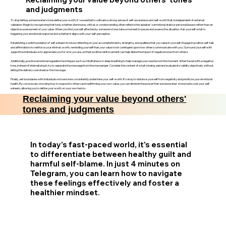
and judgments
To stop letting someone else’s tone define your worth, it's essential to cultivate a strong sense of self-awareness and self-worth that is independent of external
validation. Begin by recognizing that tone, whether dismissive, critical, or condescending, often reflects the speaker's emotional state or personal biases rather than an
objective assessment of your value. When you find yourself affected by someone’s tone, take a moment to pause and assess the situation. Ask yourself what is
triggering your emotional response and whether it aligns with your self-perception.
Establishing a solid foundation of self-esteem involves reflecting on your accomplishments, strengths, and qualities that you value in yourself. Engage in positive self-talk
and affirmations to reinforce your intrinsic worth, reminding yourself that your value is not contingent upon how others communicate with you. Surround yourself with
supportive individuals who appreciate you for who you are, as their positive reinforcement can help dilute the impact of negative tones from others.
Additionally, practice emotional regulation techniques such as mindfulness or deep breathing to help manage your reactions in the moment. When faced with a negative
tone, instead of internalizing it, try to separate the message from the messenger. Consider the content of what is being said and evaluate its validity objectively, without
letting the delivery overshadow the message.
Finally, set boundaries with individuals whose tones consistently undermine your self-worth. It’s okay to distance yourself from negativity and prioritize your emotional
health. By consciously choosing how to respond to others and reaffirming your own value, you can diminish the power that someone else's tone holds over your self-
esteem, allowing you to define your worth on your own terms.
Reclaiming your value beyond others'
tones and judgments
In today’s fast-paced world, it's essential
to differentiate between healthy guilt and
harmful self-blame. In just 4 minutes on
Telegram, you can learn how to navigate
these feelings effectively and foster a
healthier mindset.