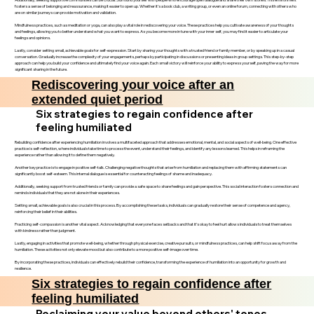
fosters a sense of belonging and reassurance, making it easier to open up. Whether it’s a book club, a writing group, or even an online forum, connecting with others who
are on similar journeys can provide motivation and validation.
Mindfulness practices, such as meditation or yoga, can also play a vital role in rediscovering your voice. These practices help you cultivate awareness of your thoughts
and feelings, allowing you to better understand what you want to express. As you become more in tune with your inner self, you may find it easier to articulate your
feelings and opinions.
Lastly, consider setting small, achievable goals for self-expression. Start by sharing your thoughts with a trusted friend or family member, or by speaking up in a casual
conversation. Gradually increase the complexity of your engagements, perhaps by participating in discussions or presenting ideas in group settings. This step-by-step
approach can help you build your confidence and ultimately find your voice again. Each small victory will reinforce your ability to express yourself, paving the way for more
significant sharing in the future.
Rediscovering your voice after an
extended quiet period
Six strategies to regain confidence after
feeling humiliated
Rebuilding confidence after experiencing humiliation involves a multifaceted approach that addresses emotional, mental, and social aspects of well-being. One effective
practice is self-reflection, where individuals take time to process the event, understand their feelings, and identify any lessons learned. This helps in reframing the
experience rather than allowing it to define them negatively.
Another key practice is to engage in positive self-talk. Challenging negative thoughts that arise from humiliation and replacing them with affirming statements can
significantly boost self-esteem. This internal dialogue is essential for counteracting feelings of shame and inadequacy.
Additionally, seeking support from trusted friends or family can provide a safe space to share feelings and gain perspective. This social interaction fosters connection and
reminds individuals that they are not alone in their experiences.
Setting small, achievable goals is also crucial in this process. By accomplishing these tasks, individuals can gradually restore their sense of competence and agency,
reinforcing their belief in their abilities.
Practicing self-compassion is another vital aspect. Acknowledging that everyone faces setbacks and that it’s okay to feel hurt allows individuals to treat themselves
with kindness rather than judgment.
Lastly, engaging in activities that promote well-being, whether through physical exercise, creative pursuits, or mindfulness practices, can help shift focus away from the
humiliation. These activities not only elevate mood but also contribute to a more positive self-image over time.
By incorporating these practices, individuals can effectively rebuild their confidence, transforming the experience of humiliation into an opportunity for growth and
resilience.
Six strategies to regain confidence after
feeling humiliated
Reclaiming your value beyond others' tones