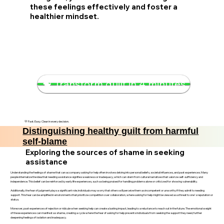
these feelings effectively and foster a
healthier mindset.
🧠 Transform guilt in 4 minutes
💛 Fast. Easy. Clear in every decision.
Distinguishing healthy guilt from harmful
self-blame
Exploring the sources of shame in seeking
assistance
Understanding the feelings of shame that can accompany asking for help often involves delving into personal beliefs, societal influences, and past experiences. Many
people internalize the idea that needing assistance signifies weakness or inadequacy, which can stem from cultural narratives that valorize self-sufficiency and
independence. This belief can be reinforced by early life experiences, such as being praised for handling problems alone or criticized for showing vulnerability.
Additionally, the fear of judgment plays a significant role; individuals may worry that others will perceive them as incompetent or unworthy if they admit to needing
support. This fear can be amplified in environments that prioritize competition over collaboration, where asking for help might be viewed as a threat to one's reputation or
status.
Moreover, past experiences of rejection or ridicule when seeking help can create a lasting impact, leading to a reluctance to reach out in the future. The emotional weight
of these experiences can manifest as shame, creating a cycle where the fear of asking for help prevents individuals from seeking the support they need, further
deepening feelings of isolation and inadequacy.