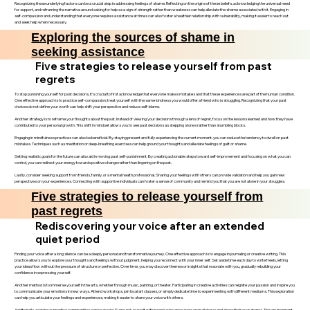
Recognizing these underlying factors can be a crucial step in addressing feelings of shame. Reflecting on the origins of these beliefs, acknowledging the universal need
for support, and reframing the narrative around asking for help as a sign of strength rather than weakness can help alleviate the shame associated with it. Engaging in
self-compassion and understanding that everyone requires assistance at times can also foster a healthier relationship with vulnerability, making it easier to reach out
and seek help when necessary.
Exploring the sources of shame in
seeking assistance
Five strategies to release yourself from past
regrets
To stop punishing yourself for past decisions, it’s crucial to first acknowledge that everyone makes mistakes and that these experiences are part of the human condition.
One effective approach is to practice self-compassion; treat yourself with the same kindness you would offer a friend who is struggling. Recognizing that your past
choices do not define your worth can help shift your perspective and reduce self-blame.
Another strategy is to reframe your thoughts about the past. Instead of viewing your decisions through a lens of regret, focus on the lessons learned and how they have
contributed to your personal growth. This shift in mindset allows you to see past decisions as stepping stones rather than stumbling blocks.
Engaging in mindfulness practices can also be beneficial. By staying present and fully experiencing the current moment, you can reduce the tendency to dwell on past
mistakes. Techniques such as meditation or deep-breathing exercises can help ground your thoughts and alleviate feelings of guilt or shame.
Setting realistic goals for the future can also aid in moving past self-punishment. By creating actionable steps toward self-improvement and focusing on what you can
control, you can redirect your energy towards positive change rather than lingering on the past.
Lastly, consider seeking support from friends, family, or a mental health professional. Sharing your feelings with others can provide validation and help you gain new
perspectives on your experiences. Connecting with supportive individuals can foster a sense of community and remind you that you are not alone in your struggles.
Five strategies to release yourself from
past regrets
Rediscovering your voice after an extended
quiet period
Finding your voice after a long silence can be a deeply personal and transformative journey. One effective approach is to engage in journaling or creative writing. This
practice allows you to explore your thoughts and feelings without judgment, helping you reconnect with your inner self. Set aside time each day to write freely, letting
your ideas flow without the pressure of structure or perfection. Over time, you may discover themes or insights that resonate with you, gradually rebuilding your
confidence in expressing yourself.
Another method is to immerse yourself in the arts, whether through music, painting, or theater. Participating in creative activities can reignite your passion and inspire you
to communicate your emotions in new ways. Attend workshops, join local art classes, or simply dedicate time to experimenting with different mediums. This exploration
can help you articulate your feelings and experiences, making it easier to share your voice with others.
Additionally, seeking supportive communities can be crucial. Surround yourself with people who encourage open dialogue and share their own stories. This environment