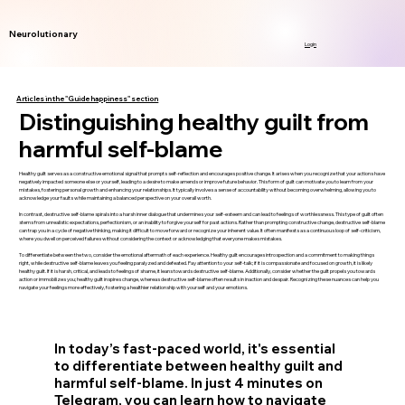
Neurolutionary
Login
Articles in the "Guide happiness" section
Distinguishing healthy guilt from
harmful self-blame
Healthy guilt serves as a constructive emotional signal that prompts self-reflection and encourages positive change. It arises when you recognize that your actions have
negatively impacted someone else or yourself, leading to a desire to make amends or improve future behavior. This form of guilt can motivate you to learn from your
mistakes, fostering personal growth and enhancing your relationships. It typically involves a sense of accountability without becoming overwhelming, allowing you to
acknowledge your faults while maintaining a balanced perspective on your overall worth.
In contrast, destructive self-blame spirals into a harsh inner dialogue that undermines your self-esteem and can lead to feelings of worthlessness. This type of guilt often
stems from unrealistic expectations, perfectionism, or an inability to forgive yourself for past actions. Rather than prompting constructive change, destructive self-blame
can trap you in a cycle of negative thinking, making it difficult to move forward or recognize your inherent value. It often manifests as a continuous loop of self-criticism,
where you dwell on perceived failures without considering the context or acknowledging that everyone makes mistakes.
To differentiate between the two, consider the emotional aftermath of each experience. Healthy guilt encourages introspection and a commitment to making things
right, while destructive self-blame leaves you feeling paralyzed and defeated. Pay attention to your self-talk; if it is compassionate and focused on growth, it is likely
healthy guilt. If it is harsh, critical, and leads to feelings of shame, it leans towards destructive self-blame. Additionally, consider whether the guilt propels you towards
action or immobilizes you; healthy guilt inspires change, whereas destructive self-blame often results in inaction and despair. Recognizing these nuances can help you
navigate your feelings more effectively, fostering a healthier relationship with yourself and your emotions.
In today’s fast-paced world, it's essential
to differentiate between healthy guilt and
harmful self-blame. In just 4 minutes on
Telegram, you can learn how to navigate