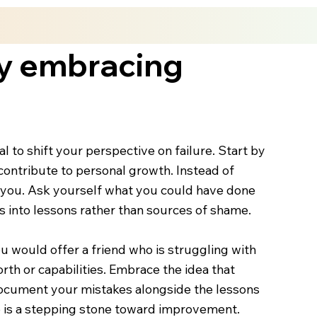
by embracing
 to shift your perspective on failure. Start by
ontribute to personal growth. Instead of
t you. Ask yourself what you could have done
 into lessons rather than sources of shame.
u would offer a friend who is struggling with
rth or capabilities. Embrace the idea that
o document your mistakes alongside the lessons
ep is a stepping stone toward improvement.