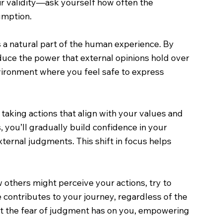
eir validity—ask yourself how often the
umption.
 a natural part of the human experience. By
duce the power that external opinions hold over
vironment where you feel safe to express
 taking actions that align with your values and
 you’ll gradually build confidence in your
xternal judgments. This shift in focus helps
 others might perceive your actions, try to
 contributes to your journey, regardless of the
hat the fear of judgment has on you, empowering