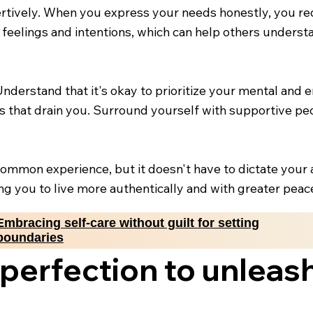
rtively. When you express your needs honestly, you r
feelings and intentions, which can help others underst
 Understand that it's okay to prioritize your mental and
ons that drain you. Surround yourself with supportive 
a common experience, but it doesn't have to dictate your 
ing you to live more authentically and with greater peac
Embracing self-care without guilt for setting
boundaries
erfection to unleas