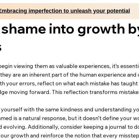
Embracing imperfection to unleash your potential
 shame into growth 
s
gin viewing them as valuable experiences, it’s essential
hey are an inherent part of the human experience and c
ith your errors, reflect on what each mistake has taugh
ge moving forward. This reflection transforms mistakes
at yourself with the same kindness and understanding yo
med is a natural response, but it doesn’t define your wo
and evolving. Additionally, consider keeping a journal t
e your growth and reinforce the notion that every misst