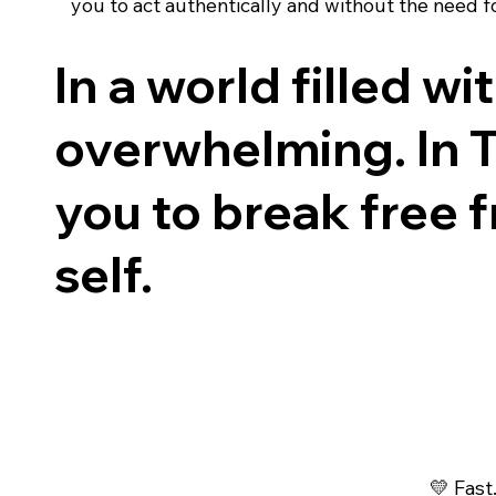
you to act authentically and without the need f
In a world filled w
overwhelming. In Te
you to break free
self.
💛 Fast