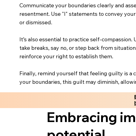
Communicate your boundaries clearly and asse
resentment. Use "I" statements to convey your 
or dismissed.
It’s also essential to practice self-compassion.
take breaks, say no, or step back from situati
reinforce your right to establish them.
Finally, remind yourself that feeling guilty is 
your boundaries, this guilt may diminish, allow
Embracing imp
potential