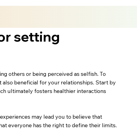
or setting
ng others or being perceived as selfish. To
 also beneficial for your relationships. Start by
ch ultimately fosters healthier interactions
t experiences may lead you to believe that
 everyone has the right to define their limits.