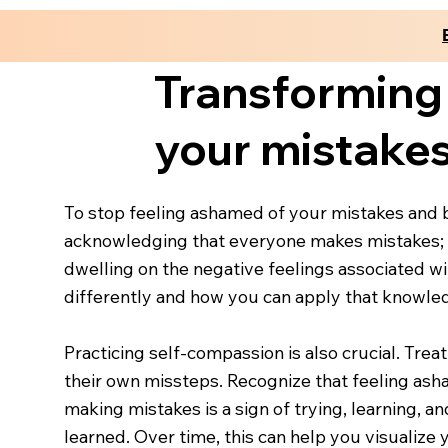
Transforming
your mistake
To stop feeling ashamed of your mistakes and be
acknowledging that everyone makes mistakes; t
dwelling on the negative feelings associated w
differently and how you can apply that knowled
Practicing self-compassion is also crucial. Tre
their own missteps. Recognize that feeling asha
making mistakes is a sign of trying, learning, 
learned. Over time, this can help you visualiz