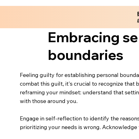
Embracing self
boundaries
Feeling guilty for establishing personal bounda
combat this guilt, it's crucial to recognize that
reframing your mindset: understand that setting
with those around you.
Engage in self-reflection to identify the reason
prioritizing your needs is wrong. Acknowledge t