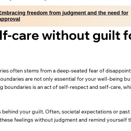
Embracing freedom from judgment and the need for
approval
-care without guilt f
ries often stems from a deep-seated fear of disappointi
 boundaries are not only essential for your well-being but
 boundaries is an act of self-respect and self-care, whi
s behind your guilt. Often, societal expectations or pas
hese feelings without judgment and remind yourself that