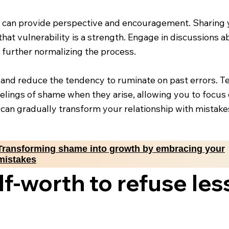
 can provide perspective and encouragement. Sharing 
that vulnerability is a strength. Engage in discussions 
 further normalizing the process.
t and reduce the tendency to ruminate on past errors. T
lings of shame when they arise, allowing you to focus 
can gradually transform your relationship with mistak
Transforming shame into growth by embracing your
mistakes
f-worth to refuse les