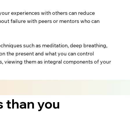
your experiences with others can reduce
about failure with peers or mentors who can
echniques such as meditation, deep breathing,
on the present and what you can control
es, viewing them as integral components of your
s than you