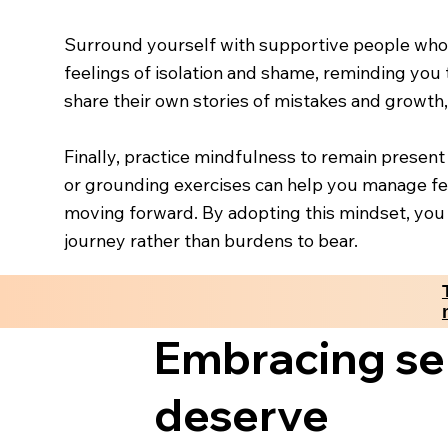
Surround yourself with supportive people who
feelings of isolation and shame, reminding you 
share their own stories of mistakes and growth,
Finally, practice mindfulness to remain presen
or grounding exercises can help you manage fee
moving forward. By adopting this mindset, you 
journey rather than burdens to bear.
Embracing sel
deserve