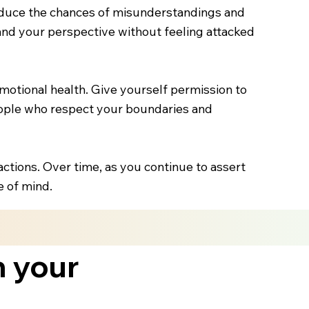
educe the chances of misunderstandings and
and your perspective without feeling attacked
 emotional health. Give yourself permission to
people who respect your boundaries and
actions. Over time, as you continue to assert
e of mind.
h your