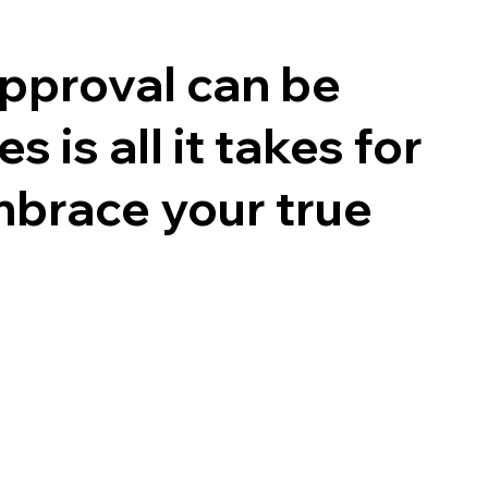
 approval can be
 is all it takes for
mbrace your true