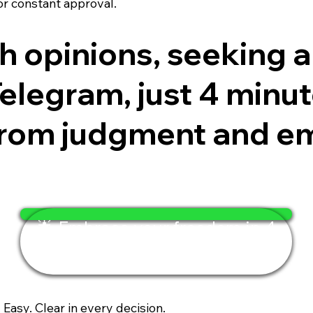
or constant approval.
ith opinions, seeking
legram, just 4 minutes
 from judgment and e
🌟 Embrace your freedom in 4
minutes
. Easy. Clear in every decision.