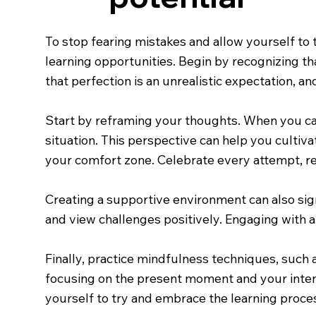
To stop fearing mistakes and allow yourself to t
learning opportunities. Begin by recognizing t
that perfection is an unrealistic expectation, a
Start by reframing your thoughts. When you cat
situation. This perspective can help you cultiv
your comfort zone. Celebrate every attempt, re
Creating a supportive environment can also si
and view challenges positively. Engaging with 
Finally, practice mindfulness techniques, such 
focusing on the present moment and your intenti
yourself to try and embrace the learning proces