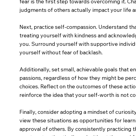
fear is the first step towards overcoming it. Ch
judgments of others actually impact your life
Next, practice self-compassion. Understand tha
treating yourself with kindness and acknowledg
you. Surround yourself with supportive indivi
yourself without fear of backlash.
Additionally, set small, achievable goals that 
passions, regardless of how they might be perc
choices. Reflect on the outcomes of these actio
reinforce the idea that your self-worth is not c
Finally, consider adopting a mindset of curiosi
view these situations as opportunities for lear
approval of others. By consistently practicing 