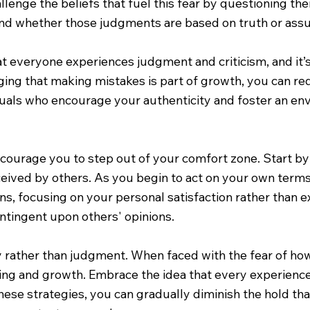
allenge the beliefs that fuel this fear by questioning th
 and whether those judgments are based on truth or ass
t everyone experiences judgment and criticism, and it’s
ing that making mistakes is part of growth, you can re
duals who encourage your authenticity and foster an en
encourage you to step out of your comfort zone. Start by
eived by others. As you begin to act on your own terms,
ns, focusing on your personal satisfaction rather than e
ontingent upon others' opinions.
ty rather than judgment. When faced with the fear of how
ning and growth. Embrace the idea that every experience
these strategies, you can gradually diminish the hold t