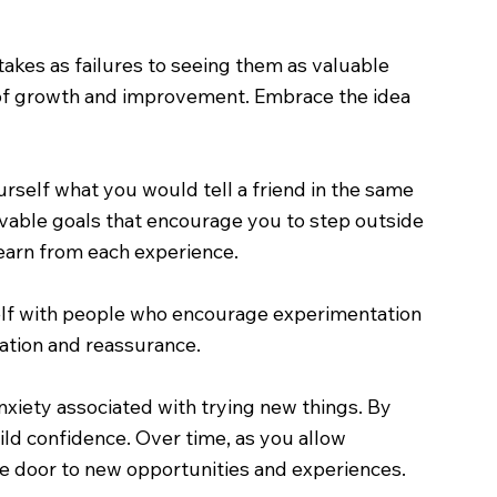
stakes as failures to seeing them as valuable
t of growth and improvement. Embrace the idea
rself what you would tell a friend in the same
evable goals that encourage you to step outside
earn from each experience.
self with people who encourage experimentation
ation and reassurance.
nxiety associated with trying new things. By
ild confidence. Over time, as you allow
he door to new opportunities and experiences.