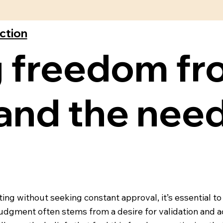
ection
 freedom fr
and the need
ing without seeking constant approval, it’s essential to
 judgment often stems from a desire for validation and