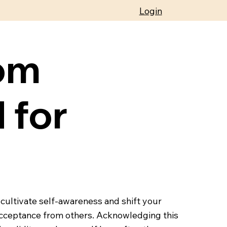
Login
om
 for
 cultivate self-awareness and shift your
 acceptance from others. Acknowledging this