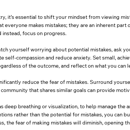
ry, it’s essential to shift your mindset from viewing mi
hat everyone makes mistakes; they are an inherent par
nd instead, focus on progress.
ch yourself worrying about potential mistakes, ask you
ate self-compassion and reduce anxiety. Set small, achi
gardless of the outcome, and reflect on what you can l
gnificantly reduce the fear of mistakes. Surround your
a community that shares similar goals can provide motiv
as deep breathing or visualization, to help manage the a
ons rather than the potential for mistakes, you can bu
s, the fear of making mistakes will diminish, opening t