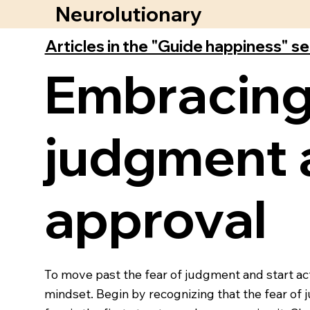
Neurolutionary
Articles in the "Guide happiness" s
Embracing
judgment 
approval
To move past the fear of judgment and start act
mindset. Begin by recognizing that the fear of