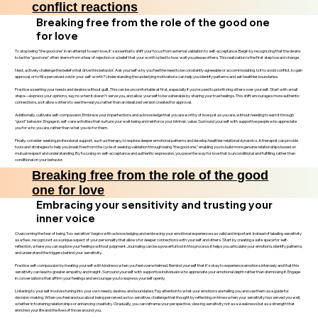
conflict reactions
Breaking free from the role of the good one
for love
To stop being "the good one" in an attempt to earn love, it's essential to shift your focus from external validation to self-acceptance. Begin by recognizing that the desire
to be the "good one" often stems from a fear of rejection or a belief that your worth is tied to how well you please others. This realization is the first step toward change.
Next, actively challenge the beliefs that drive this behavior. Ask yourself why you feel the need to be constantly agreeable or accommodating. Is it to avoid conflict, to gain
approval, or to fill a perceived void in your self-worth? Understanding the underlying motivations can help you identify patterns and set healthier boundaries.
Practice asserting your needs and desires without guilt. This can be uncomfortable at first, especially if you’re used to prioritizing others over yourself. Start with small
steps—express your opinions, say no when it doesn't serve you, and allow yourself to be vulnerable by sharing your true feelings. This shift encourages more authentic
connections, as it allows others to see the real you rather than an idealized version created for approval.
Additionally, cultivate self-compassion. Embrace your imperfections and acknowledge that you are worthy of love just as you are, without needing to earn it through
"good" behavior. Engage in self-care activities that nurture your well-being and reinforce your intrinsic value. Surround yourself with supportive people who appreciate
you for who you are, rather than what you do for them.
Finally, consider seeking professional support, such as therapy, to explore deeper emotional patterns and develop healthier relational dynamics. A therapist can provide
tools and strategies to help you break free from the cycle of seeking validation through being "the good one," enabling you to build more genuine relationships based on
mutual respect and understanding. By focusing on self-acceptance and authentic expression, you pave the way for love that is unconditional and fulfilling, rather than
conditional on your behavior.
Breaking free from the role of the good
one for love
Embracing your sensitivity and trusting your
inner voice
Overcoming the fear of being "too sensitive" begins with acknowledging and embracing your emotional experiences as valid and important. Instead of labeling sensitivity
as a flaw, recognize it as a unique aspect of your personality that allows for deeper connections with yourself and others. Start by creating a safe space for self-
reflection, where you can explore your feelings without judgment. Journaling can be a powerful tool in this process; it helps you articulate your emotions, identify patterns,
and understand the triggers behind your sensitivity.
Practice self-compassion by treating yourself with kindness when you feel overwhelmed. Remind yourself that it’s okay to experience emotions intensely and that this
sensitivity can lead to greater empathy and insight. Surround yourself with supportive individuals who appreciate your emotional depth rather than dismissing it. Engage
in conversations that affirm your feelings and encourage you to express yourself openly.
Listening to yourself involves tuning into your own needs, desires, and boundaries. Pay attention to what your emotions are telling you and use them as a guide for
decision-making. When you feel anxious about being perceived as too sensitive, challenge that thought by reflecting on times when your sensitivity has served you well,
whether in fostering relationships or enhancing creativity. Gradually, you can reframe your perspective, viewing sensitivity not as a weakness but as a strength that
enriches your life and the lives of those around you.