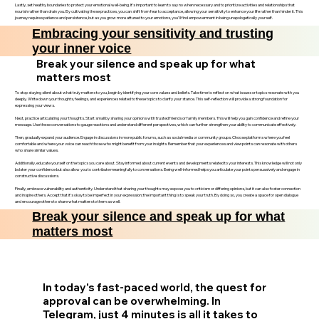
Lastly, set healthy boundaries to protect your emotional well-being. It’s important to learn to say no when necessary and to prioritize activities and relationships that
nourish rather than drain you. By cultivating these practices, you can shift from fear to acceptance, allowing your sensitivity to enhance your life rather than hinder it. This
journey requires patience and persistence, but as you grow more attuned to your emotions, you'll find empowerment in being unapologetically yourself.
Embracing your sensitivity and trusting
your inner voice
Break your silence and speak up for what
matters most
To stop staying silent about what truly matters to you, begin by identifying your core values and beliefs. Take time to reflect on what issues or topics resonate with you
deeply. Write down your thoughts, feelings, and experiences related to these topics to clarify your stance. This self-reflection will provide a strong foundation for
expressing your views.
Next, practice articulating your thoughts. Start small by sharing your opinions with trusted friends or family members. This will help you gain confidence and refine your
message. Use these conversations to gauge reactions and understand different perspectives, which can further strengthen your ability to communicate effectively.
Then, gradually expand your audience. Engage in discussions in more public forums, such as social media or community groups. Choose platforms where you feel
comfortable and where your voice can reach those who might benefit from your insights. Remember that your experiences and viewpoints can resonate with others
who share similar values.
Additionally, educate yourself on the topics you care about. Stay informed about current events and developments related to your interests. This knowledge will not only
bolster your confidence but also allow you to contribute meaningfully to conversations. Being well-informed helps you articulate your points persuasively and engage in
constructive discussions.
Finally, embrace vulnerability and authenticity. Understand that sharing your thoughts may expose you to criticism or differing opinions, but it can also foster connection
and inspire others. Accept that it’s okay to be imperfect in your expression; the important thing is to speak your truth. By doing so, you create a space for open dialogue
and encourage others to share what matters to them as well.
Break your silence and speak up for what
matters most
In today's fast-paced world, the quest for
approval can be overwhelming. In
Telegram, just 4 minutes is all it takes to