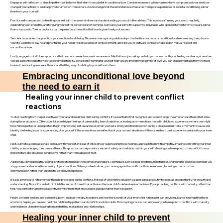
Engage in self-reflection to identify patterns of behavior that stem from a belief in conditional love. Consider moments when you may have compromised your needs or
changed your actions to seek approval or affection from others. Acknowledge that these tendencies often arise from past experiences or societal conditioning, rather
than from your true self.
Practice self-compassion by treating yourself with the same kindness and understanding you would offer a friend. This involves affirming your worth regularly,
celebrating your strengths, and forgiving yourself for perceived shortcomings. Surround yourself with supportive individuals who appreciate you for who you are, rather
than what you do. Their acceptance can help reinforce the notion that love is given freely, not earned.
Set clear boundaries that prioritize your emotional well-being. This means recognizing relationships that feel transactional or conditional and reassessing their place in
your life. Learning to say no and prioritizing your needs fosters a sense of empowerment, allowing you to cultivate connections based on mutual respect and
unconditional love.
Lastly, engage in mindfulness practices that promote present-moment awareness. Meditation or journaling can help you connect with your feelings and recognize when
you slip back into old patterns of seeking validation. By consistently reminding yourself that you are inherently deserving of love, you can gradually detach from the need
to earn it, embracing a more authentic and fulfilling way of relating to yourself and others.
Embracing unconditional love beyond
the need to earn it
Healing your inner child to prevent conflict
reactions
To stop reacting from the perspective of your abandoned inner child during conflicts, it’s essential to first recognize and acknowledge the emotions and fears that arise
during these situations. Often, conflicts can trigger feelings of vulnerability, fear of rejection, or inadequacy—emotions rooted in childhood experiences where one might
have felt neglected or unsupported. Begin by practicing self-awareness; when you feel a strong emotional reaction during a disagreement, take a moment to pause and
identify the feelings you're experiencing. Ask yourself if these emotions are reflective of your current situation or if they stem from past experiences related to your inner
child.
Next, cultivate a compassionate dialogue with yourself. Instead of criticizing or suppressing these feelings, approach them with empathy. Imagine comforting your inner
child by acknowledging their pain and fears. This practice can help create a sense of safety and validation within yourself, allowing you to respond to the conflict from a
more mature and grounded perspective rather than from a place of hurt.
Additionally, develop healthy coping strategies to manage these emotional triggers. Techniques such as deep breathing, mindfulness, or grounding exercises can help you
stay present and reduce the intensity of your reactions. When you feel calmer, you can engage in the conflict with a clearer mind, focusing on constructive
communication rather than automatic defensive responses.
It’s also beneficial to reframe your thought processes during conflicts. Instead of viewing the situation as a personal attack, try to see it as an opportunity for growth and
understanding. This shift can help diminish the sense of threat that activates the inner child’s defensive mechanisms. By approaching conflicts with curiosity rather than
fear, you can foster a more collaborative environment that encourages dialogue rather than escalation.
Finally, consider seeking professional support, such as therapy, to explore and heal the wounds of your inner child. A therapist can provide guidance in navigating these
emotions, helping you develop healthier relationship patterns and conflict resolution skills. This ongoing process can empower you to respond to conflicts with maturity
and resilience, ultimately leading to more fulfilling interactions and relationships.
Healing your inner child to prevent