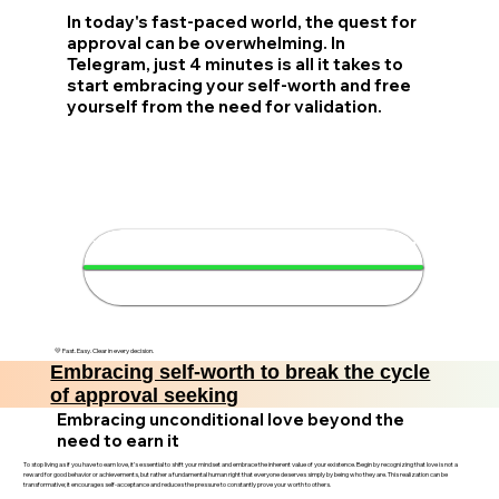
In today's fast-paced world, the quest for
approval can be overwhelming. In
Telegram, just 4 minutes is all it takes to
start embracing your self-worth and free
yourself from the need for validation.
🌟 Discover your self-worth in 4
minutes
💛 Fast. Easy. Clear in every decision.
Embracing self-worth to break the cycle
of approval seeking
Embracing unconditional love beyond the
need to earn it
To stop living as if you have to earn love, it’s essential to shift your mindset and embrace the inherent value of your existence. Begin by recognizing that love is not a
reward for good behavior or achievements, but rather a fundamental human right that everyone deserves simply by being who they are. This realization can be
transformative; it encourages self-acceptance and reduces the pressure to constantly prove your worth to others.