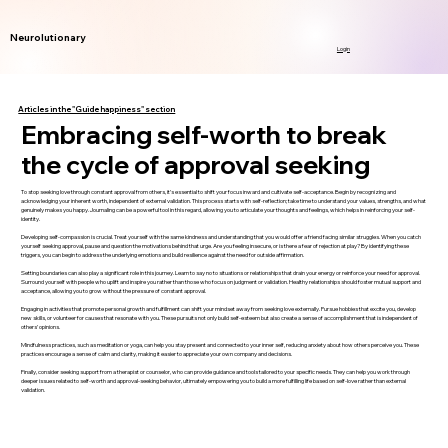
Neurolutionary
Login
Articles in the "Guide happiness" section
Embracing self-worth to break
the cycle of approval seeking
To stop seeking love through constant approval from others, it’s essential to shift your focus inward and cultivate self-acceptance. Begin by recognizing and
acknowledging your inherent worth, independent of external validation. This process starts with self-reflection; take time to understand your values, strengths, and what
genuinely makes you happy. Journaling can be a powerful tool in this regard, allowing you to articulate your thoughts and feelings, which helps in reinforcing your self-
identity.
Developing self-compassion is crucial. Treat yourself with the same kindness and understanding that you would offer a friend facing similar struggles. When you catch
yourself seeking approval, pause and question the motivations behind that urge. Are you feeling insecure, or is there a fear of rejection at play? By identifying these
triggers, you can begin to address the underlying emotions and build resilience against the need for outside affirmation.
Setting boundaries can also play a significant role in this journey. Learn to say no to situations or relationships that drain your energy or reinforce your need for approval.
Surround yourself with people who uplift and inspire you rather than those who focus on judgment or validation. Healthy relationships should foster mutual support and
acceptance, allowing you to grow without the pressure of constant approval.
Engaging in activities that promote personal growth and fulfillment can shift your mindset away from seeking love externally. Pursue hobbies that excite you, develop
new skills, or volunteer for causes that resonate with you. These pursuits not only build self-esteem but also create a sense of accomplishment that is independent of
others’ opinions.
Mindfulness practices, such as meditation or yoga, can help you stay present and connected to your inner self, reducing anxiety about how others perceive you. These
practices encourage a sense of calm and clarity, making it easier to appreciate your own company and decisions.
Finally, consider seeking support from a therapist or counselor, who can provide guidance and tools tailored to your specific needs. They can help you work through
deeper issues related to self-worth and approval-seeking behavior, ultimately empowering you to build a more fulfilling life based on self-love rather than external
validation.