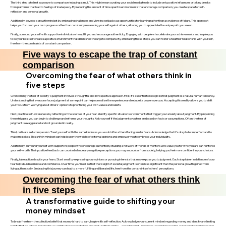
The third step is to limit exposure to comparison-inducing stimuli. This might mean curating your social media feeds to include only positive influences or taking breaks
from platforms that lead to feelings of inadequacy. By reducing the amount of time spent in environments that encourage comparison, you create space for self-
reflection and personal growth.
Additionally, develop a growth mindset by embracing challenges and viewing setbacks as opportunities for learning rather than as evidence of failure. This approach
helps you focus on your own progress rather than constantly measuring yourself against others, allowing you to appreciate the unique path you are on.
Finally, surround yourself with supportive individuals who uplift you and encourage authenticity. Engaging with people who celebrate your achievements and inspire you
to be your best self creates a positive environment that diminishes the urge to compare. By embracing these steps, you can foster a healthier relationship with yourself,
free from the constraints of constant comparison.
Five ways to escape the trap of constant
comparison
Overcoming the fear of what others think in
five steps
Overcoming the fear of society's judgment involves a thoughtful and introspective approach. First, it’s essential to recognize that judgment is a natural human tendency.
Understanding that everyone faces judgment at some point can help normalize the experience and reduce its power over you. Accepting this reality allows you to shift
your focus from worrying about others' opinions to prioritizing your own values and beliefs.
Next, practice self-awareness by reflecting on the sources of your fear. Identify specific situations or comments that trigger your anxiety about judgment. By pinpointing
these triggers, you can begin to challenge and reframe your thoughts. Ask yourself if the judgments you fear are based on facts or assumptions. Often, the fear of
judgment is exaggerated and not grounded in reality.
Third, cultivate self-compassion. Treat yourself with the same kindness you would offer a friend facing similar fears. Acknowledge that it’s okay to be imperfect and to
make mistakes. This shift in mindset can help lessen the weight of external opinions and empower you to embrace your individuality.
Additionally, surround yourself with supportive people who encourage authenticity. Building a network of friends or mentors who value you for who you are can reinforce
your self-worth. Their positive feedback can counterbalance any negative perceptions you may encounter from society, helping you feel more confident in your choices.
Finally, take action despite your fears. Start small by expressing your opinions or pursuing interests that may expose you to judgment. Each step taken in defiance of your
fear helps build resilience and confidence. Over time, you’ll realize that the weight of societal judgment is often less significant than the personal growth gained from
living authentically. Embracing this journey can lead to a more fulfilling and liberated life, free from the constraints of others' perceptions.
Overcoming the fear of what others think
in five steps
A transformative guide to shifting your
money mindset
To break free from the collective belief that money is hard to earn, begin with self-reflection. Acknowledge your current mindset regarding money and identify any limiting
beliefs that have been ingrained in you. Write down these beliefs and analyze their origins—consider family influences, societal messaging, or personal experiences that