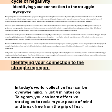
cycle of negativity
Identifying your connection to the struggle
egregore
Recognizing when you're connected to the egregore of struggle involves a heightened awareness of your thoughts, emotions, and the patterns in your life. It often
manifests as a persistent feeling of resistance or an overwhelming sense of hardship that permeates your daily experiences. You may notice recurring themes of
difficulty, whether in personal relationships, work, or self-fulfillment, where it feels as though challenges are constantly arising without resolution.
One clear sign is an internal dialogue that focuses on limitations and obstacles rather than solutions or opportunities. If you find yourself frequently ruminating on
problems or feeling trapped by circumstances, it indicates a strong connection to this collective energy. Additionally, consider your emotional state—if feelings of
frustration, anxiety, or despair dominate your mindset, it may suggest that you’re resonating with the energy of struggle.
Another indicator is the presence of external validation for these feelings. If you notice that your social circles or environments reinforce a narrative of struggle—through
shared complaints, discussions of hardship, or a general atmosphere of negativity—it can further entrench you in this egregore. This collective mindset can create a
feedback loop, where your own struggles are mirrored and amplified by those around you.
Physical manifestations can also provide clues. Chronic fatigue, tension, or a sense of being weighed down may signal that you are energetically linked to the egregore of
struggle. Pay attention to how you feel in different situations and with various people; if you consistently feel drained or burdened, it’s worth exploring the underlying
connections.
Lastly, reflect on your motivations and actions. If you find yourself continually engaging in self-sabotaging behaviors or pursuing goals that lead to stress rather than joy, it
may indicate that you’re acting under the influence of this egregore. In sum, recognizing this connection requires a deep, introspective look at your mental, emotional, and
physical states, as well as the influences of your surrounding environment.
Identifying your connection to the
struggle egregore
In today's world, collective fear can be
overwhelming. In just 4 minutes on
Telegram, you can learn effective
strategies to reclaim your peace of mind
and break free from the grip of fear.