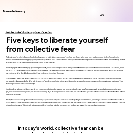
Neurolutionary
Login
Articles in the "Guide happiness" section
Five keys to liberate yourself
from collective fear
To break free from the influence of collective fear, start by cultivating awareness of how fear manifests within your community or social circles. Recognize the
narratives and emotions being propagated, and identify their sources. This awareness helps you discern between personal fears and those that are collectively shared,
enabling you to understand how group dynamics can amplify anxiety.
Next, engage in critical thinking by questioning the validity of the fears being presented. Analyze the information you receive from various sources—be it media, social
networks, or conversations with others. Look for evidence, consider alternative perspectives, and challenge assumptions. This process empowers you to form your
own opinions rather than blindly accepting the prevailing sentiments of the group.
Then, create a supportive environment by surrounding yourself with individuals who encourage resilience and rational discourse. Engage with those who promote
constructive dialogue and offer different viewpoints. A positive social network can provide emotional support and counterbalance the pervasive atmosphere of fear,
fostering a sense of safety and strength.
Additionally, practice mindfulness and stress-reduction techniques to manage your own emotional responses. Techniques such as meditation, deep breathing, or
physical exercise can help ground you and reduce anxiety. By cultivating a sense of inner calm, you can better navigate the external pressures of collective fear without
being overwhelmed.
Finally, take proactive steps to contribute positively to your community. This could involve participating in local initiatives, spreading awareness about mental health, or
advocating for constructive change. By focusing on collective empowerment rather than fear, you transform your energy into action that counters negativity, inspiring
others to do the same. This not only helps you break free from fear but also fosters a more resilient and supportive community atmosphere.
In today's world, collective fear can be