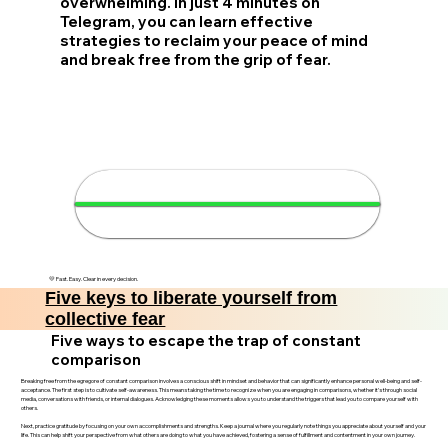
overwhelming. In just 4 minutes on
Telegram, you can learn effective
strategies to reclaim your peace of mind
and break free from the grip of fear.
✨ Liberate yourself in 4
minutes
💛 Fast. Easy. Clear in every decision.
Five keys to liberate yourself from
collective fear
Five ways to escape the trap of constant
comparison
Breaking free from the egregore of constant comparison involves a conscious shift in mindset and behavior that can significantly enhance personal well-being and self-
acceptance. The first step is to cultivate self-awareness. This means taking the time to recognize when you are engaging in comparisons, whether it’s through social
media, conversations with friends, or internal dialogues. Acknowledging these moments allows you to understand the triggers that lead you to compare yourself with
others.
Next, practice gratitude by focusing on your own accomplishments and strengths. Keep a journal where you regularly note things you appreciate about yourself and your
life. This can help shift your perspective from what others are doing to what you have achieved, fostering a sense of fulfillment and contentment in your own journey.