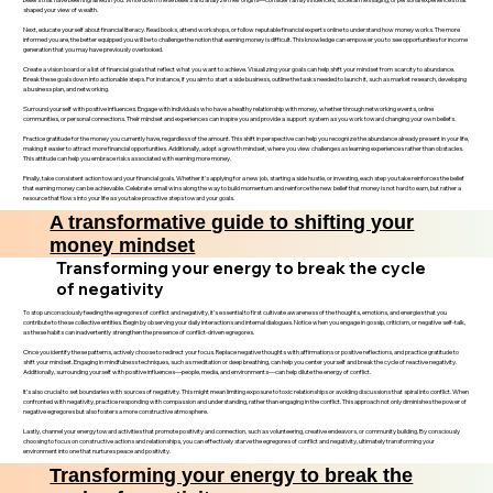
shaped your view of wealth.
Next, educate yourself about financial literacy. Read books, attend workshops, or follow reputable financial experts online to understand how money works. The more
informed you are, the better equipped you will be to challenge the notion that earning money is difficult. This knowledge can empower you to see opportunities for income
generation that you may have previously overlooked.
Create a vision board or a list of financial goals that reflect what you want to achieve. Visualizing your goals can help shift your mindset from scarcity to abundance.
Break these goals down into actionable steps. For instance, if you aim to start a side business, outline the tasks needed to launch it, such as market research, developing
a business plan, and networking.
Surround yourself with positive influences. Engage with individuals who have a healthy relationship with money, whether through networking events, online
communities, or personal connections. Their mindset and experiences can inspire you and provide a support system as you work toward changing your own beliefs.
Practice gratitude for the money you currently have, regardless of the amount. This shift in perspective can help you recognize the abundance already present in your life,
making it easier to attract more financial opportunities. Additionally, adopt a growth mindset, where you view challenges as learning experiences rather than obstacles.
This attitude can help you embrace risks associated with earning more money.
Finally, take consistent action toward your financial goals. Whether it’s applying for a new job, starting a side hustle, or investing, each step you take reinforces the belief
that earning money can be achievable. Celebrate small wins along the way to build momentum and reinforce the new belief that money is not hard to earn, but rather a
resource that flows into your life as you take proactive steps toward your goals.
A transformative guide to shifting your
money mindset
Transforming your energy to break the cycle
of negativity
To stop unconsciously feeding the egregores of conflict and negativity, it’s essential to first cultivate awareness of the thoughts, emotions, and energies that you
contribute to these collective entities. Begin by observing your daily interactions and internal dialogues. Notice when you engage in gossip, criticism, or negative self-talk,
as these habits can inadvertently strengthen the presence of conflict-driven egregores.
Once you identify these patterns, actively choose to redirect your focus. Replace negative thoughts with affirmations or positive reflections, and practice gratitude to
shift your mindset. Engaging in mindfulness techniques, such as meditation or deep breathing, can help you center yourself and break the cycle of reactive negativity.
Additionally, surrounding yourself with positive influences—people, media, and environments—can help dilute the energy of conflict.
It’s also crucial to set boundaries with sources of negativity. This might mean limiting exposure to toxic relationships or avoiding discussions that spiral into conflict. When
confronted with negativity, practice responding with compassion and understanding, rather than engaging in the conflict. This approach not only diminishes the power of
negative egregores but also fosters a more constructive atmosphere.
Lastly, channel your energy toward activities that promote positivity and connection, such as volunteering, creative endeavors, or community building. By consciously
choosing to focus on constructive actions and relationships, you can effectively starve the egregores of conflict and negativity, ultimately transforming your
environment into one that nurtures peace and positivity.
Transforming your energy to break the