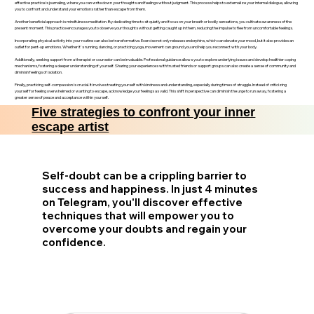
effective practice is journaling, where you can write down your thoughts and feelings without judgment. This process helps to externalize your internal dialogue, allowing
you to confront and understand your emotions rather than escape from them.
Another beneficial approach is mindfulness meditation. By dedicating time to sit quietly and focus on your breath or bodily sensations, you cultivate awareness of the
present moment. This practice encourages you to observe your thoughts without getting caught up in them, reducing the impulse to flee from uncomfortable feelings.
Incorporating physical activity into your routine can also be transformative. Exercise not only releases endorphins, which can elevate your mood, but it also provides an
outlet for pent-up emotions. Whether it's running, dancing, or practicing yoga, movement can ground you and help you reconnect with your body.
Additionally, seeking support from a therapist or counselor can be invaluable. Professional guidance allows you to explore underlying issues and develop healthier coping
mechanisms, fostering a deeper understanding of yourself. Sharing your experiences with trusted friends or support groups can also create a sense of community and
diminish feelings of isolation.
Finally, practicing self-compassion is crucial. It involves treating yourself with kindness and understanding, especially during times of struggle. Instead of criticizing
yourself for feeling overwhelmed or wanting to escape, acknowledge your feelings as valid. This shift in perspective can diminish the urge to run away, fostering a
greater sense of peace and acceptance within yourself.
Five strategies to confront your inner
escape artist
Self-doubt can be a crippling barrier to
success and happiness. In just 4 minutes
on Telegram, you'll discover effective
techniques that will empower you to
overcome your doubts and regain your
confidence.