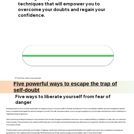
techniques that will empower you to
overcome your doubts and regain your
confidence.
🚀 Boost your confidence in 4
minutes
💛 Fast. Easy. Clear in every decision.
Five powerful ways to escape the trap of
self-doubt
Five ways to liberate yourself from fear of
danger
Breaking free from the constant expectation of danger involves a conscious shift in mindset and behavior. First, it is essential to identify and acknowledge the specific
fears or anxieties that trigger this sense of danger in your life. This self-awareness allows you to recognize patterns in your thoughts and behaviors that contribute to a
heightened state of alertness.
Next, practice grounding techniques to stay present in the moment. Engage in mindfulness exercises, such as deep breathing or meditation, to help calm your mind and
reduce anxiety. These practices can create a buffer between your thoughts and emotional responses, allowing you to respond to situations more rationally rather than
from a place of fear.
The third step involves reframing your thoughts. Challenge catastrophic thinking by questioning the likelihood of negative outcomes and considering more balanced
perspectives. This cognitive restructuring helps diminish the power of fear and encourages a more realistic view of your environment.