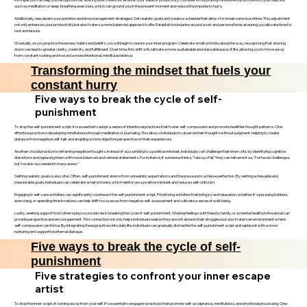
such as meditation or deep-breathing exercises, which can ground you in the present moment and reduce the impulse to hurry.
Additionally, reevaluate your priorities and time management strategies. Set realistic goals and create a schedule that allows for breaks and downtime. This adjustment
not only enhances your productivity but also fosters a more balanced approach to life. Establish boundaries around work and personal time, ensuring you allocate time for
rest and leisure.
Gradually, as you practice these new habits and beliefs, you will begin to rewire your inner program. Celebrate small victories along the way, recognizing that slowing
down can lead to greater clarity, creativity, and fulfillment. Over time, this shift will cultivate a more sustainable and enjoyable pace of life, allowing you to move away
from constant rushing and toward a more intentional, mindful existence.
Transforming the mindset that fuels your
constant hurry
Five ways to break the cycle of self-
punishment
To stop the self-punishment script, it is essential to adopt a series of intentional practices that foster self-compassion and promote healthier thought patterns. One
effective practice is developing mindfulness through meditation or journaling. This allows individuals to observe their thoughts without judgment, helping to create
distance from negative self-talk and enabling a more objective perspective on their experiences.
Another crucial practice is reframing negative thoughts. Instead of succumbing to a punitive mindset, individuals can challenge their inner critic by identifying cognitive
distortions and replacing them with more balanced and rational statements. For instance, if someone thinks, “I always fail,” they can reframe it as, “I’ve faced challenges,
but I’ve also succeeded in many areas.”
Setting realistic goals is also vital. Often, self-punishment stems from unrealistic expectations and the pressure to achieve perfection. By setting achievable and
measurable goals, individuals can celebrate small victories, which reinforces a positive mindset and reduces self-criticism.
Engaging in self-care activities can significantly counteract the self-punishment script. Prioritizing activities that bring joy and relaxation, whether it's pursuing hobbies,
exercising, or spending time in nature, can help shift focus away from negative self-assessment and cultivate a sense of well-being.
Lastly, seeking support from others plays a crucial role in breaking the cycle of self-punishment. Sharing feelings with friends, family, or a mental health professional can
provide perspective and encouragement. This connection not only helps individuals realize they are not alone in their struggles but also fosters an environment where
self-compassion can thrive. By integrating these practices into daily life, individuals can gradually dismantle the self-punishment script and replace it with a more
nurturing and supportive internal dialogue.
Five ways to break the cycle of self-
punishment
Five strategies to confront your inner escape
artist
To stop the inner script of running away from yourself, it’s essential to engage in practices that promote self-acceptance, mindfulness, and emotional processing. One