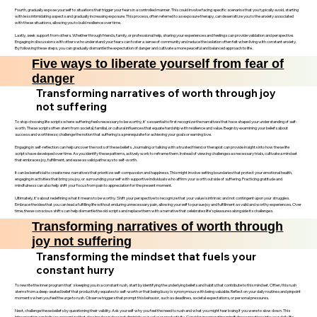
Fourth, gradually expose yourself to situations that trigger your fears in a controlled manner. This could involve facing specific scenarios that you typically avoid, starting
with less intimidating aspects and gradually increasing exposure. This process, often referred to as exposure therapy, can desensitize you to the anxiety associated
with these situations, allowing you to build resilience over time.
Lastly, seek support from others. Whether through friends, family, or professional help, sharing your experiences and feelings can provide validation and perspective.
Engaging in discussions with others who understand your fears can foster a sense of community and reduce the isolation often felt when living with constant anxiety.
By following these steps, you can gradually dismantle the expectation of danger and cultivate a more peaceful and balanced approach to life.
Five ways to liberate yourself from fear of
danger
Transforming narratives of worth through joy
not suffering
To stop choosing life scripts where suffering feels necessary to be worthy, it's essential to first recognize the narratives that have shaped your understanding of self-
worth. These scripts often stem from societal, familial, or cultural influences that equate hardship with resilience and value. Begin by examining your beliefs about
success and worthiness; challenge the notion that suffering is a prerequisite for achieving your goals or earning love.
Engaging in self-reflection can help uncover the roots of these beliefs. Journaling or talking with a trusted friend or therapist can provide insights into how these life
scripts have developed over time. As you identify these patterns, actively work to reframe them. Instead of viewing challenges as necessary trials, cultivate a mindset
that embraces joy, fulfillment, and ease as valid pathways to self-worth.
It can be beneficial to create new narratives that prioritize self-compassion and happiness. This might involve setting boundaries that protect your emotional health,
engaging in activities that bring you joy, or surrounding yourself with supportive individuals who affirm your worth outside of suffering. Practicing gratitude and
mindfulness can also help shift your focus from pain to appreciation for the present moment.
Ultimately, it’s about redefining what it means to be worthy. Shift your perspective to recognize that your value is intrinsic and not contingent upon your struggles.
Embrace the idea that you can lead a fulfilling life without enduring unnecessary pain, allowing yourself to pursue joy and fulfillment as valid and worthy experiences. Over
time, these conscious shifts can help dismantle the old scripts and replace them with a narrative that celebrates life’s pleasures alongside its challenges.
Transforming narratives of worth through
joy not suffering
Transforming the mindset that fuels your
constant hurry
To rewrite the inner program that's keeping you in a constant rush, start by identifying the underlying beliefs and habits that contribute to this mindset. Often, this rush
stems from a deep-seated belief that productivity equates to self-worth or that being busy is synonymous with being valuable. Reflect on your daily routines and pinpoint
moments when you feel the urge to rush. Observe triggers that prompt this behavior, such as deadlines, societal expectations, or personal pressures.
Next, challenge these beliefs by questioning their validity. Ask yourself why you feel the need to rush and what you might fear losing if you were to slow down. This
introspection can help you recognize that slowing down does not diminish your value or productivity. Consider incorporating mindfulness practices into your daily life,