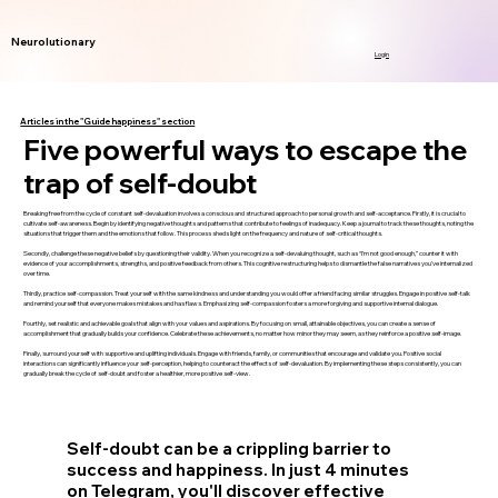
Neurolutionary
Login
Articles in the "Guide happiness" section
Five powerful ways to escape the
trap of self-doubt
Breaking free from the cycle of constant self-devaluation involves a conscious and structured approach to personal growth and self-acceptance. Firstly, it is crucial to
cultivate self-awareness. Begin by identifying negative thoughts and patterns that contribute to feelings of inadequacy. Keep a journal to track these thoughts, noting the
situations that trigger them and the emotions that follow. This process sheds light on the frequency and nature of self-critical thoughts.
Secondly, challenge these negative beliefs by questioning their validity. When you recognize a self-devaluing thought, such as “I’m not good enough,” counter it with
evidence of your accomplishments, strengths, and positive feedback from others. This cognitive restructuring helps to dismantle the false narratives you’ve internalized
over time.
Thirdly, practice self-compassion. Treat yourself with the same kindness and understanding you would offer a friend facing similar struggles. Engage in positive self-talk
and remind yourself that everyone makes mistakes and has flaws. Emphasizing self-compassion fosters a more forgiving and supportive internal dialogue.
Fourthly, set realistic and achievable goals that align with your values and aspirations. By focusing on small, attainable objectives, you can create a sense of
accomplishment that gradually builds your confidence. Celebrate these achievements, no matter how minor they may seem, as they reinforce a positive self-image.
Finally, surround yourself with supportive and uplifting individuals. Engage with friends, family, or communities that encourage and validate you. Positive social
interactions can significantly influence your self-perception, helping to counteract the effects of self-devaluation. By implementing these steps consistently, you can
gradually break the cycle of self-doubt and foster a healthier, more positive self-view.
Self-doubt can be a crippling barrier to
success and happiness. In just 4 minutes
on Telegram, you'll discover effective