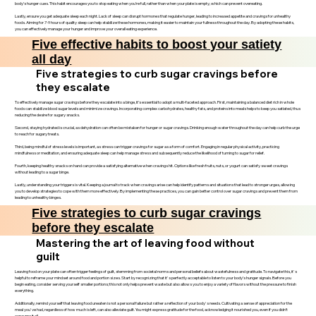
body’s hunger cues. This habit encourages you to stop eating when you’re full, rather than when your plate is empty, which can prevent overeating.
Lastly, ensure you get adequate sleep each night. Lack of sleep can disrupt hormones that regulate hunger, leading to increased appetite and cravings for unhealthy
foods. Aiming for 7-9 hours of quality sleep can help stabilize these hormones, making it easier to maintain your fullness throughout the day. By adopting these habits,
you can effectively manage your hunger and improve your overall eating experience.
Five effective habits to boost your satiety
all day
Five strategies to curb sugar cravings before
they escalate
To effectively manage sugar cravings before they escalate into a binge, it’s essential to adopt a multi-faceted approach. First, maintaining a balanced diet rich in whole
foods can stabilize blood sugar levels and minimize cravings. Incorporating complex carbohydrates, healthy fats, and proteins into meals helps to keep you satiated, thus
reducing the desire for sugary snacks.
Second, staying hydrated is crucial, as dehydration can often be mistaken for hunger or sugar cravings. Drinking enough water throughout the day can help curb the urge
to reach for sugary treats.
Third, being mindful of stress levels is important, as stress can trigger cravings for sugar as a form of comfort. Engaging in regular physical activity, practicing
mindfulness or meditation, and ensuring adequate sleep can help manage stress and subsequently reduce the likelihood of turning to sugar for relief.
Fourth, keeping healthy snacks on hand can provide a satisfying alternative when cravings hit. Options like fresh fruits, nuts, or yogurt can satisfy sweet cravings
without leading to a sugar binge.
Lastly, understanding your triggers is vital. Keeping a journal to track when cravings arise can help identify patterns and situations that lead to stronger urges, allowing
you to develop strategies to cope with them more effectively. By implementing these practices, you can gain better control over sugar cravings and prevent them from
leading to unhealthy binges.
Five strategies to curb sugar cravings
before they escalate
Mastering the art of leaving food without
guilt
Leaving food on your plate can often trigger feelings of guilt, stemming from societal norms and personal beliefs about wastefulness and gratitude. To navigate this, it's
helpful to reframe your mindset around food and portion sizes. Start by recognizing that it's perfectly acceptable to listen to your body’s hunger signals. Before you
begin eating, consider serving yourself smaller portions; this not only helps prevent waste but also allows you to enjoy a variety of flavors without the pressure to finish
everything.
Additionally, remind yourself that leaving food uneaten is not a personal failure but rather a reflection of your body's needs. Cultivating a sense of appreciation for the
meal you've had, regardless of how much is left, can also alleviate guilt. You might express gratitude for the food, acknowledging it nourished you, even if you didn’t
consume it all.