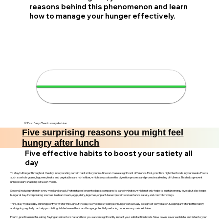
reasons behind this phenomenon and learn
how to manage your hunger effectively.
🍽️ Understand your hunger in
4 minutes
💛 Fast. Easy. Clear in every decision.
Five surprising reasons you might feel
hungry after lunch
Five effective habits to boost your satiety all
day
To stay full longer throughout the day, incorporating certain habits into your routine can make a significant difference. First, prioritize high-fiber foods in your meals. Foods
such as whole grains, legumes, fruits, and vegetables are rich in fiber, which slows down the digestion process and promotes a feeling of fullness. This helps prevent
unnecessary snacking between meals.
Second, include protein in every meal and snack. Protein takes longer to digest compared to carbohydrates, which not only helps to sustain energy levels but also keeps
hunger at bay. Incorporating sources like lean meats, eggs, dairy, legumes, or plant-based proteins can enhance satiety and control cravings.
Third, stay hydrated by drinking plenty of water throughout the day. Sometimes, feelings of hunger can actually be signs of dehydration. Keeping a water bottle handy
and sipping regularly can help you distinguish between thirst and hunger, potentially reducing unnecessary calorie intake.
Fourth, practice mindful eating. Paying attention to what and how you eat can significantly impact your satisfaction levels. Slow down, savor each bite, and listen to your