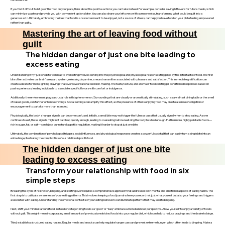
If you find it difficult to let go of the food on your plate, think about the positive actions you can take instead. For example, consider saving leftovers for future meals, which
can minimize waste and provide you with convenient options later. You can also share your leftovers with someone else, transforming what could be guilt into a
generous act. Ultimately, embracing the idea that food is a resource meant to be enjoyed, not a source of stress, can help you leave food on your plate feeling empowered
rather than guilty.
Mastering the art of leaving food without
guilt
The hidden danger of just one bite leading to
excess eating
Understanding why "just one bite" can lead to overeating involves delving into the psychological and physiological responses triggered by the initial taste of food. The first
bite often activates our brain's reward system, releasing dopamine, a neurotransmitter associated with pleasure and satisfaction. This immediate gratification can
create a desire for more, igniting cravings that overpower rational decision-making. The taste, texture, and aroma of food can trigger conditioned responses based on
past experiences, leading individuals to associate specific flavors with comfort or indulgence.
Additionally, the environment plays a crucial role in this phenomenon. Surroundings that are visually or aromatically stimulating, such as a well-set dining table or the smell
of baked goods, can further enhance cravings. Social settings can amplify this effect, as the presence of others enjoying food may create a sense of obligation or
encouragement to partake more than intended.
Physiologically, the body's hunger signals can become confused. Initially, a small bite may not trigger the fullness cues that usually signal when to stop eating. As one
continues to eat, these signals might not catch up quickly enough, leading to overeating before realizing the body has had enough. Furthermore, highly palatable foods—
rich in sugar, fat, or salt—can hijack our natural appetite regulation, making it harder to stop at just one bite.
Ultimately, the combination of psychological triggers, social influences, and physiological responses creates a powerful cocktail that can easily turn a single bite into an
entire binge, illustrating the complexities of our relationship with food.
The hidden danger of just one bite
leading to excess eating
Transform your relationship with food in six
simple steps
Breaking the cycle of restriction, bingeing, and starting over requires a comprehensive approach that addresses both mental and emotional aspects of eating habits. The
first step is to cultivate awareness of your eating patterns. This involves keeping a food journal where you record not just what you eat but also your feelings and triggers
associated with eating. Understanding the emotional contexts of your eating behaviors can illuminate patterns that may lead to bingeing.
Next, shift your mindset around food. Instead of categorizing foods as "good" or "bad," embrace a more balanced perspective. Allow yourself to enjoy a variety of foods
without guilt. This might mean incorporating small amounts of previously restricted foods into your regular diet, which can help to reduce cravings and the desire to binge.
Third, establish a structured eating routine. Regular meals and snacks can help regulate hunger cues and prevent extreme hunger, which often leads to bingeing. Make a