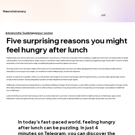
Neurolutionary
Login
Articles in the "Guide happiness" section
Five surprising reasons you might
feel hungry after lunch
Feeling hungry just one hour after lunch can be attributed to several factors. Firstly, the composition of the meal plays a significant role. If lunch consisted mainly of simple
carbohydrates, such as white bread or sugary snacks, it can lead to a quick spike in blood sugar followed by a rapid drop, triggering hunger shortly after. Foods rich in fiber
and protein, on the other hand, tend to keep you feeling full longer because they digest more slowly.
Secondly, portion size can impact satiety. If the meal was not substantial enough, your body may still be signaling that it needs more fuel. Eating smaller portions,
especially if you’re trying to lose weight, can sometimes result in feeling hungry sooner than expected.
Another crucial factor is hydration. Often, we confuse thirst with hunger. If you haven't had enough water throughout the day, your body might signal hunger when it
actually needs hydration. Staying adequately hydrated can help mitigate those false hunger signals.
Additionally, emotional and psychological factors can influence feelings of hunger. Stress, boredom, or even habit can lead to cravings or the perception of hunger shortly
after eating. Eating in a distracted state, such as while working or watching TV, may also prevent you from recognizing your true hunger cues, leading to a belief that
you're still hungry.
Lastly, the timing of your last meal can play a role. If you had an early lunch, your body's natural circadian rhythms might prompt you to feel hungry again sooner.
Metabolism varies throughout the day, and your body's energy needs can fluctuate, making it feel like you need to eat again shortly after your last meal.
In today’s fast-paced world, feeling hungry
after lunch can be puzzling. In just 4
minutes on Telegram, you can discover the