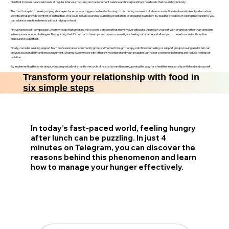
plan that includes balanced meals at regular intervals, focusing on macronutrient balance and incorporating whole foods that nourish your body.
The fourth step is to develop coping strategies for emotional triggers. Instead of turning to food during moments of stress or emotional upheaval, identify alternative
activities that provide comfort or distraction. This could include exercise, journaling, meditation, or engaging in a hobby. By building a toolbox of coping mechanisms, you
can address emotional needs without relying on food.
Fifth, practice self-compassion. Acknowledge that breaking this cycle is a process that may involve setbacks. Approach yourself with kindness rather than criticism
when you encounter challenges. Recognizing that it’s normal to have ups and downs can mitigate feelings of shame and allow you to move forward without the
pressure to be perfect.
Finally, consider seeking support from professionals or community groups. Whether through therapy, nutrition counseling, or support groups, having a network can
provide accountability and encouragement. Sharing experiences with others who understand your struggles can foster a sense of belonging and reduce feelings of
isolation.
By implementing these six steps, you can gradually dismantle the cycle of restriction and bingeing, paving the way for a healthier relationship with food and yourself.
Transform your relationship with food in
six simple steps
In today’s fast-paced world, feeling hungry
after lunch can be puzzling. In just 4
minutes on Telegram, you can discover the
reasons behind this phenomenon and learn
how to manage your hunger effectively.