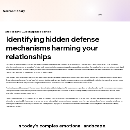
Neurolutionary
Login
Articles in the "Guide happiness" section
Identifying hidden defense
mechanisms harming your
relationships
Spotting the defense mechanisms that are quietly damaging your relationships involves observing both your own behaviors and those of others. Start by paying
attention to patterns in communication. For instance, if you notice that discussions frequently devolve into arguments or if one party often shuts down, these could signal
defensive responses. Consider whether you or the other person often deflects blame or resorts to sarcasm when confronted with difficult emotions. This can indicate a
reluctance to engage with vulnerability, which can create distance.
Next, look for signs of emotional withdrawal. If either party tends to retreat into silence or becomes overly critical, it may suggest that underlying insecurities are at play.
These behaviors often stem from a fear of intimacy or rejection, leading to a cycle where issues remain unresolved. Additionally, reflect on the topics that seem to trigger
defensiveness. If certain subjects lead to heightened emotions or avoidance, it’s a clue that there are deeper issues at stake.
Another key aspect to observe is the reliance on rationalization or intellectualization. When someone responds to emotional situations with over-analysis or dismisses
feelings as trivial, it can undermine genuine connection. Recognizing these traits in oneself or others can help identify when defense mechanisms are at work, often
stemming from past experiences or fears.
Lastly, maintaining open and honest communication is crucial. Encouraging discussions about feelings and perspectives can illuminate defensive behaviors that might
otherwise go unnoticed. By fostering an environment where vulnerability is accepted, it becomes easier to confront and address the defense mechanisms that may be
harming the relationship. Ultimately, awareness and a willingness to engage with uncomfortable emotions are essential for breaking these patterns and fostering
healthier connections.
In today’s complex emotional landscape,