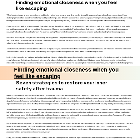
Finding emotional closeness when you feel
like escaping
When faced with overwhelming emotions or conflict, the instinct to run away or shut down can be strong. However, staying emotionally connected during these
challenging moments is crucial for maintaining healthy relationships. One effective approach is to acknowledge your feelings without judgment. Instead of suppressing
the urge to escape, take a moment to recognize what you are experiencing and why. This self-awareness can create a space for reflection and understanding.
Communication is another vital component. Even when you feel the pull to withdraw, try to express your feelings to your partner or loved ones. Share that you need a
moment to process but still want to maintain the connection. Phrasing your thoughts in “I” statements can help convey your feelings without sounding accusatory,
reducing the likelihood of escalating tension. For example, saying “I feel overwhelmed right now” can foster empathy and understanding from the other person.
In addition, practicing grounding techniques can help you stay present. Deep breathing exercises, mindfulness, or focusing on your immediate surroundings can anchor
you in the moment and ease the urge to escape. These strategies not only help you manage your emotions but also signal to your partner that you are still engaged and
willing to work through the discomfort together.
Another effective method is to establish a safe word or signal with your partner that indicates when one of you needs a break but still values the emotional connection.
This can create a sense of safety and understanding, allowing both parties to express their needs without fear of losing the bond.
Lastly, fostering a culture of patience and understanding within your relationship can significantly enhance emotional connectivity. Remind each other that it’s okay to feel
overwhelmed and that taking a step back is not a sign of weakness but rather a way to ensure that both individuals can return to the conversation with a clearer
mindset. By committing to reconnect and address issues once emotions have settled, you can strengthen your emotional bonds even during the most challenging times.
Finding emotional closeness when you
feel like escaping
Seven strategies to restore your inner
safety after trauma
Rebuilding your inner sense of safety after experiencing long-term stress or trauma involves a multifaceted approach that addresses both emotional and physical well-
being. One effective way is to establish a consistent routine that brings structure to your day. This predictability can create a sense of control and normalcy, helping to
alleviate feelings of chaos or uncertainty that often accompany trauma. Incorporating mindfulness practices, such as meditation or deep-breathing exercises, can also
significantly enhance your sense of safety. These techniques promote relaxation and help ground you in the present moment, reducing anxiety and fostering resilience.
Another essential strategy is to cultivate supportive relationships. Surrounding yourself with understanding and empathetic individuals can provide a strong emotional
buffer against feelings of isolation and fear. Engaging in open conversations with trusted friends or family members about your experiences can validate your feelings
and reinforce your sense of belonging. Additionally, seeking professional support from a therapist who specializes in trauma can be beneficial. Therapy can offer a safe
environment to process your experiences and learn coping strategies tailored to your needs.
Physical self-care also plays a crucial role in rebuilding safety. Regular exercise, a balanced diet, and sufficient sleep can improve your overall well-being and reduce stress
levels. Activities like yoga or tai chi can be particularly helpful, as they combine physical movement with mindfulness, enhancing your connection to your body and
promoting a sense of security. Furthermore, engaging in creative outlets such as art, writing, or music can provide a therapeutic means of expression, allowing you to
process emotions and experiences in a constructive way.
Lastly, reassessing your environment is vital. Creating a safe and calming space at home can significantly impact your sense of security. This might involve decluttering