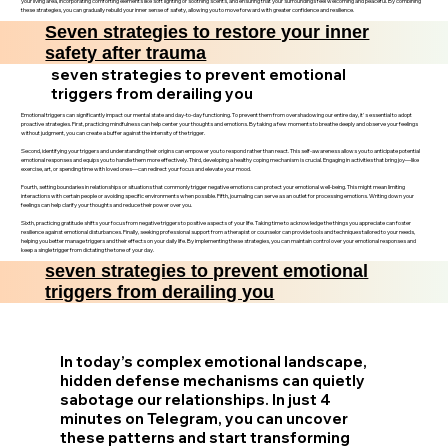
your living area, incorporating comforting elements like soft lighting or soothing scents, and ensuring that your surroundings feel welcoming and peaceful. By combining
these strategies, you can gradually rebuild your inner sense of safety, allowing you to move forward with greater confidence and resilience.
Seven strategies to restore your inner
safety after trauma
seven strategies to prevent emotional
triggers from derailing you
Emotional triggers can significantly impact our mental state and day-to-day functioning. To prevent them from overshadowing our entire day, it's essential to adopt
proactive strategies. First, practicing mindfulness can help center your thoughts and emotions. By taking a few moments to breathe deeply and observe your feelings
without judgment, you can create a buffer against the intensity of the trigger.
Second, identifying your triggers and understanding their origins can empower you to respond rather than react. This self-awareness allows you to anticipate potential
emotional responses and equips you to handle them more effectively. Third, developing a healthy coping mechanism is crucial. Engaging in activities that bring joy—like
exercise, art, or spending time with loved ones—can redirect your focus and elevate your mood.
Fourth, setting boundaries in relationships or situations that commonly trigger negative emotions can protect your emotional well-being. This might mean limiting
interactions with certain people or avoiding specific environments when possible. Fifth, journaling can serve as an outlet for processing emotions. Writing down your
feelings can help clarify your thoughts and reduce their power over you.
Sixth, practicing gratitude shifts your focus from negative triggers to positive aspects of your life. Taking time to acknowledge the things you appreciate can foster
resilience against emotional disturbances. Finally, seeking professional support from a therapist or counselor can provide tools and techniques tailored to your needs,
helping you better manage triggers and their effects on your daily life. By implementing these strategies, you can maintain control over your emotional responses and
keep a single trigger from dictating the tone of your day.
seven strategies to prevent emotional
triggers from derailing you
In today’s complex emotional landscape,
hidden defense mechanisms can quietly
sabotage our relationships. In just 4
minutes on Telegram, you can uncover
these patterns and start transforming