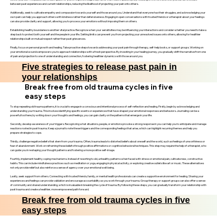
between past experiences and current relationships, reducing the likelihood of projecting your pain onto others.
Additionally, seek to cultivate empathy and compassion towards yourself and those around you. Understand that everyone has their struggles, and acknowledging your
own pain can help you approach others with kindness rather than defensiveness. Engaging in open conversations with trusted friends or a therapist about your feelings
can also provide clarity and support, allowing you to process your emotions without imposing them on others.
Establishing healthy boundaries is another vital practice. Recognize when your sensitivities may be influencing your interactions and consider whether you need to take a
step back to protect both yourself and the people in your life. Setting limits can prevent you from projecting your unresolved issues onto others, allowing for healthier
relationships built on mutual respect rather than past grievances.
Finally, focus on personal growth and healing. Take proactive steps towards addressing your past pain through therapy, self-help books, or support groups. Working on
your emotional wounds empowers you to approach relationships with a fresh perspective. By investing in your healing journey, you gradually shift the narrative from one
of pain and projection to one of understanding and connection, fostering healthier dynamics with those around you.
Five strategies to release past pain in
your relationships
Break free from old trauma cycles in five
easy steps
To stop repeating old trauma patterns, it is crucial to engage in a conscious and intentional process of self-reflection and healing. Firstly, begin by acknowledging and
understanding your trauma. This involves identifying specific events or experiences that have shaped your emotional responses and behaviors. Journaling can be a
powerful tool here; by writing down your thoughts and feelings, you can gain clarity on the patterns that emerge in your life.
Secondly, develop awareness of your triggers. Recognizing what situations, people, or emotions provoke a strong response in you can help you to anticipate and manage
reactions rooted in past trauma. Keep a journal to note these triggers and the corresponding feelings that arise, which can highlight recurring themes and help you
prepare strategies to cope.
Thirdly, challenge negative beliefs that stem from your trauma. Often, trauma leads to distorted beliefs about oneself and the world, such as feelings of unworthiness or
fear of abandonment. Work on reframing these beliefs through positive affirmations or cognitive behavioral techniques. This step may require the help of a therapist, who
can guide you in reshaping your thought patterns and fostering a more positive self-image.
Fourthly, implement healthy coping mechanisms. Instead of resorting to old, unhealthy patterns when faced with stress or emotional pain, cultivate new, constructive
habits. This can include mindfulness practices such as meditation or yoga, engaging in physical activity, or exploring creative outlets like art or music. These alternatives
not only provide relief but also reinforce a sense of agency over your emotional well-being.
Lastly, seek support from others. Connecting with trusted friends, family, or mental health professionals can create a supportive environment for healing. Sharing your
experiences and feelings can provide validation and encourage accountability as you work through your trauma. Group therapy or support groups can also offer a sense
of community and shared understanding, which is invaluable in breaking the cycle of trauma. By following these steps, you can gradually transform your relationship with
past trauma and create a healthier, more empowered path forward.
Break free from old trauma cycles in five
easy steps