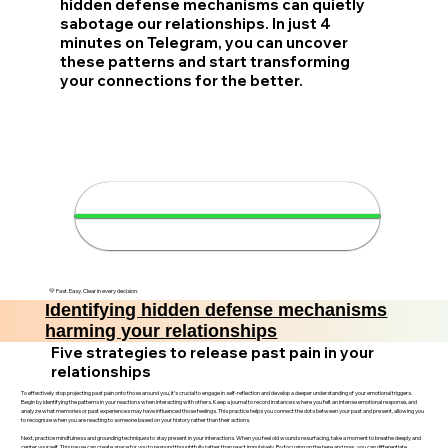
hidden defense mechanisms can quietly
sabotage our relationships. In just 4
minutes on Telegram, you can uncover
these patterns and start transforming
your connections for the better.
🔍 Discover your hidden
defenses in 4 minutes
💛 Fast. Easy. Clear in every decision.
Identifying hidden defense mechanisms
harming your relationships
Five strategies to release past pain in your
relationships
To effectively stop projecting past pain onto those around you, it’s crucial to engage in self-reflection and develop a deeper understanding of your emotional triggers.
Begin by identifying the patterns in your reactions when interacting with others. Keep a journal to record instances where you felt an intense emotional response, and
analyze what memories or past experiences may have influenced those feelings. This practice helps you connect the dots between your past and present, allowing you
to recognize when you are reacting to someone based on your history rather than their actions.
Next, practice mindfulness and grounding techniques to stay present in your interactions. When you feel old wounds resurfacing, take a moment to breathe deeply and
center yourself. This pause can create space for you to respond thoughtfully rather than react impulsively. By focusing on the here and now, you can differentiate