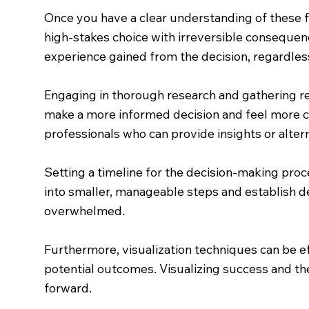
Once you have a clear understanding of these fee
high-stakes choice with irreversible consequenc
experience gained from the decision, regardles
Engaging in thorough research and gathering re
make a more informed decision and feel more co
professionals who can provide insights or alte
Setting a timeline for the decision-making pro
into smaller, manageable steps and establish 
overwhelmed.
Furthermore, visualization techniques can be e
potential outcomes. Visualizing success and the
forward.