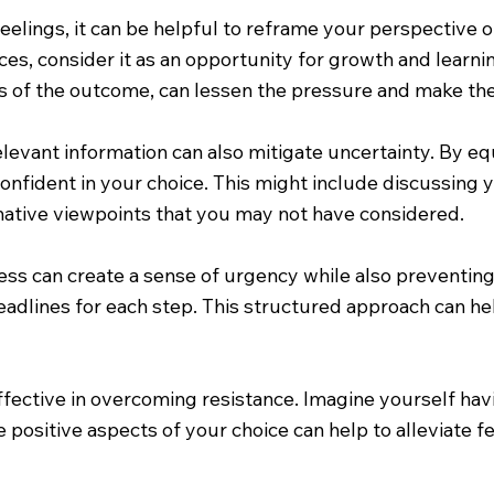
lings, it can be helpful to reframe your perspective on t
es, consider it as an opportunity for growth and learni
s of the outcome, can lessen the pressure and make the
levant information can also mitigate uncertainty. By e
nfident in your choice. This might include discussing y
rnative viewpoints that you may not have considered.
cess can create a sense of urgency while also preventin
deadlines for each step. This structured approach can
ffective in overcoming resistance. Imagine yourself ha
 positive aspects of your choice can help to alleviate 