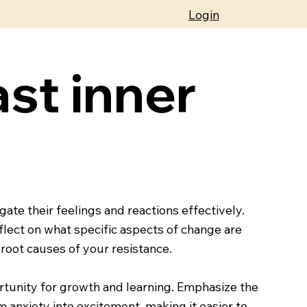
Login
st inner
ate their feelings and reactions effectively.
flect on what specific aspects of change are
 root causes of your resistance.
rtunity for growth and learning. Emphasize the
m anxiety into excitement, making it easier to