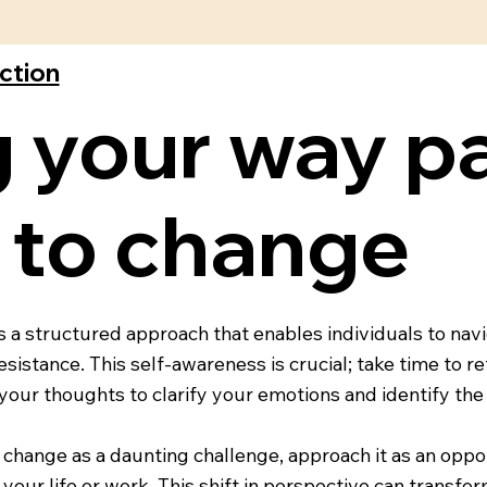
ection
 your way pa
 to change
a structured approach that enables individuals to navig
istance. This self-awareness is crucial; take time to re
your thoughts to clarify your emotions and identify the
 change as a daunting challenge, approach it as an oppo
your life or work. This shift in perspective can transfor