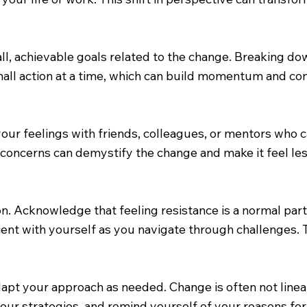
l, achievable goals related to the change. Breaking d
all action at a time, which can build momentum and co
your feelings with friends, colleagues, or mentors who
concerns can demystify the change and make it feel less
. Acknowledge that feeling resistance is a normal part
nt with yourself as you navigate through challenges. T
 adapt your approach as needed. Change is often not li
your strategies, and remind yourself of your reasons fo