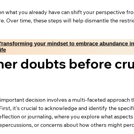
g on what you already have can shift your perspective fr
e. Over time, these steps will help dismantle the rest
Transforming your mindset to embrace abundance i
life
ner doubts before cru
mportant decision involves a multi-faceted approach t
First, it's crucial to acknowledge and identify the specif
reflection or journaling, where you explore what aspect
 repercussions, or concerns about how others might perc