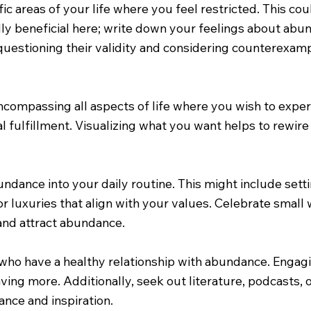
fic areas of your life where you feel restricted. This cou
ally beneficial here; write down your feelings about a
questioning their validity and considering counterexam
, encompassing all aspects of life where you wish to exp
al fulfillment. Visualizing what you want helps to rewir
dance into your daily routine. This might include settin
r luxuries that align with your values. Celebrate small
and attract abundance.
who have a healthy relationship with abundance. Engagi
aving more. Additionally, seek out literature, podcasts
ance and inspiration.