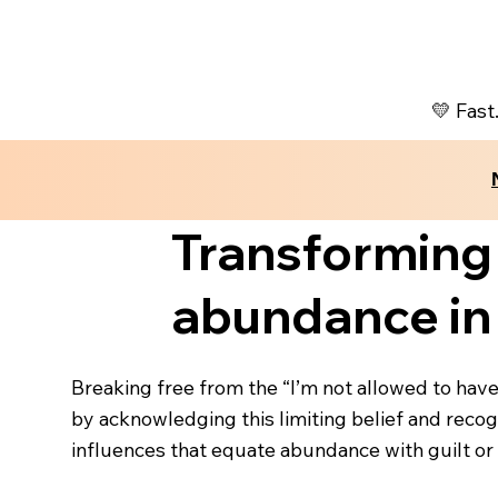
💛 Fast
Transforming
abundance in 
Breaking free from the “I’m not allowed to have
by acknowledging this limiting belief and recogn
influences that equate abundance with guilt or