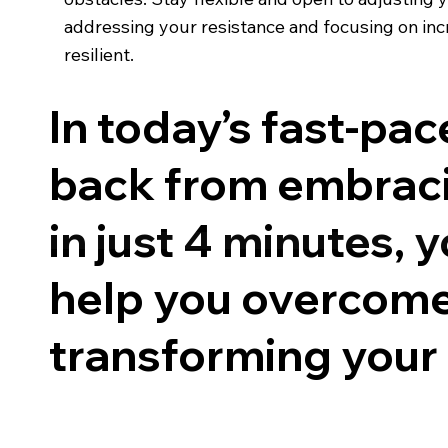
addressing your resistance and focusing on in
resilient.
In today’s fast-pac
back from embraci
in just 4 minutes, 
help you overcome 
transforming your l