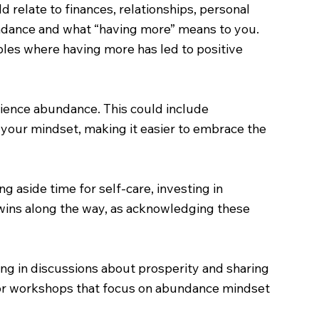
ld relate to finances, relationships, personal
bundance and what “having more” means to you.
ples where having more has led to positive
erience abundance. This could include
e your mindset, making it easier to embrace the
g aside time for self-care, investing in
 wins along the way, as acknowledging these
ng in discussions about prosperity and sharing
, or workshops that focus on abundance mindset