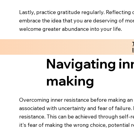
Lastly, practice gratitude regularly. Reflectin
embrace the idea that you are deserving of mor
welcome greater abundance into your life.
Navigating in
making
Overcoming inner resistance before making an i
associated with uncertainty and fear of failure. 
resistance. This can be achieved through self-
it's fear of making the wrong choice, potential