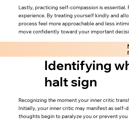
Lastly, practicing self-compassion is essential
experience. By treating yourself kindly and al
process feel more approachable and less intimi
move confidently toward your important decisi
Identifying wh
halt sign
Recognizing the moment your inner critic trans
Initially, your inner critic may manifest as sel
thoughts begin to paralyze you or prevent you f