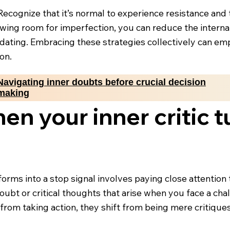
. Recognize that it’s normal to experience resistance an
lowing room for imperfection, you can reduce the inter
dating. Embracing these strategies collectively can em
on.
Navigating inner doubts before crucial decision
making
en your inner critic t
forms into a stop signal involves paying close attentio
f-doubt or critical thoughts that arise when you face a 
rom taking action, they shift from being mere critiques 