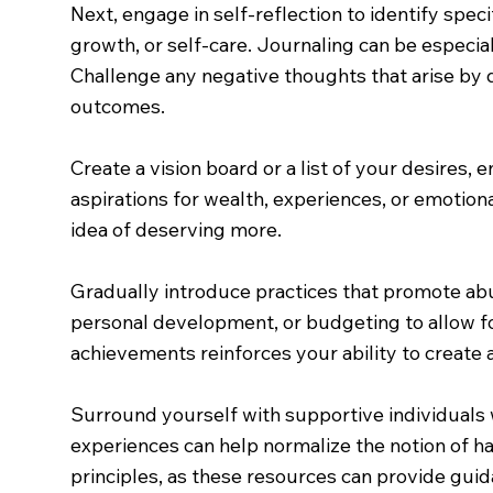
Next, engage in self-reflection to identify speci
growth, or self-care. Journaling can be especi
Challenge any negative thoughts that arise by 
outcomes.
Create a vision board or a list of your desires
aspirations for wealth, experiences, or emotion
idea of deserving more.
Gradually introduce practices that promote abun
personal development, or budgeting to allow fo
achievements reinforces your ability to create 
Surround yourself with supportive individuals 
experiences can help normalize the notion of h
principles, as these resources can provide guid