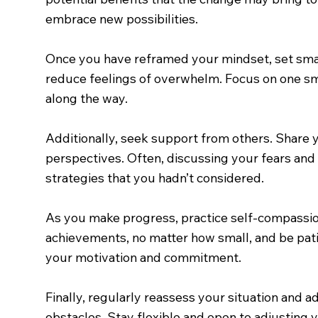
embrace new possibilities.
Once you have reframed your mindset, set smal
reduce feelings of overwhelm. Focus on one sm
along the way.
Additionally, seek support from others. Share 
perspectives. Often, discussing your fears and 
strategies that you hadn’t considered.
As you make progress, practice self-compassion
achievements, no matter how small, and be patie
your motivation and commitment.
Finally, regularly reassess your situation and
obstacles. Stay flexible and open to adjusting 