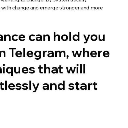
ip with change and emerge stronger and more
tance can hold you
n Telegram, where
iques that will
tlessly and start