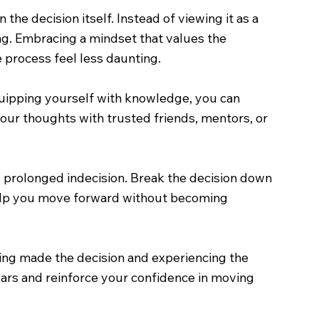
he decision itself. Instead of viewing it as a
ng. Embracing a mindset that values the
 process feel less daunting.
quipping yourself with knowledge, you can
our thoughts with trusted friends, mentors, or
g prolonged indecision. Break the decision down
 help you move forward without becoming
ving made the decision and experiencing the
fears and reinforce your confidence in moving