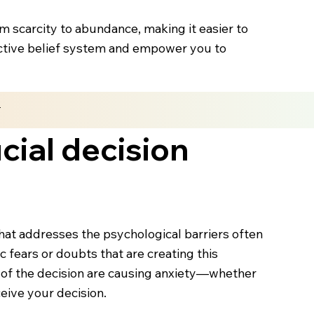
om scarcity to abundance, making it easier to
rictive belief system and empower you to
n
cial decision
hat addresses the psychological barriers often
ic fears or doubts that are creating this
s of the decision are causing anxiety—whether
eive your decision.