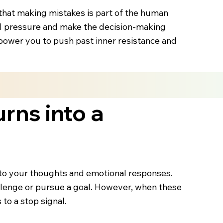
d that making mistakes is part of the human
nal pressure and make the decision-making
power you to push past inner resistance and
urns into a
n to your thoughts and emotional responses.
challenge or pursue a goal. However, when these
to a stop signal.