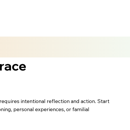
race
quires intentional reflection and action. Start
ning, personal experiences, or familial