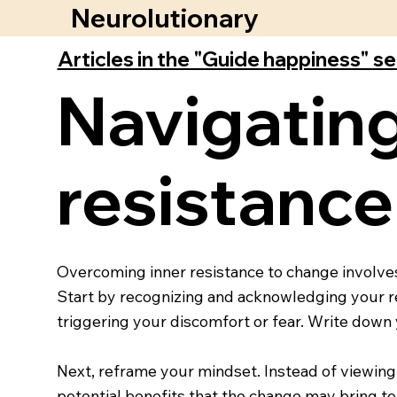
Neurolutionary
Articles in the "Guide happiness" s
Navigating
resistance
Overcoming inner resistance to change involves 
Start by recognizing and acknowledging your res
triggering your discomfort or fear. Write down 
Next, reframe your mindset. Instead of viewing
potential benefits that the change may bring to 