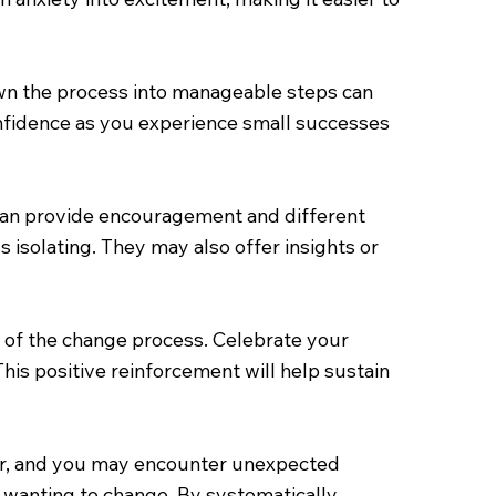
own the process into manageable steps can
nfidence as you experience small successes
 can provide encouragement and different
 isolating. They may also offer insights or
 of the change process. Celebrate your
his positive reinforcement will help sustain
near, and you may encounter unexpected
r wanting to change. By systematically