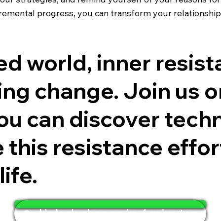
cremental progress, you can transform your relationsh
ed world, inner resis
ng change. Join us o
you can discover techn
this resistance effor
ife.
🔑 Unlock change in 4 minutes