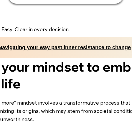
. Easy. Clear in every decision.
Navigating your way past inner resistance to change
 your mindset to emb
life
 more” mindset involves a transformative process that re
izing its origins, which may stem from societal conditio
 unworthiness.