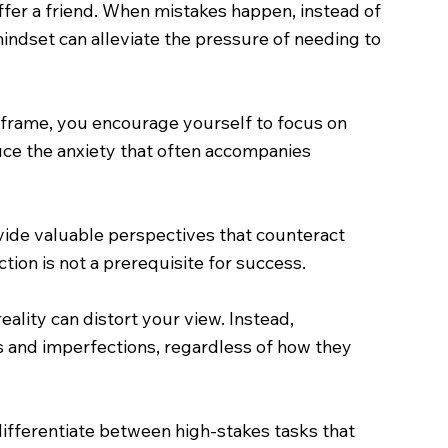
fer a friend. When mistakes happen, instead of
 mindset can alleviate the pressure of needing to
imeframe, you encourage yourself to focus on
uce the anxiety that often accompanies
ide valuable perspectives that counteract
tion is not a prerequisite for success.
ality can distort your view. Instead,
 and imperfections, regardless of how they
 differentiate between high-stakes tasks that