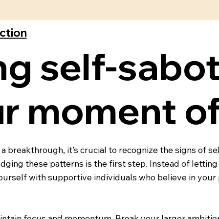
ection
g self-sabo
ur moment of
 breakthrough, it’s crucial to recognize the signs of s
ging these patterns is the first step. Instead of letting
ourself with supportive individuals who believe in you
maintain focus and momentum. Break your larger ambition