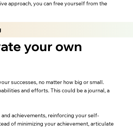
tive approach, you can free yourself from the
g
ate your own
our successes, no matter how big or small.
ilities and efforts. This could be a journal, a
ls and achievements, reinforcing your self-
ead of minimizing your achievement, articulate