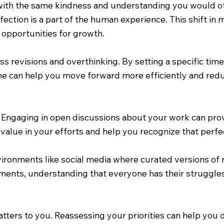
 with the same kindness and understanding you would of
fection is a part of the human experience. This shift in
 opportunities for growth.
less revisions and overthinking. By setting a specific t
line can help you move forward more efficiently and red
Engaging in open discussions about your work can prov
value in your efforts and help you recognize that perfec
ironments like social media where curated versions of re
ents, understanding that everyone has their struggles
matters to you. Reassessing your priorities can help you