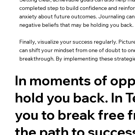
completed step to build confidence and reinfo
anxiety about future outcomes. Journaling can 
negative beliefs that may be holding you back.
Finally, visualize your success regularly. Pict
can shift your mindset from one of doubt to one
breakthrough. By implementing these strategies
In moments of oppo
hold you back. In Te
you to break free 
the path to succes