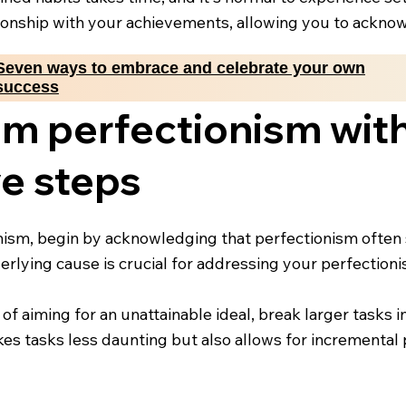
ationship with your achievements, allowing you to ackn
Seven ways to embrace and celebrate your own
success
om perfectionism wit
e steps
nism, begin by acknowledging that perfectionism often 
rlying cause is crucial for addressing your perfectioni
 of aiming for an unattainable ideal, break larger tasks 
akes tasks less daunting but also allows for incrementa