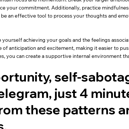
rce your commitment. Additionally, practice mindfulnes
be an effective tool to process your thoughts and emoti
ure yourself achieving your goals and the feelings assoc
 of anticipation and excitement, making it easier to pus
, you can create a supportive internal environment tha
rtunity, self-sabota
legram, just 4 minutes
from these patterns a
s.