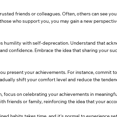
rusted friends or colleagues. Often, others can see you
hose who support you, you may gain a new perspective 
tes humility with self-deprecation. Understand that a
 and confidence. Embrace the idea that sharing your suc
 you present your achievements. For instance, commit t
gradually shift your comfort level and reduce the tend
 focus on celebrating your achievements in meaningful
th friends or family, reinforcing the idea that your ac
ained habits takes time, and it's normal to experience s