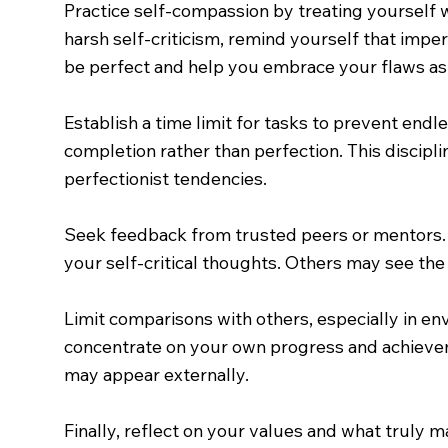
Practice self-compassion by treating yourself
harsh self-criticism, remind yourself that imper
be perfect and help you embrace your flaws as
Establish a time limit for tasks to prevent end
completion rather than perfection. This discip
perfectionist tendencies.
Seek feedback from trusted peers or mentors. 
your self-critical thoughts. Others may see the 
Limit comparisons with others, especially in env
concentrate on your own progress and achievem
may appear externally.
Finally, reflect on your values and what truly 