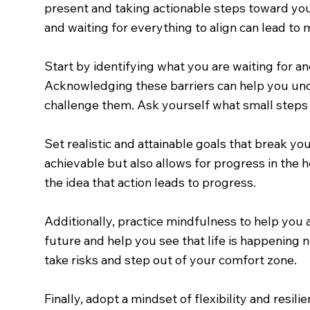
present and taking actionable steps toward your 
and waiting for everything to align can lead to
Start by identifying what you are waiting for and
Acknowledging these barriers can help you unde
challenge them. Ask yourself what small steps y
Set realistic and attainable goals that break y
achievable but also allows for progress in the h
the idea that action leads to progress.
Additionally, practice mindfulness to help you
future and help you see that life is happening 
take risks and step out of your comfort zone.
Finally, adopt a mindset of flexibility and resi