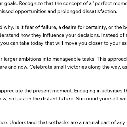
goals. Recognize that the concept of a "perfect moment" 
 missed opportunities and prolonged dissatisfaction.
 why. Is it fear of failure, a desire for certainty, or th
rstand how they influence your decisions. Instead of 
ou can take today that will move you closer to your asp
our larger ambitions into manageable tasks. This approa
ere and now. Celebrate small victories along the way, as
 appreciate the present moment. Engaging in activities 
now, not just in the distant future. Surround yourself 
lience. Understand that setbacks are a natural part of an