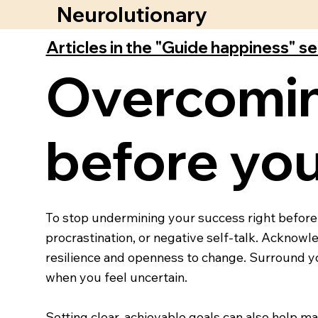
Neurolutionary
Articles in the "Guide happiness" s
Overcomin
before yo
To stop undermining your success right before a
procrastination, or negative self-talk. Acknowled
resilience and openness to change. Surround y
when you feel uncertain.
Setting clear, achievable goals can also help 