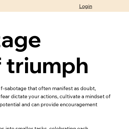
Login
tage
 triumph
elf-sabotage that often manifest as doubt,
 fear dictate your actions, cultivate a mindset of
r potential and can provide encouragement
s into smaller tasks, celebrating each