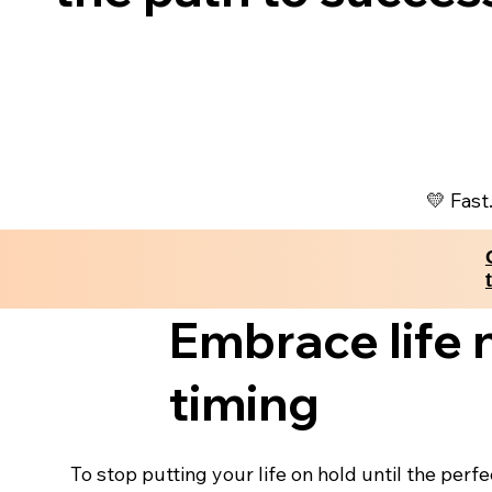
💛 Fast
Embrace life 
timing
To stop putting your life on hold until the perf