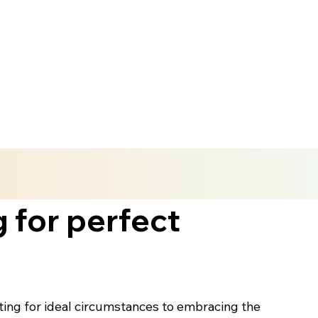
 for perfect
iting for ideal circumstances to embracing the