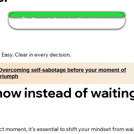
🚀 Break free in 4 minutes
. Easy. Clear in every decision.
Overcoming self-sabotage before your moment of
triumph
now instead of waiting
ect moment, it's essential to shift your mindset from wa