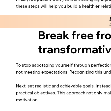
these steps will help you build a healthier rel
Break free fr
transformativ
To stop sabotaging yourself through perfectio
not meeting expectations. Recognizing this unde
Next, set realistic and achievable goals. Instead
practical objectives. This approach not only m
motivation.