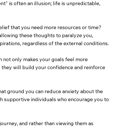
is often an illusion; life is unpredictable,
e belief that you need more resources or time?
allowing these thoughts to paralyze you,
irations, regardless of the external conditions.
ch not only makes your goals feel more
 they will build your confidence and reinforce
that ground you can reduce anxiety about the
with supportive individuals who encourage you to
y journey, and rather than viewing them as