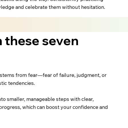
owledge and celebrate them without hesitation.
h these seven
stems from fear—fear of failure, judgment, or
stic tendencies.
into smaller, manageable steps with clear,
l progress, which can boost your confidence and