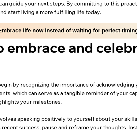
 can guide your next steps. By committing to this proac
 start living a more fulfilling life today.
Embrace life now instead of waiting for perfect timin
o embrace and celebr
gin by recognizing the importance of acknowledging y
ts, which can serve as a tangible reminder of your capab
ighlights your milestones.
involves speaking positively to yourself about your skil
 recent success, pause and reframe your thoughts. Inst