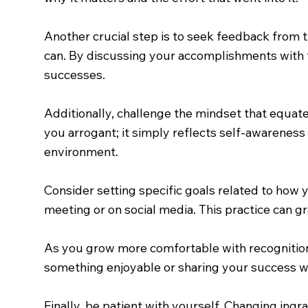
Another crucial step is to seek feedback from t
can. By discussing your accomplishments with t
successes.
Additionally, challenge the mindset that equa
you arrogant; it simply reflects self-awareness
environment.
Consider setting specific goals related to how
meeting or on social media. This practice can 
As you grow more comfortable with recognition,
something enjoyable or sharing your success wi
Finally, be patient with yourself. Changing ingr