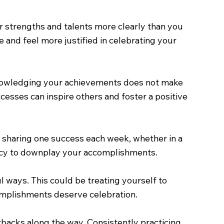
r strengths and talents more clearly than you
and feel more justified in celebrating your
cknowledging your achievements does not make
cesses can inspire others and foster a positive
o sharing one success each week, whether in a
ency to downplay your accomplishments.
 ways. This could be treating yourself to
complishments deserve celebration.
etbacks along the way. Consistently practicing