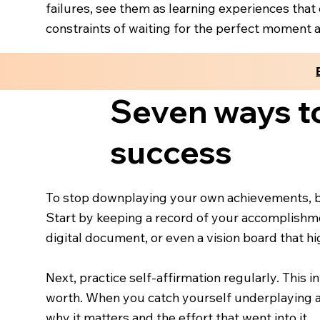
failures, see them as learning experiences that
constraints of waiting for the perfect moment and
Seven ways t
success
To stop downplaying your own achievements, be
Start by keeping a record of your accomplishmen
digital document, or even a vision board that h
Next, practice self-affirmation regularly. This 
worth. When you catch yourself underplaying a
why it matters and the effort that went into it.