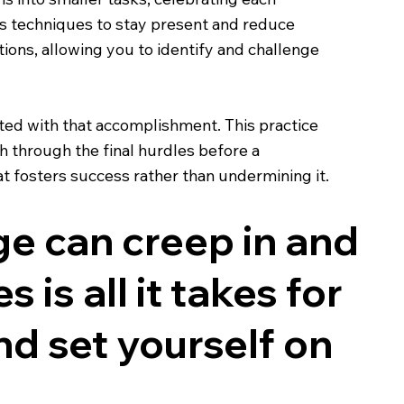
s techniques to stay present and reduce
ons, allowing you to identify and challenge
iated with that accomplishment. This practice
h through the final hurdles before a
t fosters success rather than undermining it.
ge can creep in and
 is all it takes for
nd set yourself on