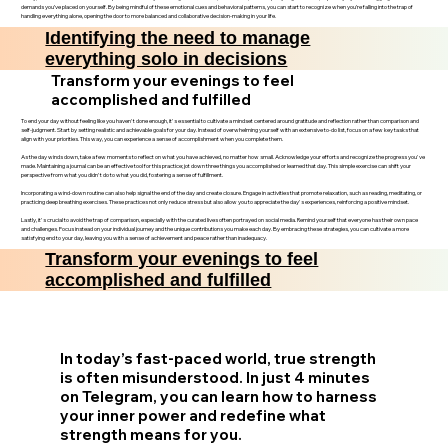
demands you’ve placed on yourself. By being mindful of these emotional cues and behavioral patterns, you can start to recognize when you’re falling into the trap of
handling everything alone, opening the door to more balanced and collaborative decision-making in your life.
Identifying the need to manage
everything solo in decisions
Transform your evenings to feel
accomplished and fulfilled
To end your day without feeling like you haven't done enough, it's essential to cultivate a mindset centered around gratitude and reflection rather than comparison and
self-judgment. Start by setting realistic and achievable goals for your day. Instead of overwhelming yourself with an extensive to-do list, focus on a few key tasks that
align with your priorities. This way, you can experience a sense of accomplishment when you complete them.
As the day winds down, take a few moments to reflect on what you have achieved, no matter how small. Acknowledge your efforts and recognize the progress you've
made. Maintaining a journal can be an effective tool for this practice; jot down three things you accomplished or learned that day. This simple exercise can shift your
perspective from what you didn't do to what you did, fostering a sense of fulfillment.
Incorporating a wind-down routine can also help signal the end of the day and create closure. Engage in activities that promote relaxation, such as reading, meditating, or
practicing deep breathing exercises. These practices not only reduce stress but also allow you to appreciate the day's experiences, reinforcing a positive mindset.
Lastly, it's crucial to avoid the trap of comparison, especially with the curated lives often portrayed on social media. Remind yourself that everyone has their own pace
and challenges. Focus instead on your individual journey and the unique contributions you make each day. By embracing these strategies, you can cultivate a more
satisfying end to your day, leaving you with a sense of achievement and peace rather than inadequacy.
Transform your evenings to feel
accomplished and fulfilled
In today’s fast-paced world, true strength
is often misunderstood. In just 4 minutes
on Telegram, you can learn how to harness
your inner power and redefine what
strength means for you.