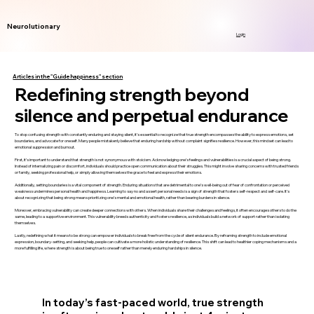
Neurolutionary
Login
Articles in the "Guide happiness" section
Redefining strength beyond
silence and perpetual endurance
To stop confusing strength with constantly enduring and staying silent, it’s essential to recognize that true strength encompasses the ability to express emotions, set
boundaries, and advocate for oneself. Many people mistakenly believe that enduring hardship without complaint signifies resilience. However, this mindset can lead to
emotional suppression and burnout.
First, it’s important to understand that strength is not synonymous with stoicism. Acknowledging one’s feelings and vulnerabilities is a crucial aspect of being strong.
Instead of internalizing pain or discomfort, individuals should practice open communication about their struggles. This might involve sharing concerns with trusted friends
or family, seeking professional help, or simply allowing themselves the grace to feel and express their emotions.
Additionally, setting boundaries is a vital component of strength. Enduring situations that are detrimental to one’s well-being out of fear of confrontation or perceived
weakness undermines personal health and happiness. Learning to say no and assert personal needs is a sign of strength that fosters self-respect and self-care. It’s
about recognizing that being strong means prioritizing one’s mental and emotional health, rather than bearing burdens in silence.
Moreover, embracing vulnerability can create deeper connections with others. When individuals share their challenges and feelings, it often encourages others to do the
same, leading to a supportive environment. This vulnerability breeds authenticity and fosters resilience, as individuals build a network of support rather than isolating
themselves.
Lastly, redefining what it means to be strong can empower individuals to break free from the cycle of silent endurance. By reframing strength to include emotional
expression, boundary-setting, and seeking help, people can cultivate a more holistic understanding of resilience. This shift can lead to healthier coping mechanisms and a
more fulfilling life, where strength is about being true to oneself rather than merely enduring hardships in silence.
In today’s fast-paced world, true strength