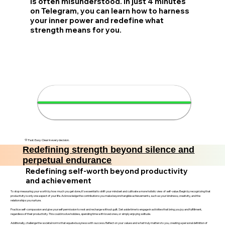
is often misunderstood. In just 4 minutes
on Telegram, you can learn how to harness
your inner power and redefine what
strength means for you.
💪 Discover your strength in 4
minutes
💛 Fast. Easy. Clear in every decision.
Redefining strength beyond silence and
perpetual endurance
Redefining self-worth beyond productivity
and achievement
To stop measuring your worth by how much you get done, it’s essential to shift your mindset and cultivate a more holistic view of self-value. Begin by recognizing that
productivity is only one aspect of your life. Acknowledge the contributions you make beyond tangible achievements, such as your kindness, creativity, and the
relationships you nurture.
Practice self-compassion and give yourself permission to rest and recharge without guilt. Set aside time to engage in activities that bring you joy and fulfillment,
regardless of their productivity. This could involve hobbies, spending time with loved ones, or simply enjoying solitude.
Additionally, challenge the societal norms that equate busyness with success. Reflect on your values and what truly matters to you, creating a personal definition of