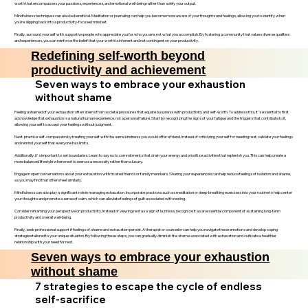
worth that encompasses your passions, experiences, and emotional well-being rather than solely your output.
Mindfulness techniques can also be beneficial. Meditation or journaling can help you become more aware of your thoughts and feelings, allowing you to identify when
you’re slipping back into a productivity-focused mindset.
Finally, surround yourself with supportive people who appreciate you for who you are, not what you accomplish. By fostering a community that values diverse qualities
and experiences, you can reinforce the belief that your worth is inherent and not contingent on your productivity.
Redefining self-worth beyond
productivity and achievement
Seven ways to embrace your exhaustion
without shame
Feeling ashamed of your exhaustion often stems from societal pressures that equate busyness with productivity and self-worth. To address this, it's essential to first
acknowledge that exhaustion is a natural human experience, not a personal failure. Start by recognizing the signs of your fatigue and the triggers that contribute to it,
allowing yourself to accept your feelings without judgment.
Next, practice self-compassion by treating yourself with the same kindness you would offer a friend. Instead of criticizing yourself for needing rest, validate your feelings
and remind yourself that everyone has limits.
Additionally, it's important to set boundaries. Learn to say no to commitments that drain your energy and prioritize activities that replenish you. This can help create a
more balanced lifestyle where rest is seen as a necessity rather than a luxury.
Engage in open conversations about your exhaustion with trusted friends or family members. Sharing your experiences can help reduce feelings of isolation and shame,
as you may find that others feel similarly.
Mindfulness can also play a significant role in managing exhaustion. Incorporate practices such as meditation or deep-breathing exercises into your routine to help center
your thoughts and promote a sense of calm, which can alleviate feelings of guilt associated with resting.
Consider reframing your perspective on productivity. Instead of viewing rest as a sign of laziness, recognize it as an essential component of sustaining long-term
productivity and overall well-being.
Finally, seek professional support if feelings of shame and exhaustion persist. A therapist or counselor can help you navigate these emotions and develop coping
strategies tailored to your unique situation. By following these steps, you can gradually diminish the shame associated with exhaustion and cultivate a healthier
relationship with your need for rest.
Seven ways to embrace your exhaustion
without shame
7 strategies to escape the cycle of endless
self-sacrifice