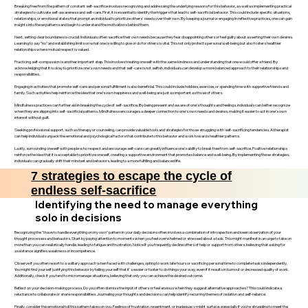
Breaking free from the pattern of constant self-sacrifice involves recognizing and addressing the underlying reasons for this behavior, as well as implementing practical
strategies to cultivate self-awareness and self-care. First, it is essential to identify the triggers that lead to self-sacrificial behavior. This could include specific situations,
relationships, or emotional states that prompt an individual to prioritize others' needs over their own. By keeping a journal or engaging in reflective practices, one can gain
insights into these patterns and begin to understand the motivations behind them.
Next, setting clear boundaries is crucial. Individuals often sacrifice their own needs because they fear disappointing others or feel guilty about asserting their own desires.
Learning to say "no" and establishing limits on what one is willing to give or do for others is vital. This not only protects personal well-being but also fosters healthier
relationships where mutual respect is valued.
Practicing self-compassion is another important step. This involves treating oneself with the same kindness and understanding that one would offer a friend. By
acknowledging that it is okay to prioritize one’s own needs and that self-care is not selfish, individuals can develop a more balanced approach to their relationships and
responsibilities.
Engaging in activities that promote self-care and personal fulfillment is also beneficial. This could include hobbies, exercise, or spending time with supportive friends and
family. Such activities help reinforce the idea that one’s own happiness and well-being are just as important as those of others.
Mindfulness practices can further aid in breaking the cycle of self-sacrifice. By being present and aware of one’s thoughts and feelings, individuals can better recognize
when they are slipping into self-sacrificial patterns. Mindfulness encourages a deeper connection to one’s own needs and desires, making it easier to act in one’s own
interest without guilt.
Seeking professional support, such as therapy or counseling, can provide valuable tools and strategies for those struggling with self-sacrificing tendencies. A therapist
can help individuals unpack the emotional and psychological factors that contribute to this behavior and work towards healthier patterns.
Lastly, surrounding oneself with people who respect and encourage self-care can greatly influence one’s ability to break free from self-sacrifice. Positive relationships
reinforce the idea that it is acceptable to prioritize oneself, creating a supportive environment that promotes balance and well-being. By implementing these strategies,
individuals can gradually shift their mindset and behaviors, leading to a more fulfilling and balanced life.
7 strategies to escape the cycle of
endless self-sacrifice
Identifying the need to manage everything
solo in decisions
Recognizing the "I have to handle everything on my own" pattern in your daily decisions often involves a combination of introspection and keen observation of your
thought processes and behaviors. Start by paying attention to moments when you feel overwhelmed or stressed about a task. This might manifest in an urge to take on
more than you can realistically handle, leading to fatigue and frustration. Notice if you frequently decline offers of help or support from others, believing that asking for
assistance signifies weakness or incompetence.
Observe if you often resort to a solitary approach when faced with challenges, opting to work late hours or sacrificing personal time to complete tasks independently.
You might find yourself justifying this behavior by telling yourself that it's easier or faster to do things your way, even if it results in burnout or decreased quality of work.
Additionally, check if you tend to micromanage situations, believing that only you can achieve the desired outcome.
Reflect on your decision-making process. Do you often dismiss the input of others or feel anxious when they suggest alternative approaches? This could indicate a
reluctance to collaborate or share responsibilities. Journaling your thoughts and decisions can help identify recurring themes of isolation and self-reliance.
Finally, consider the emotional toll this pattern takes on you. Feelings of frustration, resentment, or inadequacy might surface, especially if you’re struggling to meet the