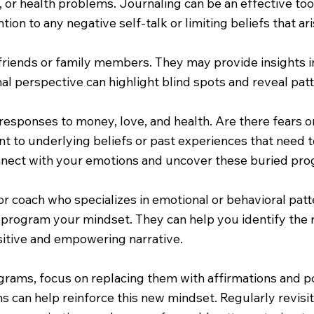
s, or health problems. Journaling can be an effective to
ion to any negative self-talk or limiting beliefs that ari
riends or family members. They may provide insights in
al perspective can highlight blind spots and reveal patt
responses to money, love, and health. Are there fears o
nt to underlying beliefs or past experiences that need 
nnect with your emotions and uncover these buried pro
or coach who specializes in emotional or behavioral patt
eprogram your mindset. They can help you identify the 
sitive and empowering narrative.
rams, focus on replacing them with affirmations and pos
ons can help reinforce this new mindset. Regularly revis