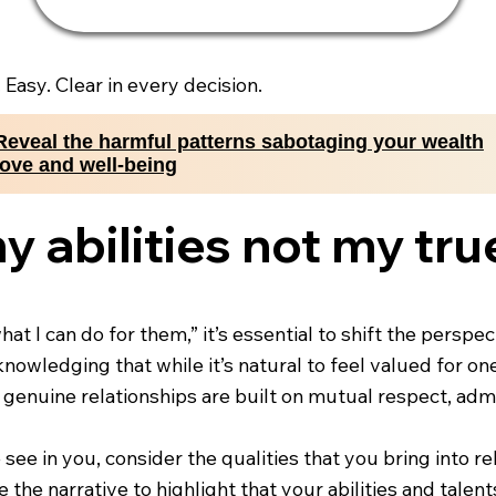
minutes
. Easy. Clear in every decision.
Reveal the harmful patterns sabotaging your wealth
love and well-being
y abilities not my tru
at I can do for them,” it’s essential to shift the perspe
nowledging that while it’s natural to feel valued for o
t genuine relationships are built on mutual respect, adm
see in you, consider the qualities that you bring into r
 the narrative to highlight that your abilities and tale