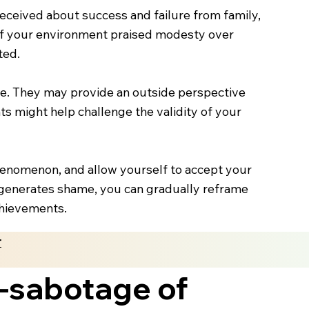
eceived about success and failure from family,
. If your environment praised modesty over
ted.
ame. They may provide an outside perspective
hts might help challenge the validity of your
enomenon, and allow yourself to accept your
 generates shame, you can gradually reframe
chievements.
r
f-sabotage of