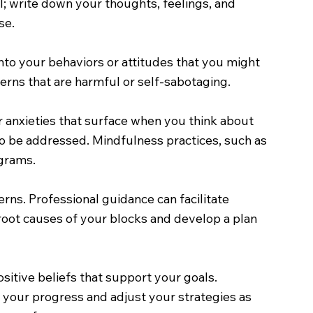
ol; write down your thoughts, feelings, and
se.
to your behaviors or attitudes that you might
erns that are harmful or self-sabotaging.
r anxieties that surface when you think about
to be addressed. Mindfulness practices, such as
grams.
erns. Professional guidance can facilitate
root causes of your blocks and develop a plan
itive beliefs that support your goals.
it your progress and adjust your strategies as