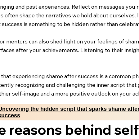
ringing and past experiences. Reflect on messages you r
ces often shape the narratives we hold about ourselves
t success is something to be hidden rather than celebra
 or mentors can also shed light on your feelings of sh
urfaces after your achievements. Listening to their insig
 that experiencing shame after success is a common ph
ntly recognizing and challenging the inner script that
lthier self-image and a more positive outlook on your a
Uncovering the hidden script that sparks shame afte
success
e reasons behind sel