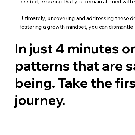
needed, ensuring that you remain aligned with y
Ultimately, uncovering and addressing these d
fostering a growth mindset, you can dismantle th
In just 4 minutes 
patterns that are s
being. Take the fi
journey.