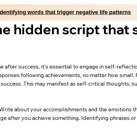
Identifying words that trigger negative life patterns
e hidden script that
me after success, it's essential to engage in self-refle
sponses following achievements, no matter how small. P
 success. This may manifest as self-critical thoughts, s
. Write about your accomplishments and the emotions the
rge after you achieve something. Identifying phrases or b