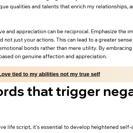
ique qualities and talents that enrich my relationships,
ove and appreciation can be reciprocal. Emphasize the 
 not just your actions. This can lead to a greater sense
emotional bonds rather than mere utility. By embracing t
based on genuine affection and appreciation.
Love tied to my abilities not my true self
rds that trigger negat
ve life script, it's essential to develop heightened self