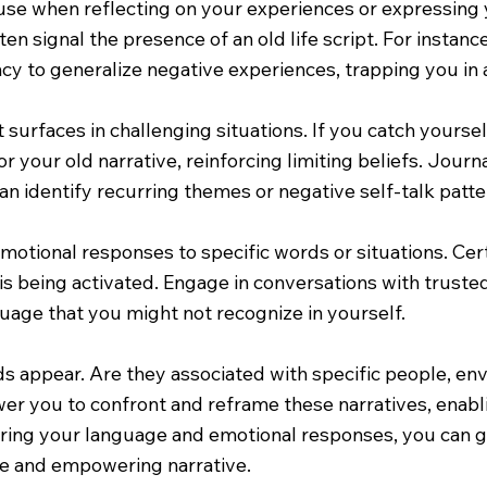
 use when reflecting on your experiences or expressing
ten signal the presence of an old life script. For instan
ency to generalize negative experiences, trapping you in
t surfaces in challenging situations. If you catch yourself
r your old narrative, reinforcing limiting beliefs. Journa
n identify recurring themes or negative self-talk patter
motional responses to specific words or situations. Cer
 is being activated. Engage in conversations with trusted
uage that you might not recognize in yourself.
rds appear. Are they associated with specific people, e
ower you to confront and reframe these narratives, ena
ring your language and emotional responses, you can gr
ive and empowering narrative.