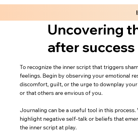
Uncovering th
after success
To recognize the inner script that triggers sha
feelings. Begin by observing your emotional re
discomfort, guilt, or the urge to downplay your
or that others are envious of you.
Journaling can be a useful tool in this process
highlight negative self-talk or beliefs that eme
the inner script at play.