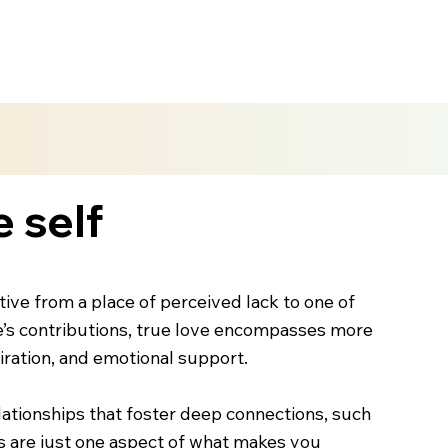
e self
ctive from a place of perceived lack to one of
ne’s contributions, true love encompasses more
iration, and emotional support.
elationships that foster deep connections, such
nts are just one aspect of what makes you