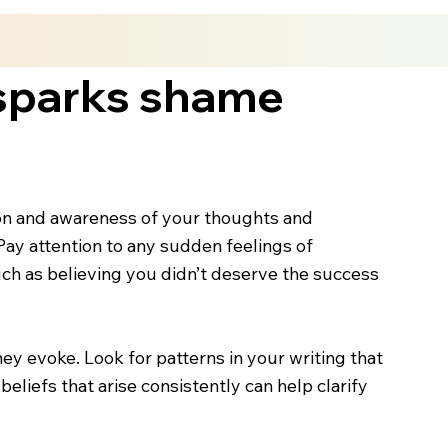
 sparks shame
ction and awareness of your thoughts and
ay attention to any sudden feelings of
uch as believing you didn’t deserve the success
y evoke. Look for patterns in your writing that
eliefs that arise consistently can help clarify