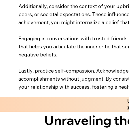
Additionally, consider the context of your upb
peers, or societal expectations. These influen
achievement, you might internalize a belief tha
Engaging in conversations with trusted friends
that helps you articulate the inner critic that s
negative beliefs.
Lastly, practice self-compassion. Acknowledge
accomplishments without judgment. By consiste
your relationship with success, fostering a hea
Unraveling th