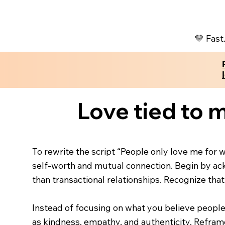
💛 Fast
Love tied to m
To rewrite the script “People only love me for wh
self-worth and mutual connection. Begin by ack
than transactional relationships. Recognize tha
Instead of focusing on what you believe people 
as kindness, empathy, and authenticity. Reframe