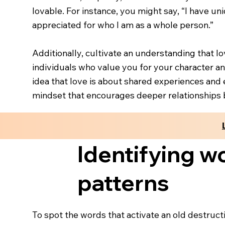
lovable. For instance, you might say, “I have un
appreciated for who I am as a whole person.”
Additionally, cultivate an understanding that l
individuals who value you for your character and
idea that love is about shared experiences and 
mindset that encourages deeper relationships 
Identifying wo
patterns
To spot the words that activate an old destructi