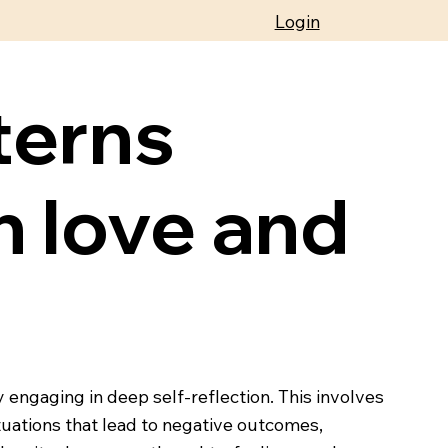
Login
terns
h love and
 engaging in deep self-reflection. This involves
ituations that lead to negative outcomes,