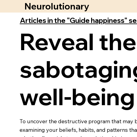
Neurolutionary
Articles in the "Guide happiness" s
Reveal the
sabotaging
well-being
To uncover the destructive program that may be 
examining your beliefs, habits, and patterns th