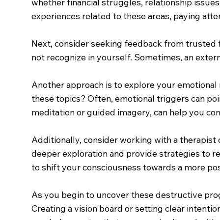
whether financial struggles, relationship issue
experiences related to these areas, paying attent
Next, consider seeking feedback from trusted f
not recognize in yourself. Sometimes, an extern
Another approach is to explore your emotional 
these topics? Often, emotional triggers can poi
meditation or guided imagery, can help you co
Additionally, consider working with a therapist 
deeper exploration and provide strategies to r
to shift your consciousness towards a more po
As you begin to uncover these destructive prog
Creating a vision board or setting clear intenti