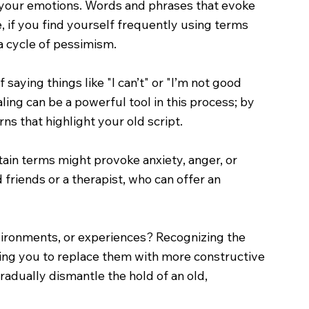
 your emotions. Words and phrases that evoke
ce, if you find yourself frequently using terms
 a cycle of pessimism.
 saying things like "I can’t" or "I’m not good
ling can be a powerful tool in this process; by
ns that highlight your old script.
tain terms might provoke anxiety, anger, or
 friends or a therapist, who can offer an
nvironments, or experiences? Recognizing the
bling you to replace them with more constructive
adually dismantle the hold of an old,