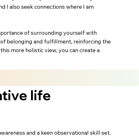
 and I also seek connections where I am
importance of surrounding yourself with
 of belonging and fulfillment, reinforcing the
his more holistic view, you can create a
ive life
-awareness and a keen observational skill set.