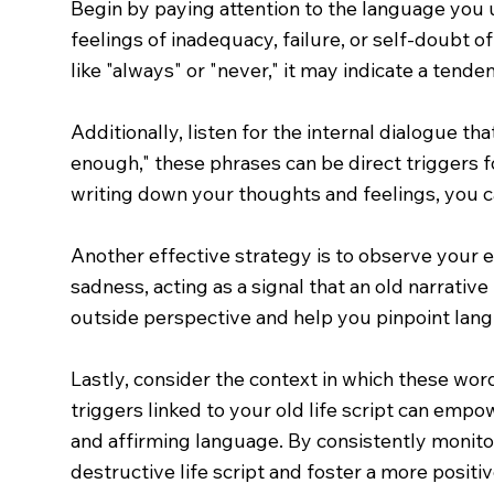
Begin by paying attention to the language you
feelings of inadequacy, failure, or self-doubt of
like "always" or "never," it may indicate a tend
Additionally, listen for the internal dialogue tha
enough," these phrases can be direct triggers fo
writing down your thoughts and feelings, you ca
Another effective strategy is to observe your e
sadness, acting as a signal that an old narrative
outside perspective and help you pinpoint lang
Lastly, consider the context in which these wo
triggers linked to your old life script can emp
and affirming language. By consistently monito
destructive life script and foster a more posit