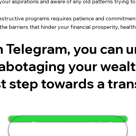
our aspirations and aware of any old patterns trying to
estructive programs requires patience and commitment.
e barriers that hinder your financial prosperity, health
on Telegram, you can 
abotaging your wealth
rst step towards a tra
✨ Discover your path in 4