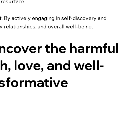
 resurface.
 By actively engaging in self-discovery and
y relationships, and overall well-being.
uncover the harmful
, love, and well-
nsformative