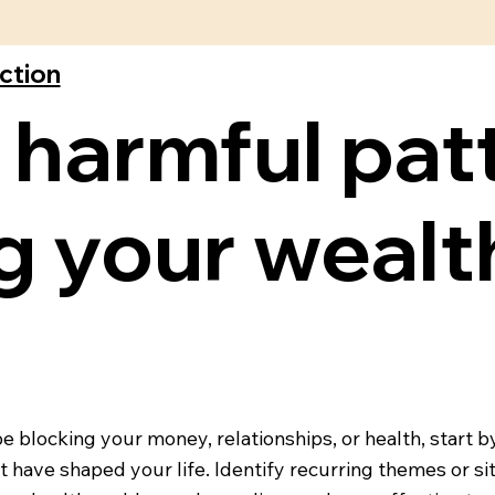
ection
 harmful pat
 your wealt
blocking your money, relationships, or health, start by
at have shaped your life. Identify recurring themes or s