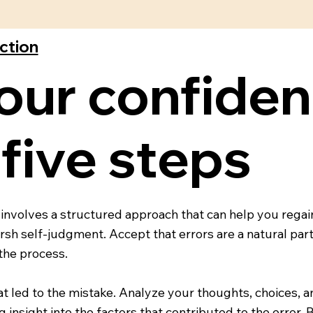
ection
our confiden
 five steps
involves a structured approach that can help you regai
h self-judgment. Accept that errors are a natural part 
 the process.
t led to the mistake. Analyze your thoughts, choices, an
insight into the factors that contributed to the error. 