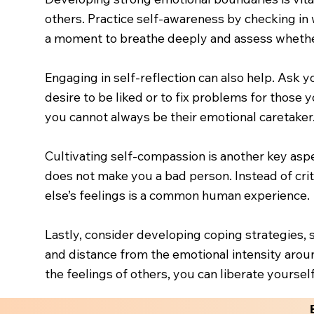
others. Practice self-awareness by checking in
a moment to breathe deeply and assess whether 
Engaging in self-reflection can also help. Ask y
desire to be liked or to fix problems for those
you cannot always be their emotional caretaker.
Cultivating self-compassion is another key aspe
does not make you a bad person. Instead of cri
else’s feelings is a common human experience.
Lastly, consider developing coping strategies, 
and distance from the emotional intensity aroun
the feelings of others, you can liberate yoursel