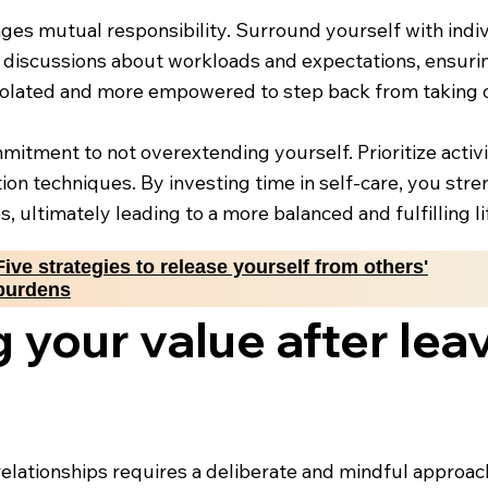
ges mutual responsibility. Surround yourself with indi
n discussions about workloads and expectations, ensuring
isolated and more empowered to step back from taking o
mmitment to not overextending yourself. Prioritize activ
tion techniques. By investing time in self-care, you str
s, ultimately leading to a more balanced and fulfilling li
Five strategies to release yourself from others'
burdens
 your value after leav
relationships requires a deliberate and mindful approach