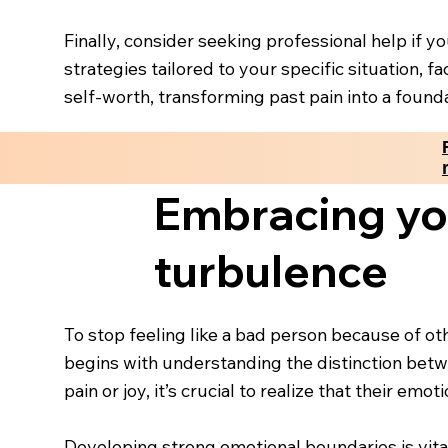
Finally, consider seeking professional help if yo
strategies tailored to your specific situation, 
self-worth, transforming past pain into a foundat
Embracing yo
turbulence
To stop feeling like a bad person because of oth
begins with understanding the distinction betwe
pain or joy, it’s crucial to realize that their e
Developing strong emotional boundaries is vita