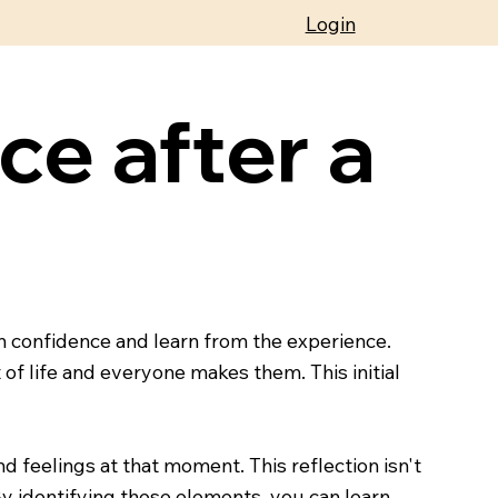
Login
ce after a
n confidence and learn from the experience.
of life and everyone makes them. This initial
d feelings at that moment. This reflection isn't
By identifying these elements, you can learn