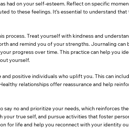
as had on your self-esteem. Reflect on specific moment
ted to these feelings. It’s essential to understand that 
his process. Treat yourself with kindness and understand
 worth and remind you of your strengths. Journaling ca
 your progress over time. This practice can help you id
out yourself.
 and positive individuals who uplift you. This can inclu
ealthy relationships offer reassurance and help reinfo
to say no and prioritize your needs, which reinforces th
th your true self, and pursue activities that foster pers
on for life and help you reconnect with your identity out