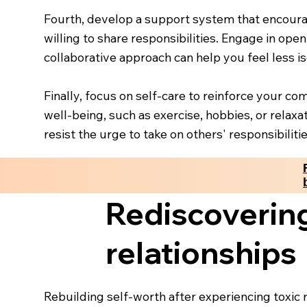
Fourth, develop a support system that encoura
willing to share responsibilities. Engage in ope
collaborative approach can help you feel less 
Finally, focus on self-care to reinforce your co
well-being, such as exercise, hobbies, or relaxa
resist the urge to take on others' responsibilitie
Rediscovering
relationships
Rebuilding self-worth after experiencing toxic 