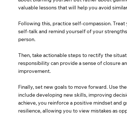
valuable lessons that will help you avoid similar 
Following this, practice self-compassion. Treat 
self-talk and remind yourself of your strengths
person.
Then, take actionable steps to rectify the situ
responsibility can provide a sense of closure a
improvement.
Finally, set new goals to move forward. Use the
include developing new skills, improving decis
achieve, you reinforce a positive mindset and g
resilience, allowing you to view mistakes as op