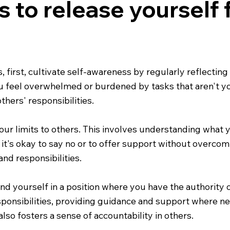
s to release yourself
s, first, cultivate self-awareness by regularly reflecti
 feel overwhelmed or burdened by tasks that aren't you
hers' responsibilities.
r limits to others. This involves understanding what yo
it's okay to say no or to offer support without overcom
nd responsibilities.
find yourself in a position where you have the authority o
ponsibilities, providing guidance and support where nec
also fosters a sense of accountability in others.