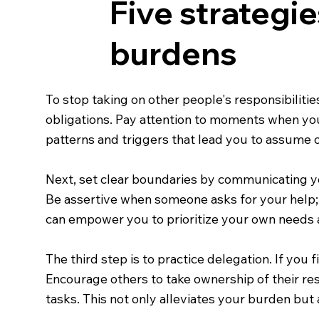
Five strategie
burdens
To stop taking on other people's responsibilitie
obligations. Pay attention to moments when you
patterns and triggers that lead you to assume ot
Next, set clear boundaries by communicating you
Be assertive when someone asks for your help; 
can empower you to prioritize your own needs a
The third step is to practice delegation. If you 
Encourage others to take ownership of their res
tasks. This not only alleviates your burden but 