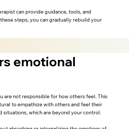
herapist can provide guidance, tools, and
ng these steps, you can gradually rebuild your
rs emotional
ou are not responsible for how others feel. This
ural to empathize with others and feel their
and situations, which are beyond your control.
out absorbing or internalizing the emotions of