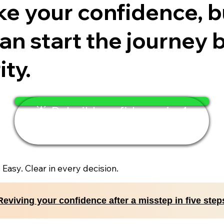
e your confidence, bu
n start the journey b
ty.
🌟 Rebuild confidence in 4
minutes
. Easy. Clear in every decision.
Reviving your confidence after a misstep in five step