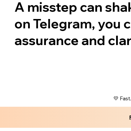
A misstep can shak
on Telegram, you ca
assurance and clari
💛 Fast