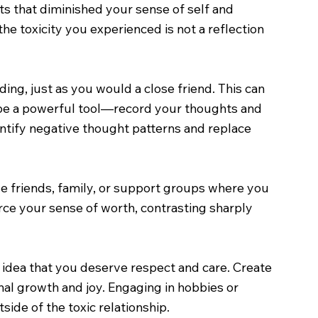
s that diminished your sense of self and
the toxicity you experienced is not a reflection
ing, just as you would a close friend. This can
n be a powerful tool—record your thoughts and
entify negative thought patterns and replace
de friends, family, or support groups where you
rce your sense of worth, contrasting sharply
e idea that you deserve respect and care. Create
onal growth and joy. Engaging in hobbies or
side of the toxic relationship.