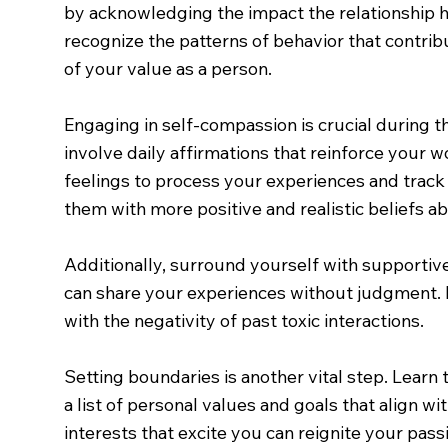
by acknowledging the impact the relationship h
recognize the patterns of behavior that contribu
of your value as a person.
Engaging in self-compassion is crucial during t
involve daily affirmations that reinforce your
feelings to process your experiences and track
them with more positive and realistic beliefs ab
Additionally, surround yourself with supportive
can share your experiences without judgment. H
with the negativity of past toxic interactions.
Setting boundaries is another vital step. Learn 
a list of personal values and goals that align wi
interests that excite you can reignite your passi