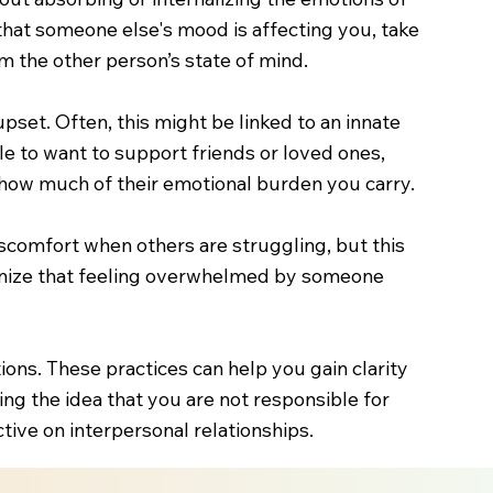
that someone else's mood is affecting you, take
 the other person’s state of mind.
pset. Often, this might be linked to an innate
e to want to support friends or loved ones,
on how much of their emotional burden you carry.
iscomfort when others are struggling, but this
cognize that feeling overwhelmed by someone
ons. These practices can help you gain clarity
ng the idea that you are not responsible for
tive on interpersonal relationships.