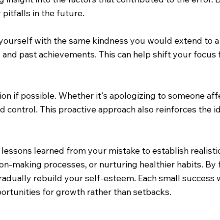
pitfalls in the future.
yourself with the same kindness you would extend to a fr
 and past achievements. This can help shift your focus 
ation if possible. Whether it's apologizing to someone a
nd control. This proactive approach also reinforces the 
 lessons learned from your mistake to establish realist
ion-making processes, or nurturing healthier habits. By
radually rebuild your self-esteem. Each small success w
portunities for growth rather than setbacks.