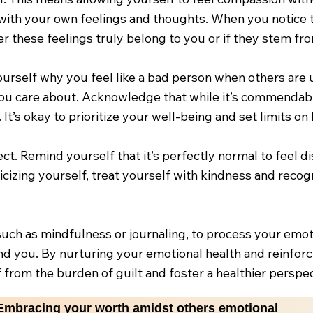
 with your own feelings and thoughts. When you notice 
these feelings truly belong to you or if they stem from
ourself why you feel like a bad person when others are u
 you care about. Acknowledge that while it’s commendabl
 It’s okay to prioritize your well-being and set limits 
ct. Remind yourself that it’s perfectly normal to feel d
ticizing yourself, treat yourself with kindness and re
such as mindfulness or journaling, to process your emoti
d you. By nurturing your emotional health and reinforci
f from the burden of guilt and foster a healthier perspec
Embracing your worth amidst others emotional