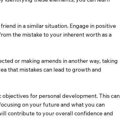
iend in a similar situation. Engage in positive
from the mistake to your inherent worth as a
ffected or making amends in another way, taking
idea that mistakes can lead to growth and
ic objectives for personal development. This can
 focusing on your future and what you can
ill contribute to your overall confidence and