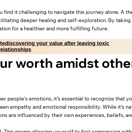
u find it challenging to navigate this journey alone. A t
facilitating deeper healing and self-exploration. By taki
ion for a healthier and more fulfilling future.
Rediscovering your value after leaving toxic
relationships
ur worth amidst othe
er people's emotions, it’s essential to recognize that y
en empathy and emotional responsibility. While it’s nat
motions are influenced by their own experiences, beliefs, 
l. This means allowing yourself to feel compassion with