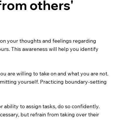
 from others'
ng on your thoughts and feelings regarding
rs. This awareness will help you identify
u are willing to take on and what you are not.
mitting yourself. Practicing boundary-setting
r ability to assign tasks, do so confidently.
essary, but refrain from taking over their