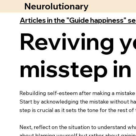
Neurolutionary
Articles in the "Guide happiness" s
Reviving y
misstep in
Rebuilding self-esteem after making a mistake 
Start by acknowledging the mistake without hars
step is crucial as it sets the tone for the rest of
Next, reflect on the situation to understand wha
about blaming yourself but rather about gaining 