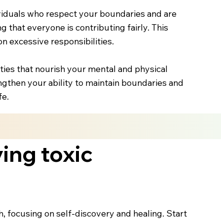
viduals who respect your boundaries and are
 that everyone is contributing fairly. This
n excessive responsibilities.
ities that nourish your mental and physical
engthen your ability to maintain boundaries and
fe.
ing toxic
, focusing on self-discovery and healing. Start