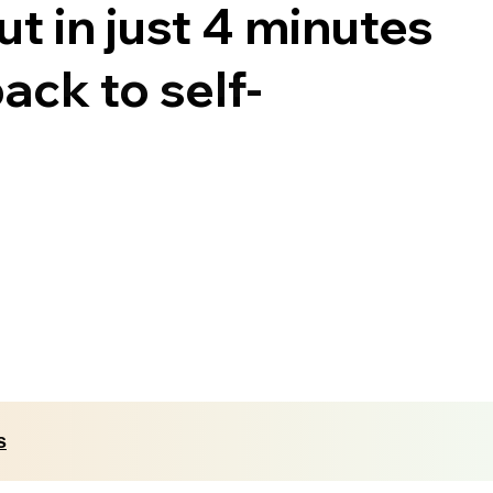
t in just 4 minutes
ack to self-
s