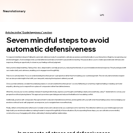
Neurolutionary
Login
Articles in the "Guide happiness" section
Seven mindful steps to avoid
automatic defensiveness
To respond mindfully instead of falling into automatic defense mode, it’s essential to cultivate awareness and intentionality in your interactions. Begin by recognizing your
emotional triggers. Acknowledge when you feel defensive and take a moment to pause before reacting. This pause allows you to create space between stimulus and
response, offering an opportunity to observe your feelings without judgment.
Next, practice deep breathing. Taking a few slow, deep breaths can help ground you, reducing the intensity of your immediate emotional response. This physiological shift
can create clarity and calmness, enabling you to engage more thoughtfully.
Then, try to actively listen. Focus on understanding the other person's perspective rather than formulating your counterargument. This not only demonstrates respect
but can also provide insights that shift your viewpoint, reducing the impulse to defend yourself.
Once you feel centered, consider the underlying needs or concerns behind the other person's words. Reflecting on what they might be feeling or needing can foster
empathy, allowing you to respond from a place of compassion rather than defensiveness.
After this, choose your words carefully. Instead of reacting instinctively, express your thoughts and feelings clearly and assertively, using "I" statements to convey your
perspective without placing blame. This approach promotes open dialogue and reduces the likelihood of escalating conflict.
Additionally, practice self-compassion. Recognize that it’s natural to feel defensive at times, and be gentle with yourself when these feelings arise. Acknowledging your
emotions without harsh self-judgment can empower you to navigate them more effectively.
Finally, reflect on the interaction afterward. Consider what went well and what you could improve for next time. This reflection reinforces your mindful approach and
helps build your emotional resilience, making it easier to respond thoughtfully in future situations. By incorporating these steps, you can cultivate a more mindful,
constructive way of engaging with others, ultimately fostering healthier relationships.