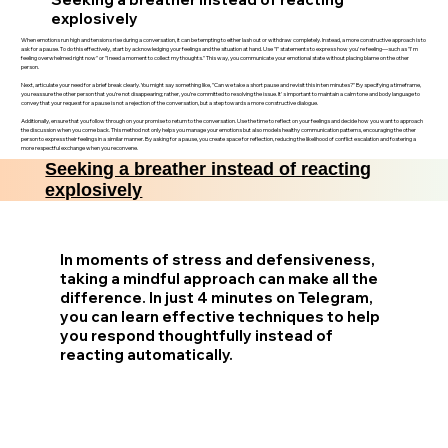
explosively
When emotions run high and tensions rise during a conversation, it can be tempting to either lash out or withdraw completely. Instead, a more constructive approach is to
ask for a pause. To do this effectively, start by acknowledging your feelings and the situation at hand. Use "I" statements to express how you're feeling—such as "I'm
feeling overwhelmed right now" or "I need a moment to collect my thoughts." This way, you communicate your emotional state without placing blame on the other
person.
Next, articulate your need for a brief break clearly. You might say something like, "Can we take a short pause and revisit this in ten minutes?" By specifying a timeframe,
you reassure the other person that you’re not disappearing; rather, you’re committed to resolving the issue. It's important to maintain a calm tone and body language to
convey that your request for a pause is not a rejection of the conversation, but a step towards a more constructive dialogue.
Additionally, ensure that you follow through on your promise to return to the conversation. Use the time to reflect on your feelings and decide how you want to approach
the discussion when you come back. This method not only helps you manage your emotions but also models healthy communication patterns, encouraging the other
person to express their feelings in a similar manner. By asking for a pause, you create space for reflection, reducing the likelihood of conflict escalation and fostering a
more respectful exchange when you reconvene.
Seeking a breather instead of reacting
explosively
In moments of stress and defensiveness,
taking a mindful approach can make all the
difference. In just 4 minutes on Telegram,
you can learn effective techniques to help
you respond thoughtfully instead of
reacting automatically.