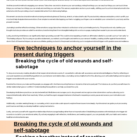
Another powerful method is engaging your senses. Take a few seconds to observe your surroundings, noting five things you can see, four things you can touch, three
things you can hear, two things you can smell, and one thing you can taste. This sensory exploration anchors you in reality, shifting your focus from internal turmoil to the
external world, thus providing a much-needed distraction from distressing feelings.
Movement can also be a transformative tool during emotional upheaval. Stand up, stretch, or take a brief walk. Physical activity releases endorphins, which can lift your
mood and help dissipate intense emotions. Even simple movements like tapping your feet or wiggling your fingers can re-establish your connection to your body and the
present moment.
Journaling is another effective strategy. When emotions surge, take a few minutes to write down what you’re feeling and why. This practice not only clarifies your
thoughts but also provides an outlet for emotions, transforming them from intangible feelings into words on a page, making them easier to process and understand.
Lastly, practicing mindfulness can significantly help in grounding yourself. This could involve repeating a mantra or affirmation silently to yourself, such as “I am safe,” or
“This feeling will pass.” By focusing on a positive statement, you redirect your thoughts and reinforce your sense of stability, creating a buffer against the emotional
storm. Each of these techniques can serve as a lifeline, guiding you back to the present and allowing you to navigate emotional triggers with greater ease and resilience.
Five techniques to anchor yourself in the
present during triggers
Breaking the cycle of old wounds and self-
sabotage
To stop unconsciously creating situations that reopen old emotional wounds, it's essential to cultivate self-awareness and emotional intelligence. Start by reflecting on
your past experiences and identifying patterns in your behavior and relationships. Journaling can be a helpful tool for this, allowing you to articulate feelings and recognize
triggers associated with your wounds.
Examine the choices you make and the people you engage with. Are there recurring themes or dynamics that echo past pain? For instance, do you find yourself drawn to
similar relationship types or conflicts? Understanding these patterns can help you break the cycle.
Developing mindfulness practices can also be beneficial. Mindfulness encourages you to stay present and recognize when old emotions surface, allowing you to
respond intentionally rather than reactively. When you feel the urge to engage in behaviors that lead to reopening wounds, pause and assess your motivations and
feelings.
Additionally, consider seeking therapy or counseling, which can provide a safe space to explore these issues more deeply. A professional can guide you in processing
past traumas and help you develop healthier coping mechanisms.
Lastly, surround yourself with supportive relationships that encourage healing rather than re-traumatization. Establishing boundaries with individuals who trigger old
wounds is crucial for your emotional safety. By actively engaging in self-reflection, mindfulness, and seeking support, you can gradually shift your habits and create a
healthier emotional landscape.
Breaking the cycle of old wounds and
self-sabotage
Seeking a breather instead of reacting