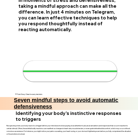
In moments of stress and defensiveness,
taking a mindful approach can make all the
difference. In just 4 minutes on Telegram,
you can learn effective techniques to help
you respond thoughtfully instead of
reacting automatically.
🧘‍♂️ Master your responses in 4
minutes
💛 Fast. Easy. Clear in every decision.
Seven mindful steps to avoid automatic
defensiveness
Identifying your body's instinctive responses
to triggers
Recognizing when your body reacts to a trigger before your mind does involves paying close attention to physical sensations and responses that occur in reaction to
certain stimuli. Often, these initial bodily reactions can manifest as changes in heart rate, muscle tension, or even gastrointestinal discomfort, which may occur without
conscious awareness. For instance, you might notice your palms sweating, your heart racing, or your stomach tightening even before you fully comprehend the situation
or the emotions involved.