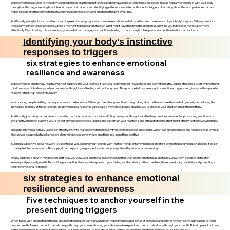
To become more attuned to these physical responses, practice mindfulness and body awareness techniques. This could include regularly checking in with your body
throughout the day, observing how it feels in various situations, and identifying patterns associated with specific triggers. Journaling about these experiences can also
help in recognizing the connection between your bodily reactions and emotional triggers over time.
Additionally, using tools such as deep breathing exercises or progressive muscle relaxation can help you become more aware of your body's signals. When you notice
these early signs of stress or anxiety, take a moment to pause and reflect on what might have triggered this response, allowing you to process the situation more
effectively. By cultivating this awareness, you can better manage your reactions, leading to more thoughtful responses rather than instinctual reactions.
Identifying your body's instinctive
responses to triggers
six strategies to enhance emotional
resilience and awareness
To become less emotionally reactive without suppressing your feelings, it's crucial to develop self-awareness and cultivate healthy coping strategies. Start by practicing
mindfulness, which allows you to observe your thoughts and feelings without judgment. This practice helps you recognize emotional triggers and gives you the space to
respond rather than react impulsively.
Incorporating deep breathing techniques can also be beneficial. When you feel strong emotions rising, taking slow, deliberate breaths can help ground you, reducing the
immediate intensity of those feelings. This physiological response can create a moment of pause, enabling you to process your emotions more thoughtfully.
Additionally, journaling can serve as a powerful tool for emotional expression. Writing down your thoughts and feelings provides an outlet for processing emotions in a
constructive manner. It allows you to reflect on your experiences, understand patterns in your reactions, and articulate feelings that might otherwise feel overwhelming.
Engaging in physical activity is another effective way to manage emotional reactivity. Exercise releases endorphins, which can enhance mood and reduce stress levels. It
also serves as a productive distraction, channeling excess energy and emotions into something positive.
Building a supportive social network is essential as well. Sharing your feelings with trusted friends or family members fosters connection and validation, making it easier
to navigate intense emotions. This support can help you gain perspective and encourages healthy emotional processing.
Finally, adopting a growth mindset can shift how you view your emotional experiences. Rather than seeing emotions as obstacles, view them as opportunities for
learning and personal growth. This shift in perspective allows you to approach your feelings with curiosity rather than fear, thereby reducing reactivity and promoting a
healthier emotional response.
six strategies to enhance emotional
resilience and awareness
Five techniques to anchor yourself in the
present during triggers
When faced with an emotional trigger, grounding techniques can be invaluable in helping you regain a sense of presence and control. One effective approach is to focus
on your breath. Take a moment to inhale deeply through your nose, allowing your abdomen to expand, and then exhale slowly through your mouth. This simple act not only
calms your nervous system but also centers your mind, drawing your attention away from overwhelming emotions and back to the here and now.