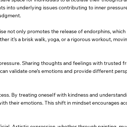
ts into underlying issues contributing to inner pressure.
judgment.
rcise not only promotes the release of endorphins, whic
er it’s a brisk walk, yoga, or a rigorous workout, movin
 pressure. Sharing thoughts and feelings with trusted f
 can validate one’s emotions and provide different pers
ocess. By treating oneself with kindness and understandin
with their emotions. This shift in mindset encourages ac
icial. Artistic expression, whether through painting, mus