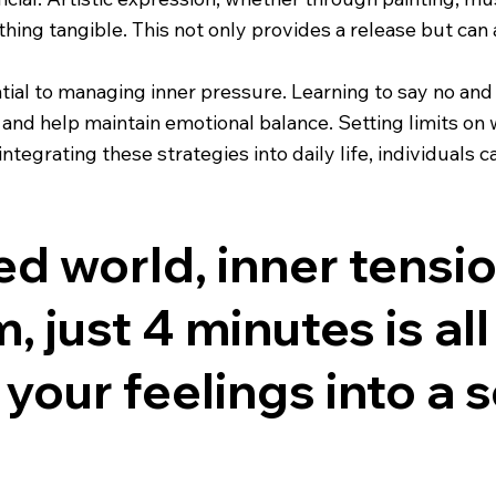
hing tangible. This not only provides a release but can a
tial to managing inner pressure. Learning to say no and 
nd help maintain emotional balance. Setting limits on w
tegrating these strategies into daily life, individuals 
ced world, inner tens
, just 4 minutes is all
your feelings into a 