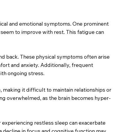
hysical and emotional symptoms. One prominent
t seem to improve with rest. This fatigue can
 and back. These physical symptoms often arise
fort and anxiety. Additionally, frequent
ith ongoing stress.
 making it difficult to maintain relationships or
 being overwhelmed, as the brain becomes hyper-
 or experiencing restless sleep can exacerbate
, a decline in focus and cognitive function may