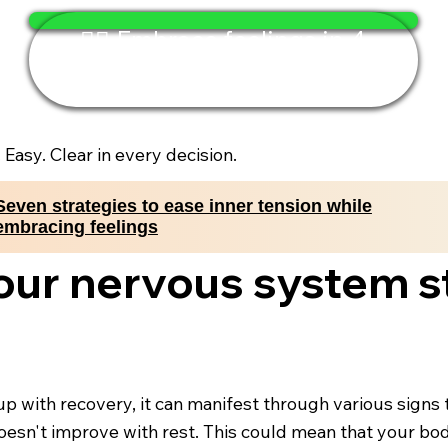
🧘‍♂️ Embrace feelings in 4
minutes
. Easy. Clear in every decision.
Seven strategies to ease inner tension while
embracing feelings
your nervous system s
with recovery, it can manifest through various signs t
oesn't improve with rest. This could mean that your bod