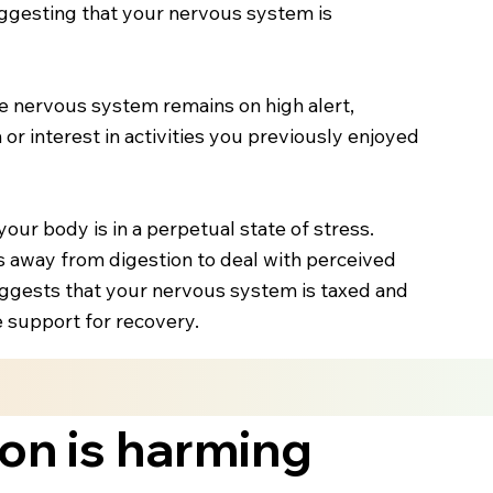
suggesting that your nervous system is
the nervous system remains on high alert,
 or interest in activities you previously enjoyed
our body is in a perpetual state of stress.
s away from digestion to deal with perceived
suggests that your nervous system is taxed and
e support for recovery.
ion is harming