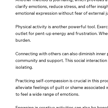
clarify emotions, reduce stress, and offer insigh
emotional expression without fear of external 
Physical activity is another powerful tool. Exe
outlet for pent-up energy and frustration. Wheth
burden.
Connecting with others can also diminish inner
community and support. This social interaction
isolating.
Practicing self-compassion is crucial in this pr
alleviate feelings of guilt or shame associated 
to feel a wide range of emotions.
Engaging in creative activities can also be benef