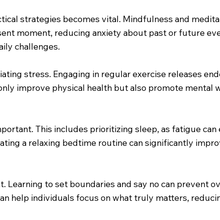
ctical strategies becomes vital. Mindfulness and medita
sent moment, reducing anxiety about past or future even
aily challenges.
lleviating stress. Engaging in regular exercise releases 
not only improve physical health but also promote mental
mportant. This includes prioritizing sleep, as fatigue ca
ating a relaxing bedtime routine can significantly impro
. Learning to set boundaries and say no can prevent o
can help individuals focus on what truly matters, reduci