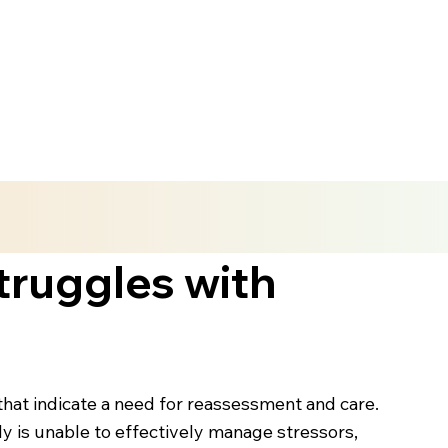
truggles with
hat indicate a need for reassessment and care.
y is unable to effectively manage stressors,