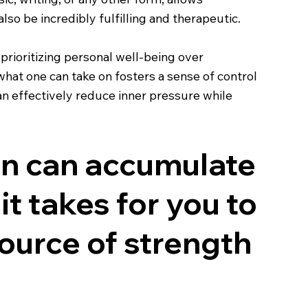
lso be incredibly fulfilling and therapeutic.
prioritizing personal well-being over
hat one can take on fosters a sense of control
can effectively reduce inner pressure while
ion can accumulate
 it takes for you to
source of strength