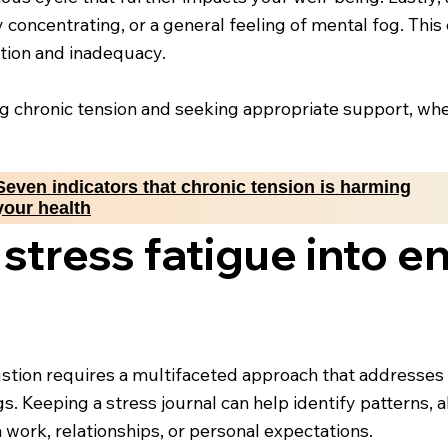
y concentrating, or a general feeling of mental fog. Thi
ration and inadequacy.
ng chronic tension and seeking appropriate support, whe
Seven indicators that chronic tension is harming
your health
stress fatigue into e
stion requires a multifaceted approach that addresses bo
s. Keeping a stress journal can help identify patterns, a
 work, relationships, or personal expectations.