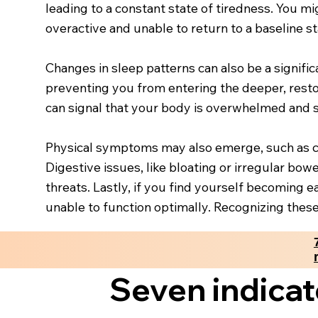
leading to a constant state of tiredness. You mi
overactive and unable to return to a baseline st
Changes in sleep patterns can also be a signific
preventing you from entering the deeper, restora
can signal that your body is overwhelmed and 
Physical symptoms may also emerge, such as chro
Digestive issues, like bloating or irregular b
threats. Lastly, if you find yourself becoming
unable to function optimally. Recognizing these
Seven indicat