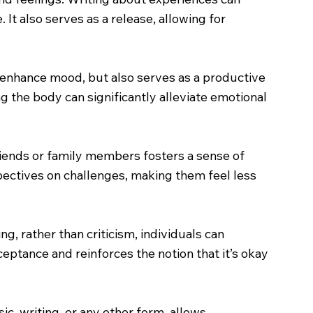
 It also serves as a release, allowing for
h enhance mood, but also serves as a productive
g the body can significantly alleviate emotional
riends or family members fosters a sense of
pectives on challenges, making them feel less
g, rather than criticism, individuals can
ceptance and reinforces the notion that it’s okay
ic, writing, or any other form, allows