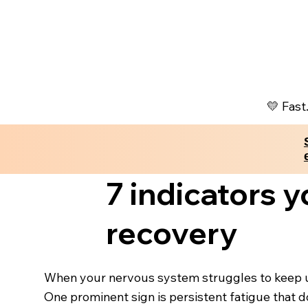
💛 Fast
7 indicators 
recovery
When your nervous system struggles to keep up 
One prominent sign is persistent fatigue that d