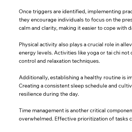
Once triggers are identified, implementing pra
they encourage individuals to focus on the pre
calm and clarity, making it easier to cope with d
Physical activity also plays a crucial role in a
energy levels. Activities like yoga or tai chi 
control and relaxation techniques.
Additionally, establishing a healthy routine is i
Creating a consistent sleep schedule and cultiv
resilience during the day.
Time management is another critical component
overwhelmed. Effective prioritization of tasks 