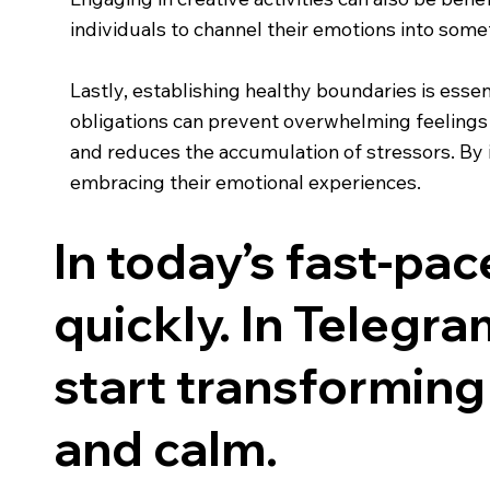
individuals to channel their emotions into somet
Lastly, establishing healthy boundaries is essen
obligations can prevent overwhelming feelings a
and reduces the accumulation of stressors. By in
embracing their emotional experiences.
In today’s fast-pa
quickly. In Telegram
start transforming 
and calm.