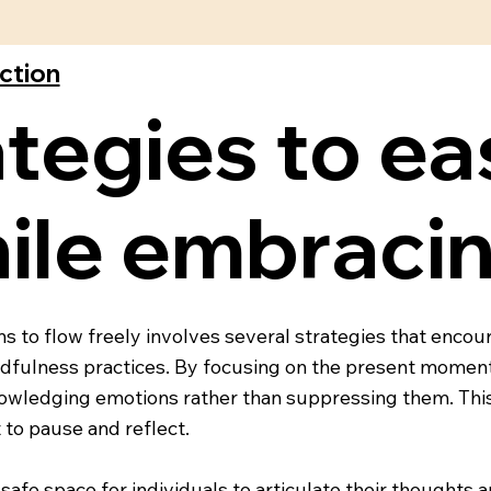
ection
tegies to ea
ile embracin
s to flow freely involves several strategies that encou
ndfulness practices. By focusing on the present moment,
nowledging emotions rather than suppressing them. Thi
 to pause and reflect.
safe space for individuals to articulate their thoughts 