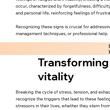
occur, characterized by forgetfulness, difficult
and personal life, reinforcing feelings of frust
Recognizing these signs is crucial for addressi
management techniques, or professional help.
Transforming 
vitality
Breaking the cycle of stress, tension, and exhau
recognize the triggers that lead to these feeling
stressors in their lives, whether they stem from