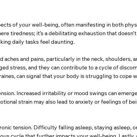
aspects of your well-being, often manifesting in both p
re tiredness; it’s a debilitating exhaustion that doesn’
king daily tasks feel daunting.
d aches and pains, particularly in the neck, shoulders,
ed stress, and they can contribute to a cycle of discom
ines, can signal that your body is struggling to cope w
ension. Increased irritability or mood swings can emerge,
motional strain may also lead to anxiety or feelings of
onic tension. Difficulty falling asleep, staying asleep,
vicious cycle that further impacts your well-being. Lastly