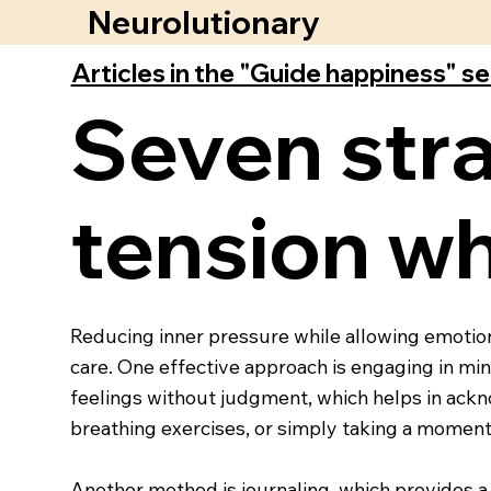
Neurolutionary
Articles in the "Guide happiness" s
Seven stra
tension wh
Reducing inner pressure while allowing emotion
care. One effective approach is engaging in mi
feelings without judgment, which helps in ack
breathing exercises, or simply taking a moment
Another method is journaling, which provides a 