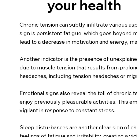
your health
Chronic tension can subtly infiltrate various 
sign is persistent fatigue, which goes beyond me
lead to a decrease in motivation and energy, ma
Another indicator is the presence of unexplaine
due to muscle tension that results from prolong
headaches, including tension headaches or migra
Emotional signs also reveal the toll of chronic t
enjoy previously pleasurable activities. This e
vigilant in response to constant stress.
Sleep disturbances are another clear sign of chr
feelings of fatigue and irritability, creating a 