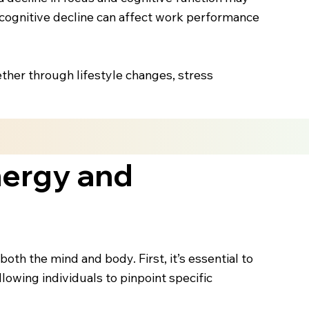
s cognitive decline can affect work performance
ther through lifestyle changes, stress
nergy and
th the mind and body. First, it’s essential to
llowing individuals to pinpoint specific