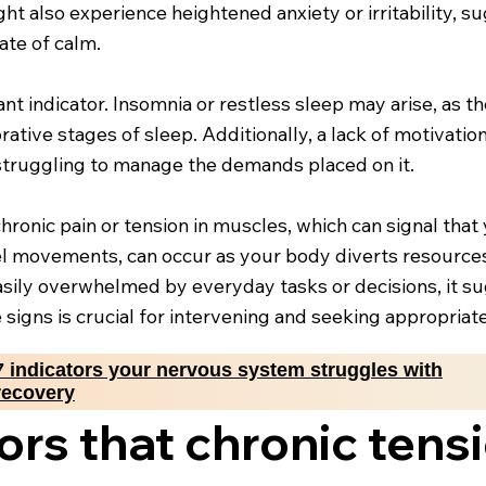
ght also experience heightened anxiety or irritability, 
ate of calm.
ant indicator. Insomnia or restless sleep may arise, as 
tive stages of sleep. Additionally, a lack of motivation
struggling to manage the demands placed on it.
nic pain or tension in muscles, which can signal that y
owel movements, can occur as your body diverts resource
 easily overwhelmed by everyday tasks or decisions, it 
 signs is crucial for intervening and seeking appropriat
7 indicators your nervous system struggles with
recovery
ors that chronic tens