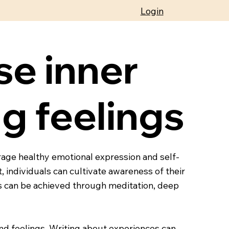
Login
se inner
g feelings
rage healthy emotional expression and self-
 individuals can cultivate awareness of their
s can be achieved through meditation, deep
and feelings. Writing about experiences can