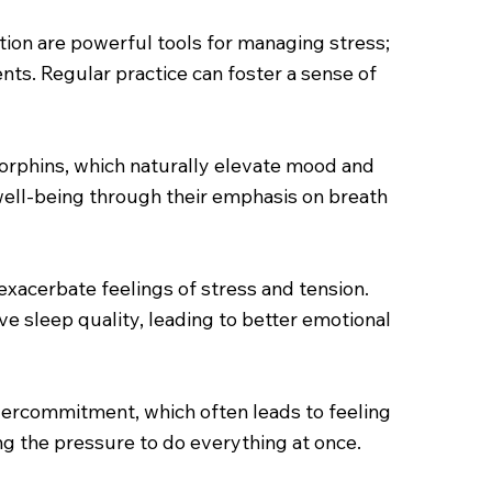
tion are powerful tools for managing stress;
ts. Regular practice can foster a sense of
endorphins, which naturally elevate mood and
 well-being through their emphasis on breath
n exacerbate feelings of stress and tension.
ve sleep quality, leading to better emotional
vercommitment, which often leads to feeling
ng the pressure to do everything at once.