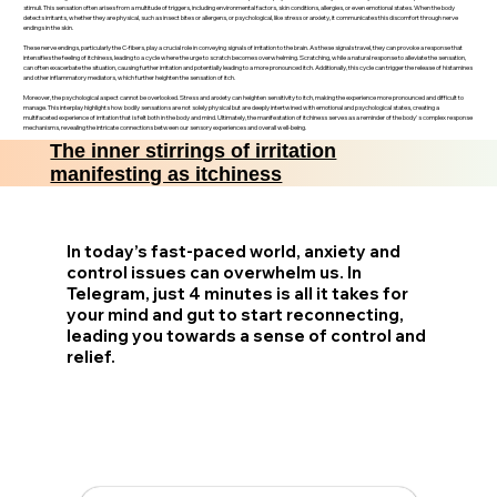
stimuli. This sensation often arises from a multitude of triggers, including environmental factors, skin conditions, allergies, or even emotional states. When the body
detects irritants, whether they are physical, such as insect bites or allergens, or psychological, like stress or anxiety, it communicates this discomfort through nerve
endings in the skin.
These nerve endings, particularly the C-fibers, play a crucial role in conveying signals of irritation to the brain. As these signals travel, they can provoke a response that
intensifies the feeling of itchiness, leading to a cycle where the urge to scratch becomes overwhelming. Scratching, while a natural response to alleviate the sensation,
can often exacerbate the situation, causing further irritation and potentially leading to a more pronounced itch. Additionally, this cycle can trigger the release of histamines
and other inflammatory mediators, which further heighten the sensation of itch.
Moreover, the psychological aspect cannot be overlooked. Stress and anxiety can heighten sensitivity to itch, making the experience more pronounced and difficult to
manage. This interplay highlights how bodily sensations are not solely physical but are deeply intertwined with emotional and psychological states, creating a
multifaceted experience of irritation that is felt both in the body and mind. Ultimately, the manifestation of itchiness serves as a reminder of the body's complex response
mechanisms, revealing the intricate connections between our sensory experiences and overall well-being.
The inner stirrings of irritation
manifesting as itchiness
In today’s fast-paced world, anxiety and
control issues can overwhelm us. In
Telegram, just 4 minutes is all it takes for
your mind and gut to start reconnecting,
leading you towards a sense of control and
relief.