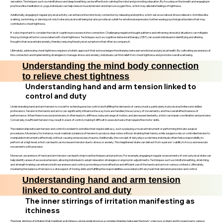
sensation. Techniques such as mindfulness and deep breathing can be effective in calming the mind and promoting relaxation. By focusing on the breath and engaging in
practices like meditation or yoga, individuals can help reduce muscle tension and improve oxygen flow, which may alleviate feelings of tightness.
Additionally, engaging in regular physical activity can enhance the mind-body connection by releasing endorphins, which serve as natural stress relievers. Activities like
walking, swimming, or dancing not only foster physical well-being but also provide an outlet for emotional expression, further easing psychological burdens that may
contribute to chest tightness.
It's also important to consider the role of cognitive processes in this connection. Challenging negative thought patterns and reframing stressful situations can mitigate
the psychological factors associated with chest tightness. Techniques such as cognitive-behavioral therapy (CBT) can assist individuals in identifying and altering
thoughts that exacerbate anxiety, thereby reducing the physical symptoms that often accompany it.
Ultimately, addressing chest tightness requires a holistic approach that acknowledges the interplay between emotional and physical health. By cultivating awareness of
this connection and implementing strategies to manage stress and anxiety, individuals can find relief from chest tightness and promote overall well-being.
Understanding the mind body connection
to relieve chest tightness
Understanding hand and arm tension linked to
control and duty
Understanding hand and arm tension is crucial for achieving precise control and fulfilling the demands of various tasks, particularly in physical activities and skilled
professions. Tension in the hands and arms can significantly influence the way tools are handled, the accuracy of movements, and the overall effectiveness of
performance. When there is excessive tension, it often leads to stiffness, reduced range of motion, and decreased dexterity, which can impair coordination and precision.
Conversely, insufficient tension may result in a lack of control, making it difficult to execute tasks that require fine motor skills.
The relationship between tension and control is evident in activities that require delicacy, such as playing a musical instrument or performing intricate surgical
procedures. Musicians, for instance, must maintain a balance of tension to produce clear notes without straining their hands, while surgeons rely on controlled tension to
manipulate instruments effectively without causing unnecessary trauma. Additionally, the concept of duty plays a role here; individuals often feel a responsibility to
perform at a high level, which can lead to an increase in tension due to stress or anxiety. This heightened state can detract from a person's ability to focus and execute
movements with precision.
Moreover, awareness of hand and arm tension can lead to improved techniques and practices. For example, engaging in regular assessments of one’s physical state can
help identify areas of excessive tension, allowing individuals to adopt relaxation strategies or ergonomic adjustments. Techniques such as mindful breathing, stretching,
and strength training can enhance both awareness and control, promoting a more effective and efficient use of the hands and arms in various contexts. Ultimately,
mastering the balance of tension is a vital aspect of honing skills and fulfilling the responsibilities associated with any task that demands precision and control.
Understanding hand and arm tension
linked to control and duty
The inner stirrings of irritation manifesting as
itchiness
The inner stirrings of irritation that manifest as itchiness can be understood as a complex interplay between the body's nervous system and its response to various