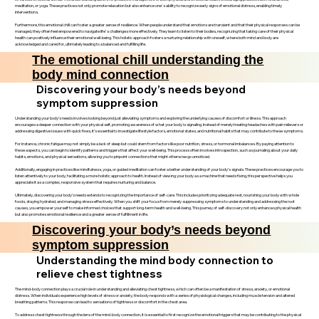
meditation, or yoga. These practices not only promote relaxation but also enhance one's ability to recognize early signs of emotional distress, enabling timely
interventions.
Furthermore, this emotional chill can foster a greater sense of resilience. When people understand that emotions are transient and that their physical responses can be
managed, they often feel empowered to navigate life's challenges more effectively. They learn to listen to their bodies, recognizing that taking care of their physical
health can positively influence their emotional well-being. This holistic approach fosters a nurturing relationship with oneself, where both mind and body are
acknowledged and cared for, ultimately leading to a balanced and fulfilling life.
The emotional chill understanding the
body mind connection
Discovering your body’s needs beyond
symptom suppression
Understanding your body’s needs involves looking beyond just alleviating symptoms and exploring the underlying causes of discomfort or illness. This approach
encourages a deeper connection with your physical self, promoting awareness of what your body is signaling. Instead of merely treating headaches with pain relievers or
addressing digestive issues with quick fixes, it’s essential to investigate lifestyle factors, emotional states, and nutritional habits that may contribute to these symptoms.
For instance, chronic fatigue may not simply be a lack of sleep but could stem from factors like poor nutrition, stress, or hormonal imbalances. By paying attention to
these aspects, you can begin to identify patterns and triggers that affect your well-being. This process often involves introspection, such as journaling about your daily
habits, emotions, and physical sensations, allowing you to pinpoint connections that might otherwise go unnoticed.
Additionally, engaging in practices like mindfulness, yoga, or guided meditation can foster a better understanding of your body’s signals. These practices encourage you to
listen attentively to your body, facilitating a more holistic approach to health. Instead of viewing your body as a machine that needs fixing, this perspective helps you
appreciate it as a complex, responsive system that requires nurturing and balance.
Ultimately, discovering your body’s needs extends to recognizing the importance of self-care. This includes prioritizing adequate rest, nourishing your body with whole
foods, staying hydrated, and managing stress effectively. When you shift your focus from merely suppressing symptoms to understanding and addressing the root
causes, you empower yourself to make informed choices that support long-term health and well-being. This journey of self-discovery not only enhances physical health
but also promotes emotional resilience and a greater sense of fulfillment in life.
Discovering your body’s needs beyond
symptom suppression
Understanding the mind body connection to
relieve chest tightness
The mind-body connection plays a crucial role in understanding and alleviating chest tightness, which can often be a manifestation of stress, anxiety, or emotional
distress. When individuals experience high levels of stress or anxiety, the body responds with a series of physiological changes, including muscle tension and altered
breathing patterns. This response can lead to sensations of tightness or discomfort in the chest area.
To address chest tightness through the lens of the mind-body connection, it is essential to first recognize the emotional triggers that may be contributing to the physical