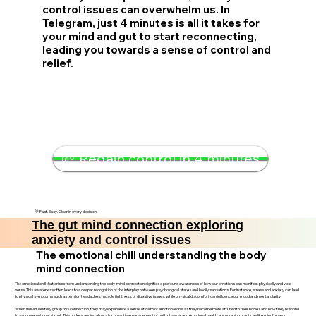
control issues can overwhelm us. In
Telegram, just 4 minutes is all it takes for
your mind and gut to start reconnecting,
leading you towards a sense of control and
relief.
🌱 Regain control in 4 minutes
💛 Fast. Easy. Clear in every decision.
The gut mind connection exploring
anxiety and control issues
The emotional chill understanding the body
mind connection
The emotional chill that arises from understanding the body-mind connection signifies a profound awareness of how our emotions can manifest physically and vice
versa. This awareness often leads to a deeper recognition of the interplay between psychological states and bodily sensations. For instance, stress and anxiety can lead
to physical symptoms such as tension headaches, muscle tightness, or digestive issues, while physical discomfort can influence our mood and mental clarity.
When individuals fully grasp this connection, they may experience a sense of calm or emotional chill, as they become more attuned to their bodies and how they respond
to various emotional stimuli. This understanding allows for proactive management of both physical and emotional health, encouraging practices like mindfulness,