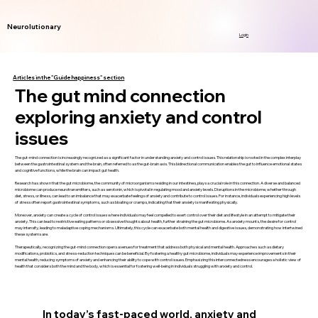
Neurolutionary
Login
Articles in the "Guide happiness" section
The gut mind connection
exploring anxiety and control
issues
The gut-mind connection is increasingly recognized as a significant factor in understanding anxiety and control issues. This relationship is rooted in the complex interplay
between the gastrointestinal system and the brain, often referred to as the gut-brain axis. This bidirectional communication enables the gut to influence emotional states
and cognitive functions, while the brain can impact gut health.
Research has shown that the gut microbiome, the community of microorganisms residing in our intestines, plays a crucial role in this connection. A diverse and balanced
microbiome can produce neurotransmitters, such as serotonin, which is pivotal in regulating mood and anxiety levels. Disruptions in the microbiome, whether through
diet, stress, or illness, can lead to an imbalance that may exacerbate feelings of anxiety and contribute to control issues. For instance, individuals experiencing high levels
of stress often report gastrointestinal symptoms, such as bloating or cramps, indicating that their anxiety is manifesting physically.
Moreover, anxiety can create a cycle of control issues where individuals may feel compelled to exert control over their diet and lifestyle in an attempt to mitigate their
anxiety. This can lead to restrictive eating patterns or obsessive thoughts about health, further straining the gut microbiome. As anxiety mounts, the desire for control
may intensify, leading to maladaptive coping mechanisms. Ultimately, this cycle can exacerbate both mental health and digestive issues, demonstrating how intertwined
these systems are.
Therapeutically, recognizing the gut-mind connection opens avenues for treatment that address both physical and mental health. Approaches such as dietary
modifications, probiotics, and stress-reduction techniques can be beneficial. By fostering a healthy gut microbiome, individuals may experience improvements in their
mental health, reducing symptoms of anxiety and enhancing their ability to cope with control issues. Emphasizing this interconnectedness encourages a holistic view of
health that considers both the mind and the body, which is essential for fostering well-being in individuals struggling with anxiety and control.
In today’s fast-paced world, anxiety and