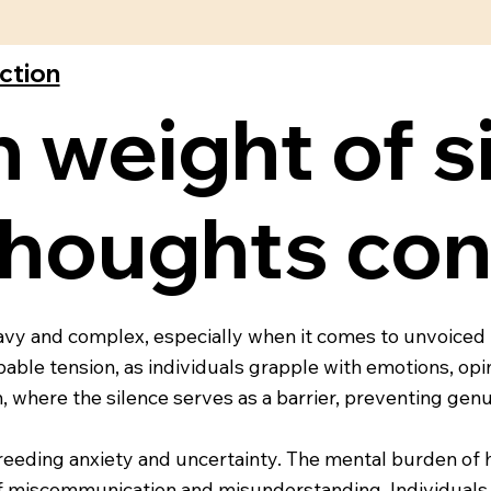
ection
 weight of s
houghts con
eavy and complex, especially when it comes to unvoiced t
ble tension, as individuals grapple with emotions, opi
ion, where the silence serves as a barrier, preventing g
eding anxiety and uncertainty. The mental burden of ho
of miscommunication and misunderstanding. Individuals 