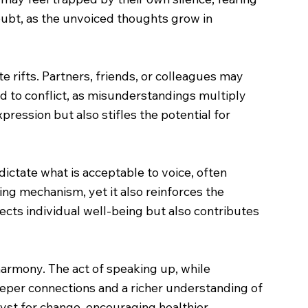
oubt, as the unvoiced thoughts grow in
 rifts. Partners, friends, or colleagues may
d to conflict, as misunderstandings multiply
pression but also stifles the potential for
ictate what is acceptable to voice, often
ng mechanism, yet it also reinforces the
fects individual well-being but also contributes
harmony. The act of speaking up, while
 deeper connections and a richer understanding of
lyst for change, encouraging healthier