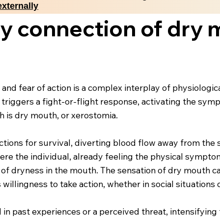
externally
y connection of dry 
d fear of action is a complex interplay of physiologi
y triggers a fight-or-flight response, activating the sy
h is dry mouth, or xerostomia.
ctions for survival, diverting blood flow away from the 
here the individual, already feeling the physical symp
ng of dryness in the mouth. The sensation of dry mouth c
 willingness to take action, whether in social situation
d in past experiences or a perceived threat, intensifyin