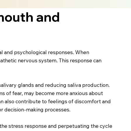
mouth and
cal and psychological responses. When
mpathetic nervous system. This response can
salivary glands and reducing saliva production.
toms of fear, may become more anxious about
an also contribute to feelings of discomfort and
s or decision-making processes.
g the stress response and perpetuating the cycle