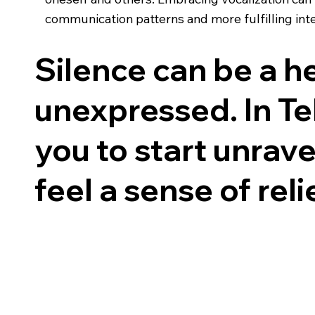
communication patterns and more fulfilling inte
Silence can be a 
unexpressed. In Tel
you to start unrav
feel a sense of reli