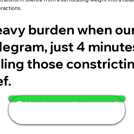
ractions.
heavy burden when ou
egram, just 4 minutes i
eling those constrict
ef.
🗨️ Unvoice your thoughts in 4
minutes