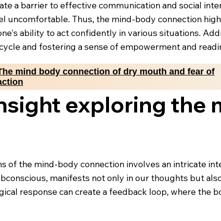
eate a barrier to effective communication and social int
el uncomfortable. Thus, the mind-body connection high
ne's ability to act confidently in various situations. A
is cycle and fostering a sense of empowerment and readin
The mind body connection of dry mouth and fear of
action
insight exploring the
ens of the mind-body connection involves an intricate i
ubconscious, manifests not only in our thoughts but also
ogical response can create a feedback loop, where the bo