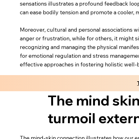
sensations illustrates a profound feedback loo
can ease bodily tension and promote a cooler, m
Moreover, cultural and personal associations wi
anger or frustration, while for others, it might
recognizing and managing the physical manifest
for emotional regulation and stress management
effective approaches in fostering holistic well-
The mind skin
turmoil exter
The mind-skin connection illustrates how our em