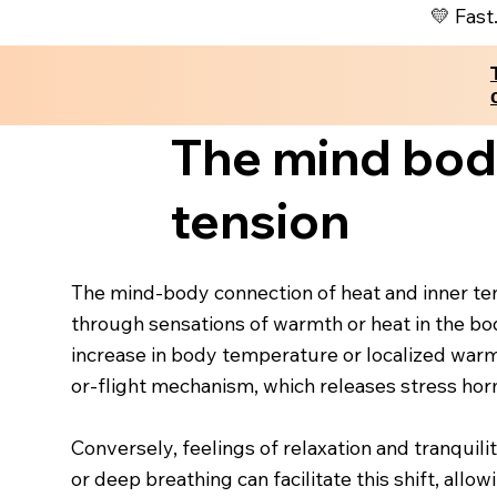
💛 Fast
The mind body
tension
The mind-body connection of heat and inner tens
through sensations of warmth or heat in the bod
increase in body temperature or localized warmth
or-flight mechanism, which releases stress horm
Conversely, feelings of relaxation and tranquil
or deep breathing can facilitate this shift, all