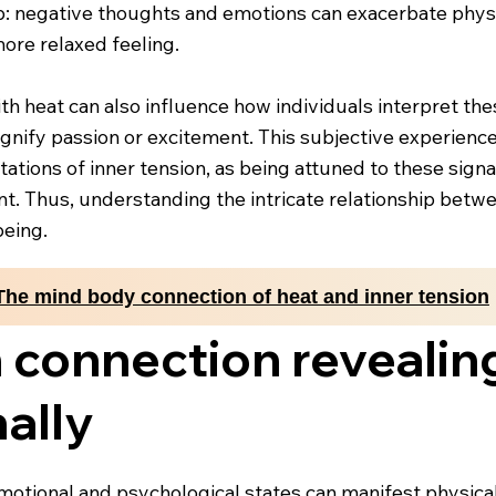
p: negative thoughts and emotions can exacerbate physi
ore relaxed feeling.
th heat can also influence how individuals interpret th
 signify passion or excitement. This subjective experien
ations of inner tension, as being attuned to these sign
. Thus, understanding the intricate relationship betwe
being.
The mind body connection of heat and inner tension
 connection revealin
nally
otional and psychological states can manifest physicall