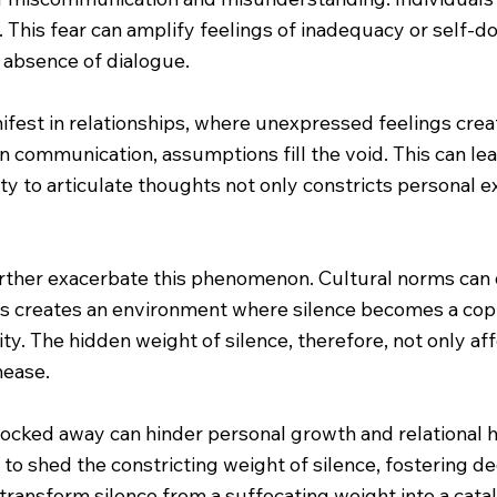
 This fear can amplify feelings of inadequacy or self-d
 absence of dialogue.
fest in relationships, where unexpressed feelings create
 communication, assumptions fill the void. This can lea
ty to articulate thoughts not only constricts personal ex
urther exacerbate this phenomenon. Cultural norms can d
is creates an environment where silence becomes a copi
ty. The hidden weight of silence, therefore, not only af
nease.
locked away can hinder personal growth and relational 
ls to shed the constricting weight of silence, fostering
transform silence from a suffocating weight into a cata