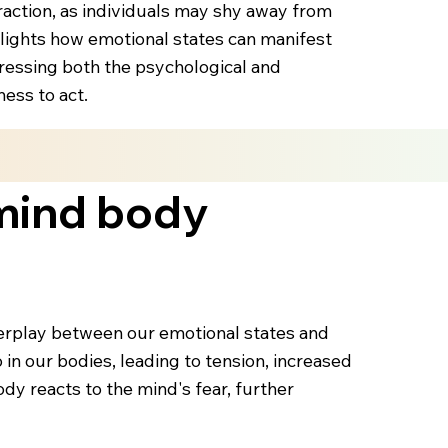
eraction, as individuals may shy away from
lights how emotional states can manifest
ddressing both the psychological and
ess to act.
 mind body
nterplay between our emotional states and
 in our bodies, leading to tension, increased
dy reacts to the mind's fear, further