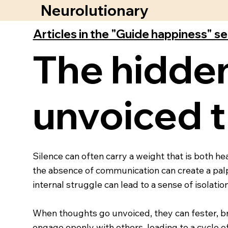
Neurolutionary
Articles in the "Guide happiness" s
The hidden
unvoiced t
Silence can often carry a weight that is both h
the absence of communication can create a palpa
internal struggle can lead to a sense of isolat
When thoughts go unvoiced, they can fester, bre
engage openly with others, leading to a cycle 