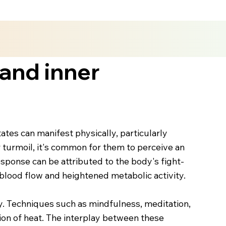
and inner
tes can manifest physically, particularly
r turmoil, it's common for them to perceive an
response can be attributed to the body's fight-
 blood flow and heightened metabolic activity.
dy. Techniques such as mindfulness, meditation,
tion of heat. The interplay between these