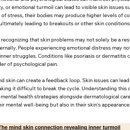
, or emotional turmoil can lead to visible skin issues s
f stress, their bodies may produce higher levels of cor
ltimately leading to breakouts or other skin conditions
recognizing that skin problems may not solely be a resu
ternally. People experiencing emotional distress may not
ner struggles. Conditions like psoriasis or dermatitis 
er of psychological pain.
 skin can create a feedback loop. Skin issues can lead 
aking it difficult to break the cycle. Understanding thi
g mental health strategies alongside dermatological car
their mental well-being but also in their skin's appearan
The mind skin connection revealing inner turmoil