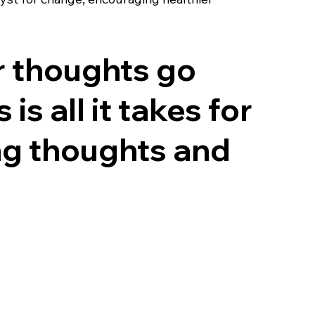
r thoughts go
s all it takes for
ing thoughts and