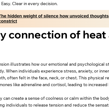
. Easy. Clear in every decision.
The hidden weight of silence how unvoiced thoughts
constrict
 connection of heat 
ion illustrates how our emotional and psychological sta
y. When individuals experience stress, anxiety, or inne
, often felt in the face, neck, or chest. This physical 
ones like adrenaline and cortisol, leading to increased
ity can create a sense of coolness or calm within the bo
owing individuals to release tension and reduce the sensa