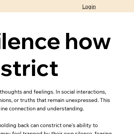
Login
ilence how
strict
houghts and feelings. In social interactions,
nions, or truths that remain unexpressed. This
enuine connection and understanding.
lding back can constrict one's ability to
may feel trapped by their own silence, fearing