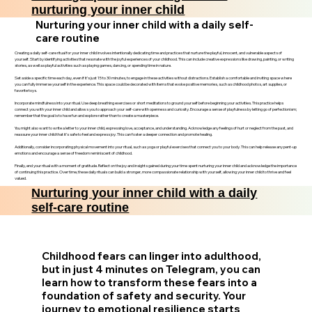
nurturing your inner child
Nurturing your inner child with a daily self-
care routine
Creating a daily self-care ritual for your inner child involves intentionally dedicating time and practices that nurture the playful, innocent, and vulnerable aspects of
yourself. Start by identifying activities that resonate with the joyful experiences of your childhood. This can include creative expressions like drawing, painting, or writing
stories, as well as playful activities such as playing games, dancing, or spending time in nature.
Set aside a specific time each day, even if it’s just 15 to 30 minutes, to engage in these activities without distractions. Establish a comfortable and inviting space where
you can fully immerse yourself in the experience. This space could be decorated with items that evoke positive memories, such as childhood photos, art supplies, or
favorite toys.
Incorporate mindfulness into your ritual. Use deep breathing exercises or short meditations to ground yourself before beginning your activities. This practice helps
connect you with your inner child and allows you to approach your self-care with openness and curiosity. Encourage a sense of playfulness by letting go of perfectionism;
remember that the goal is to have fun and explore rather than to create a masterpiece.
You might also want to write a letter to your inner child, expressing love, acceptance, and understanding. Acknowledge any feelings of hurt or neglect from the past, and
reassure your inner child that it’s safe to feel and express joy. This can foster a deeper connection and promote healing.
Additionally, consider incorporating physical movement into your ritual, such as yoga or playful exercises that connect you to your body. This can help release any pent-up
emotions and encourage a sense of freedom reminiscent of childhood.
Finally, end your ritual with a moment of gratitude. Reflect on the joy and insights gained during your time spent nurturing your inner child and acknowledge the importance
of continuing this practice. Over time, these daily rituals can build a stronger, more compassionate relationship with yourself, allowing your inner child to thrive and feel
valued.
Nurturing your inner child with a daily
self-care routine
Childhood fears can linger into adulthood,
but in just 4 minutes on Telegram, you can
learn how to transform these fears into a
foundation of safety and security. Your
journey to emotional resilience starts