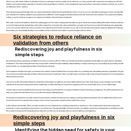
affects your self-esteem. Reflect on situations where you seek approval and consider why it matters to you. Next, practice self-compassion by treating yourself with
kindness and understanding, especially in moments of perceived failure or criticism. Acknowledge that everyone has flaws and makes mistakes, and that your worth is
not defined by others' opinions.
Third, set personal goals that align with your values and interests rather than those dictated by others. Focus on your own standards and progress, which can help shift
your mindset from seeking validation to pursuing intrinsic fulfillment. Fourth, engage in activities that promote self-expression and creativity. This could involve hobbies,
writing, or any form that encourages you to explore your identity without the fear of judgment.
Fifth, seek constructive feedback rather than seeking approval. This means valuing input that helps you grow rather than merely seeking affirmation. Embrace criticism
as a tool for improvement and learning. Lastly, build a supportive community that values authenticity over approval. Surround yourself with individuals who appreciate
you for who you are, rather than what you achieve. This supportive environment can reinforce your self-worth and reduce the need for external validation. By following
these steps, you can gradually develop a more resilient sense of self that is less reliant on praise and approval from others.
Six strategies to reduce reliance on
validation from others
Rediscovering joy and playfulness in six
simple steps
Reconnecting with joy, playfulness, and lightness involves a conscious effort to shift your mindset and embrace experiences that uplift your spirit. Start by cultivating
mindfulness. This means taking time each day to be present, whether through meditation, deep breathing, or simply observing your surroundings. By grounding yourself
in the moment, you can appreciate small joys that often go unnoticed.
Next, engage in activities that spark your interest and creativity. Explore hobbies that you’ve put aside or try something new, like painting, dancing, or gardening. The goal
is to immerse yourself in enjoyable activities without the pressure of perfection. Allow yourself to play, much like a child would, where the emphasis is on the experience
rather than the outcome.
Surround yourself with positive influences. Spend time with people who uplift you and share a light-hearted view of life. Their energy can be contagious and can help
cultivate an environment where joy flourishes. Additionally, consider reducing your exposure to negativity, be it from social media, news, or toxic relationships.
Another step is to practice gratitude. Each day, list a few things you’re thankful for, focusing on the little moments that bring you happiness. This shift in perspective can
help you recognize the abundance of joy in your life, even during challenging times.
Incorporate movement into your daily routine. Physical activity, whether through exercise, walking, or dancing, releases endorphins and can significantly enhance your
mood. Find a form of movement that you enjoy, as this can turn exercise into a playful activity rather than a chore.
Lastly, embrace spontaneity. Allow yourself to break from your routine and do something unexpected or adventurous. This could be a last-minute trip, trying a new
restaurant, or even a spontaneous dance party in your living room. The unpredictability of these moments can reignite a sense of joy and playfulness, reminding you that
life is meant to be enjoyed. By integrating these steps into your life, you can gradually restore a sense of lightness and happiness.
Rediscovering joy and playfulness in six
simple steps
Identifying the hidden need for safety in your