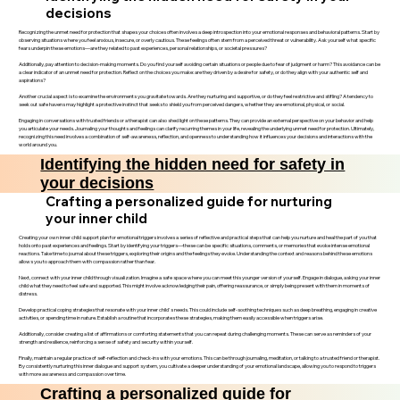
decisions
Recognizing the unmet need for protection that shapes your choices often involves a deep introspection into your emotional responses and behavioral patterns. Start by
observing situations where you feel anxious, insecure, or overly cautious. These feelings often stem from a perceived threat or vulnerability. Ask yourself what specific
fears underpin these emotions—are they related to past experiences, personal relationships, or societal pressures?
Additionally, pay attention to decision-making moments. Do you find yourself avoiding certain situations or people due to fear of judgment or harm? This avoidance can be
a clear indicator of an unmet need for protection. Reflect on the choices you make: are they driven by a desire for safety, or do they align with your authentic self and
aspirations?
Another crucial aspect is to examine the environments you gravitate towards. Are they nurturing and supportive, or do they feel restrictive and stifling? A tendency to
seek out safe havens may highlight a protective instinct that seeks to shield you from perceived dangers, whether they are emotional, physical, or social.
Engaging in conversations with trusted friends or a therapist can also shed light on these patterns. They can provide an external perspective on your behavior and help
you articulate your needs. Journaling your thoughts and feelings can clarify recurring themes in your life, revealing the underlying unmet need for protection. Ultimately,
recognizing this need involves a combination of self-awareness, reflection, and openness to understanding how it influences your decisions and interactions with the
world around you.
Identifying the hidden need for safety in
your decisions
Crafting a personalized guide for nurturing
your inner child
Creating your own inner child support plan for emotional triggers involves a series of reflective and practical steps that can help you nurture and heal the part of you that
holds onto past experiences and feelings. Start by identifying your triggers—these can be specific situations, comments, or memories that evoke intense emotional
reactions. Take time to journal about these triggers, exploring their origins and the feelings they evoke. Understanding the context and reasons behind these emotions
allows you to approach them with compassion rather than fear.
Next, connect with your inner child through visualization. Imagine a safe space where you can meet this younger version of yourself. Engage in dialogue, asking your inner
child what they need to feel safe and supported. This might involve acknowledging their pain, offering reassurance, or simply being present with them in moments of
distress.
Develop practical coping strategies that resonate with your inner child's needs. This could include self-soothing techniques such as deep breathing, engaging in creative
activities, or spending time in nature. Establish a routine that incorporates these strategies, making them easily accessible when triggers arise.
Additionally, consider creating a list of affirmations or comforting statements that you can repeat during challenging moments. These can serve as reminders of your
strength and resilience, reinforcing a sense of safety and security within yourself.
Finally, maintain a regular practice of self-reflection and check-ins with your emotions. This can be through journaling, meditation, or talking to a trusted friend or therapist.
By consistently nurturing this inner dialogue and support system, you cultivate a deeper understanding of your emotional landscape, allowing you to respond to triggers
with more awareness and compassion over time.
Crafting a personalized guide for