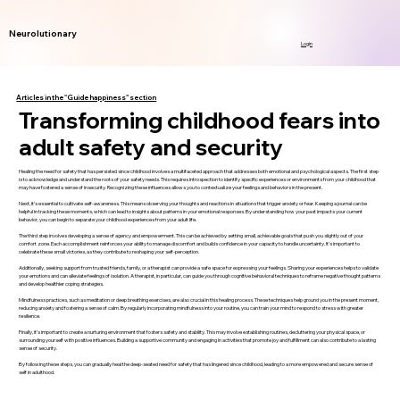
Neurolutionary
Login
Articles in the "Guide happiness" section
Transforming childhood fears into
adult safety and security
Healing the need for safety that has persisted since childhood involves a multifaceted approach that addresses both emotional and psychological aspects. The first step
is to acknowledge and understand the roots of your safety needs. This requires introspection to identify specific experiences or environments from your childhood that
may have fostered a sense of insecurity. Recognizing these influences allows you to contextualize your feelings and behaviors in the present.
Next, it’s essential to cultivate self-awareness. This means observing your thoughts and reactions in situations that trigger anxiety or fear. Keeping a journal can be
helpful in tracking these moments, which can lead to insights about patterns in your emotional responses. By understanding how your past impacts your current
behavior, you can begin to separate your childhood experiences from your adult life.
The third step involves developing a sense of agency and empowerment. This can be achieved by setting small, achievable goals that push you slightly out of your
comfort zone. Each accomplishment reinforces your ability to manage discomfort and builds confidence in your capacity to handle uncertainty. It’s important to
celebrate these small victories, as they contribute to reshaping your self-perception.
Additionally, seeking support from trusted friends, family, or a therapist can provide a safe space for expressing your feelings. Sharing your experiences helps to validate
your emotions and can alleviate feelings of isolation. A therapist, in particular, can guide you through cognitive behavioral techniques to reframe negative thought patterns
and develop healthier coping strategies.
Mindfulness practices, such as meditation or deep breathing exercises, are also crucial in this healing process. These techniques help ground you in the present moment,
reducing anxiety and fostering a sense of calm. By regularly incorporating mindfulness into your routine, you can train your mind to respond to stress with greater
resilience.
Finally, it’s important to create a nurturing environment that fosters safety and stability. This may involve establishing routines, decluttering your physical space, or
surrounding yourself with positive influences. Building a supportive community and engaging in activities that promote joy and fulfillment can also contribute to a lasting
sense of security.
By following these steps, you can gradually heal the deep-seated need for safety that has lingered since childhood, leading to a more empowered and secure sense of
self in adulthood.