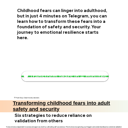
Childhood fears can linger into adulthood,
but in just 4 minutes on Telegram, you can
learn how to transform these fears into a
foundation of safety and security. Your
journey to emotional resilience starts
here.
🛡️ Transform fears in 4 minutes
💛 Fast. Easy. Clear in every decision.
Transforming childhood fears into adult
safety and security
Six strategies to reduce reliance on
validation from others
To become less dependent on praise and approval, start by cultivating self-awareness. This involves recognizing your triggers and understanding how external validation