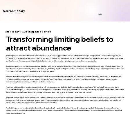
Neurolutionary
Login
Articles in the "Guide happiness" section
Transforming limiting beliefs to
attract abundance
Rewriting collective beliefs that block abundance involves a multi-faceted approach that requires both individual and group engagement. It starts with recognizing and
acknowledging the pervasive beliefs that contribute to a scarcity mindset, such as the idea that resources are limited or that success is reserved for a select few. These
beliefs often stem from cultural narratives, historical contexts, or societal conditioning that promote competition over collaboration.
To initiate change, it is essential to engage in open dialogues within communities or groups that foster a sense of trust and psychological safety. This allows individuals to
share their experiences and identify shared beliefs that may be limiting. By articulating these beliefs, participants can collectively analyze their origins and impacts, which
often reveals that they are not as universally true as they may seem.
The next step is to challenge these beliefs through education and exposure to new perspectives. This can take the form of workshops, discussions, or storytelling that
highlight abundance-focused narratives. Sharing success stories of individuals or communities that have thrived against the odds can inspire a shift in mindset,
demonstrating that abundance is possible and available to everyone.
Another crucial aspect is to encourage practices that cultivate an abundance mindset on both personal and communal levels. This can include gratitude exercises,
visualization techniques, or collaborative projects that emphasize cooperation, shared goals, and mutual support. By consistently engaging in activities that reinforce the
idea of abundance, individuals can gradually reshape their internal beliefs and, by extension, influence the collective mindset.
Moreover, creating new rituals or traditions that celebrate abundance can solidify these changes. Events that focus on community sharing, resource pooling, or collective
achievements help to embed a culture of abundance. As these new practices take root, they can replace outdated beliefs and create a ripple effect, inspiring others to
adopt a more positive and expansive view of resources and opportunities.
Finally, it is important to remain patient and persistent. Changing deeply ingrained beliefs takes time and requires ongoing effort. Continuous reflection, dialogue, and
adaptation will be necessary to ensure that the new beliefs are not only adopted but also maintained over time, creating a sustainable shift toward a collective mindset
that embraces abundance.