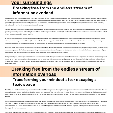
your surroundings
Breaking free from the endless stream of
information overload
Stepping away from the constant flow of information that can drain your mental resources requires a multifaceted approach. First, it is essential to identify the sources
of information that are overwhelming you. This might include social media, news websites, or even constant notifications from apps. Once you recognize these sources,
you can take proactive measures to limit your exposure. For instance, consider setting specific times during the day to check your emails or social media accounts,
rather than allowing them to intrude on your time continuously.
Another effective strategy is to curate your information intake. This means selectively choosing what you read or watch based on your interests and needs, rather than
passively consuming content. Subscribing to newsletters or following accounts that provide high-quality, relevant information can help reduce the noise and ensure that
what you do consume adds value to your life.
In addition to managing your sources, incorporating digital detox periods into your routine can be incredibly beneficial. Designate times, such as weekends or evenings,
where you completely disconnect from digital devices. Use this time to engage in activities that promote mindfulness and relaxation, such as reading, exercising, or
spending time in nature. These activities not only offer a break from information overload but also help to recharge your mental state.
Practicing mindfulness can also aid in stepping back from the relentless stream of information. Techniques such as meditation, deep breathing exercises, or simply taking
a moment to pause and reflect can ground you in the present moment and diminish the urge to constantly seek out new information. By becoming more aware of your
thoughts and feelings, you can better manage the anxiety that often accompanies information overload.
Lastly, fostering a culture of open communication with friends and family about your need for less information can create a supportive environment. Share your goals of
reducing information consumption and encourage loved ones to join you in this endeavor, perhaps by engaging in activities together that promote connection without
screens, such as board games or outdoor adventures. By taking these deliberate steps, you can cultivate a healthier relationship with information that prioritizes your
mental well-being.
Breaking free from the endless stream of
information overload
Transforming your mindset after escaping a
toxic space
Rebuilding your mindset after leaving a toxic environment is a multifaceted process that requires introspection, self-compassion, and deliberate action. The first step is to
acknowledge and validate your feelings about the experiences you faced. Allow yourself to grieve the loss of the environment, even if it was harmful; this is an essential
part of healing. Journaling can be a powerful tool during this phase, enabling you to articulate your thoughts and emotions, which helps in processing what you've been
through.
Next, it's crucial to challenge any negative beliefs that may have formed as a result of the toxic environment. Often, such environments can instill feelings of inadequacy,
self-doubt, or anxiety. Engage in cognitive restructuring by identifying these harmful thought patterns and replacing them with positive affirmations or realistic
assessments of your worth and capabilities. Surround yourself with supportive individuals who uplift and encourage you, as their positive influence can help counteract
the negativity you've experienced.
Additionally, set new goals that align with your values and aspirations, fostering a sense of purpose and direction. This could involve pursuing new interests, enhancing