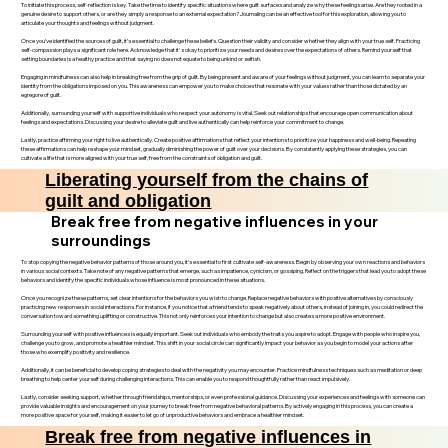
To initiate this process, self-reflection is key. Take the time to identify specific situations where guilt surfaces and analyze why these feelings arise. Are they rooted in a
genuine desire to support others, or are they simply a response to an external expectation? Journaling can be an effective tool for this exploration, allowing you to
articulate your thoughts and feelings without judgment.
Once you’ve identified the sources of guilt, it’s essential to challenge these beliefs. Question their validity and consider whether they align with your true self. Practicing
self-compassion plays a significant role here. Acknowledge that it's okay to prioritize your needs and desires over the expectations of others. Remind yourself that
setting boundaries is a healthy practice and that saying no does not equate to being unkind or selfish.
Engaging in mindfulness can also help in breaking free from the grip of guilt. By being present and aware of your feelings without judgment, you can learn to separate your
identity from the obligations imposed on you. This awareness can empower you to make choices that resonate with your values rather than those dictated by an
egregore of guilt.
Additionally, surrounding yourself with supportive individuals who respect your autonomy is vital. Seek out relationships that encourage open communication about
feelings and expectations. Discussing your desire to alleviate guilt and live authentically can help reinforce your commitment to change.
Lastly, practice affirming your right to live authentically. Create positive affirmations that reflect your intentions to prioritize your happiness and well-being. Repeating
these affirmations can help reshape your mindset, gradually diminishing the power of guilt over your decisions. By consistently applying these strategies, you can
cultivate a life that is more aligned with your true self, free from the constraints of obligation and guilt.
Liberating yourself from the chains of
guilt and obligation
Break free from negative influences in your
surroundings
To stop copying the negative behavior patterns of those around you, it’s essential to first cultivate self-awareness. Begin by observing your own reactions and behaviors
in various social contexts. Take note of any negative patterns that emerge, such as impatience, cynicism, or gossiping. Reflect on the triggers that lead you to adopt these
behaviors and identify the specific individuals whose influence is most pronounced in these situations.
Once you recognize these patterns, set clear intentions for the behaviors you wish to change. Replace negative behaviors with positive alternatives by consciously
practicing new responses in social interactions. For instance, if you notice that a friend tends to speak negatively about others, instead of joining in, you could redirect the
conversation toward something uplifting or constructive. This not only reinforces your intention to change but also creates a more positive environment.
Surrounding yourself with positive influences is equally important. Seek out individuals who embody the traits you aspire to adopt. Engage with people who inspire you,
challenge you to grow, and promote a healthier mindset. This shift in your social circle can significantly impact your behavior as you begin to model your actions after
those who exemplify positivity and resilience.
Additionally, it can be beneficial to develop coping strategies to deal with the negativity you may encounter. Practice mindfulness techniques such as meditation or deep
breathing to help center yourself during challenging interactions. This can enable you to respond thoughtfully rather than react impulsively.
Lastly, consider seeking support, whether through friendships, mentorships, or even professional guidance. Discussing your experiences and feelings with someone can
provide valuable insights and encouragement on your journey to break free from negative behavioral patterns. By actively engaging in this process, you can create a
more positive space for yourself, making it easier to let go of unproductive behaviors and embrace a healthier mindset.
Break free from negative influences in