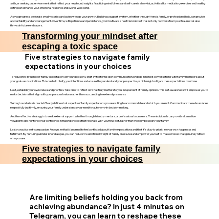
skills, or seeking out environments that reflect your newfound insights. Practicing mindfulness and self-care is also vital; activities like meditation, exercise, and healthy
eating can enhance your emotional resilience and overall well-being.
As you progress, celebrate small victories and acknowledge your growth. Building a support system, whether through friends, family, or professional help, can provide
accountability and encouragement. Over time, with patience and persistence, you'll cultivate a healthier mindset that not only recovers from past trauma but also
thrives in future endeavors.
Transforming your mindset after
escaping a toxic space
Five strategies to navigate family
expectations in your choices
To reduce the influence of family expectations on your decisions, start by fostering open communication. Engage in honest conversations with family members about
your goals and aspirations. This can help clarify your intentions and ensure they understand your perspective, which might mitigate their expectations over time.
Next, establish your own values and priorities. Take time to reflect on what truly matters to you, independent of family opinions. This self-awareness will empower you to
make decisions that align with your personal values rather than succumbing to external pressures.
Setting boundaries is crucial. Clearly define what aspects of family expectations you are willing to accommodate and which you are not. Communicate these boundaries
respectfully but firmly, ensuring your family understands your need for autonomy in decision-making.
Another effective strategy is to seek external support, whether through friends, mentors, or professional counselors. These individuals can provide alternative
viewpoints and reinforce your confidence in making choices that resonate with your true self, rather than those imposed by your family.
Lastly, practice self-compassion. Recognize that it’s normal to feel conflicted about family expectations and that it’s okay to prioritize your own happiness and
fulfillment. By nurturing a kinder inner dialogue, you can reduce the emotional weight of family pressures and empower yourself to make choices that genuinely reflect
who you are.
Five strategies to navigate family
expectations in your choices
Are limiting beliefs holding you back from
achieving abundance? In just 4 minutes on
Telegram, you can learn to reshape these