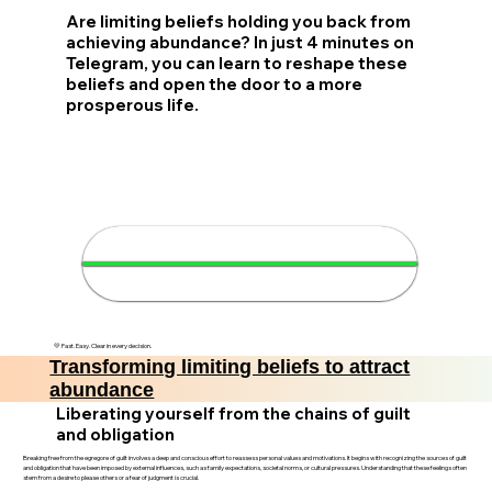
Are limiting beliefs holding you back from
achieving abundance? In just 4 minutes on
Telegram, you can learn to reshape these
beliefs and open the door to a more
prosperous life.
🌟 Attract abundance in 4
minutes
💛 Fast. Easy. Clear in every decision.
Transforming limiting beliefs to attract
abundance
Liberating yourself from the chains of guilt
and obligation
Breaking free from the egregore of guilt involves a deep and conscious effort to reassess personal values and motivations. It begins with recognizing the sources of guilt
and obligation that have been imposed by external influences, such as family expectations, societal norms, or cultural pressures. Understanding that these feelings often
stem from a desire to please others or a fear of judgment is crucial.