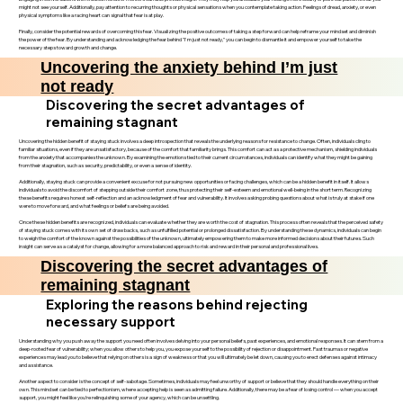
might not see yourself. Additionally, pay attention to recurring thoughts or physical sensations when you contemplate taking action. Feelings of dread, anxiety, or even
physical symptoms like a racing heart can signal that fear is at play.
Finally, consider the potential rewards of overcoming this fear. Visualizing the positive outcomes of taking a step forward can help reframe your mindset and diminish
the power of the fear. By understanding and acknowledging the fear behind "I'm just not ready," you can begin to dismantle it and empower yourself to take the
necessary steps toward growth and change.
Uncovering the anxiety behind I’m just
not ready
Discovering the secret advantages of
remaining stagnant
Uncovering the hidden benefit of staying stuck involves a deep introspection that reveals the underlying reasons for resistance to change. Often, individuals cling to
familiar situations, even if they are unsatisfactory, because of the comfort that familiarity brings. This comfort can act as a protective mechanism, shielding individuals
from the anxiety that accompanies the unknown. By examining the emotions tied to their current circumstances, individuals can identify what they might be gaining
from their stagnation, such as security, predictability, or even a sense of identity.
Additionally, staying stuck can provide a convenient excuse for not pursuing new opportunities or facing challenges, which can be a hidden benefit in itself. It allows
individuals to avoid the discomfort of stepping outside their comfort zone, thus protecting their self-esteem and emotional well-being in the short term. Recognizing
these benefits requires honest self-reflection and an acknowledgment of fear and vulnerability. It involves asking probing questions about what is truly at stake if one
were to move forward, and what feelings or beliefs are being avoided.
Once these hidden benefits are recognized, individuals can evaluate whether they are worth the cost of stagnation. This process often reveals that the perceived safety
of staying stuck comes with its own set of drawbacks, such as unfulfilled potential or prolonged dissatisfaction. By understanding these dynamics, individuals can begin
to weigh the comfort of the known against the possibilities of the unknown, ultimately empowering them to make more informed decisions about their futures. Such
insight can serve as a catalyst for change, allowing for a more balanced approach to risk and reward in their personal and professional lives.
Discovering the secret advantages of
remaining stagnant
Exploring the reasons behind rejecting
necessary support
Understanding why you push away the support you need often involves delving into your personal beliefs, past experiences, and emotional responses. It can stem from a
deep-rooted fear of vulnerability; when you allow others to help you, you expose yourself to the possibility of rejection or disappointment. Past traumas or negative
experiences may lead you to believe that relying on others is a sign of weakness or that you will ultimately be let down, causing you to erect defenses against intimacy
and assistance.
Another aspect to consider is the concept of self-sabotage. Sometimes, individuals may feel unworthy of support or believe that they should handle everything on their
own. This mindset can be tied to perfectionism, where accepting help is seen as admitting failure. Additionally, there may be a fear of losing control — when you accept
support, you might feel like you’re relinquishing some of your agency, which can be unsettling.