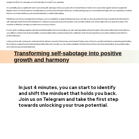
budget and stick to it, using apps or tools that help you monitor your spending.
Accountability plays a significant role in overcoming self-sabotage. Share your goals with a trusted friend or mentor who can provide support and encouragement.
Regular check-ins with this person can help keep you on track and motivated. Moreover, consider joining groups or communities that align with your aspirations, whether
they focus on financial literacy, personal development, or relationship building.
Mindfulness and stress management techniques, such as meditation or deep breathing exercises, can help you stay grounded and reduce anxiety that often leads to
self-sabotage. When faced with temptations or setbacks, pause and assess the situation. Ask yourself whether your actions align with your goals and values. This
moment of reflection can help you make more conscious choices.
It’s also vital to challenge negative self-talk and limiting beliefs that may be fueling your self-sabotage. Replace these thoughts with positive affirmations that reinforce
your ability to achieve rest, financial stability, nurturing relationships, and personal growth. Celebrate small victories along the way to build confidence and reinforce
positive behaviors.
Lastly, practice self-compassion. Understand that setbacks are part of the journey, and instead of being overly critical of yourself, treat failures as learning opportunities.
By fostering a supportive and understanding relationship with yourself, you can create a healthier mindset that promotes rest, financial discipline, strong relationships,
and continuous personal development.
Transforming self-sabotage into positive
growth and harmony
In just 4 minutes, you can start to identify
and shift the mindset that holds you back.
Join us on Telegram and take the first step
towards unlocking your true potential.