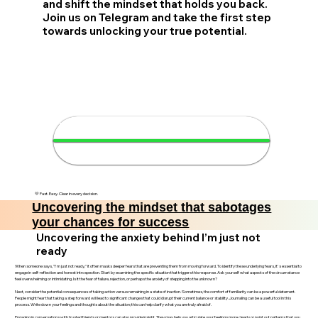
and shift the mindset that holds you back.
Join us on Telegram and take the first step
towards unlocking your true potential.
🚀 Transform your mindset in 4
minutes
💛 Fast. Easy. Clear in every decision.
Uncovering the mindset that sabotages
your chances for success
Uncovering the anxiety behind I’m just not
ready
When someone says, "I'm just not ready," it often masks deeper fears that are preventing them from moving forward. To identify these underlying fears, it's essential to
engage in self-reflection and honest introspection. Start by examining the specific situation that triggers this response. Ask yourself what aspects of the circumstance
feel overwhelming or intimidating. Is it the fear of failure, rejection, or perhaps the anxiety of stepping into the unknown?
Next, consider the potential consequences of taking action versus remaining in a state of inaction. Sometimes, the comfort of familiarity can be a powerful deterrent.
People might fear that taking a step forward will lead to significant changes that could disrupt their current balance or stability. Journaling can be a useful tool in this
process. Write down your feelings and thoughts about the situation; this can help clarify what you are truly afraid of.
Engaging in conversations with trusted friends or mentors can also provide insight. They may help you articulate your feelings more clearly or point out patterns that you