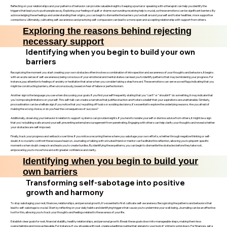
Reflecting on your relationships and your patterns of behavior can provide valuable insights. Keeping a journal or speaking with a therapist can help you identify the
triggers that lead you to push people away. Exploring your feelings of guilt or shame surrounding receiving help is crucial, as these emotions can be significant barriers. By
acknowledging these feelings and understanding their origins, you can begin to dismantle the barriers you’ve built around yourself and foster healthier, more supportive
connections. Ultimately, cultivating self-awareness and practicing self-compassion can lead to a more open and accepting relationship with support from others.
Exploring the reasons behind rejecting
necessary support
Identifying when you begin to build your own
barriers
Recognizing the moment you start creating your own obstacles often involves a combination of introspection and awareness of your thoughts and behaviors. It begins
with an acute sense of self-awareness; being conscious of your emotional and mental states can lead you to identify patterns that may be hindering your progress. For
instance, pay attention to feelings of anxiety or hesitation that arise when you consider taking a step forward. These emotions can serve as red flags indicating that you
might be constructing barriers, often unconsciously, based on fear of failure or perfectionism.
Another sign is the language you use when discussing your goals. If you find yourself frequently stating that you "can’t" or "shouldn’t" do something, it may indicate that
you're imposing limitations on yourself. This self-talk can create a narrative that justifies inaction and fosters a belief that your aspirations are unattainable. Similarly,
procrastination can be a telltale sign; if you notice that you're putting off tasks or avoiding decisions, it’s essential to explore the underlying reasons. Are you afraid of
making the wrong choice, or do you fear the consequences of success?
Additionally, observing your behavior in relation to support systems can provide insights. If you tend to isolate yourself or dismiss advice from others, it might be a sign
that you're building walls around yourself, preventing external encouragement from penetrating. Engaging with others can help clarify your thoughts and reveal whether
your obstacles are self-imposed.
Finally, track your progress and setbacks over time. If you notice a recurring theme where you sabotage your own efforts, whether through negative thinking or self-
doubt, it is crucial to confront these issues head-on. Journaling or talking with a trusted friend or mentor can facilitate this reflection, allowing you to pinpoint specific
moments when doubt creeps in and leads you to create hurdles. By identifying these patterns, you can begin to dismantle the obstacles before they take root,
empowering you to move forward with greater confidence and clarity.
Identifying when you begin to build your
own barriers
Transforming self-sabotage into positive
growth and harmony
To stop sabotaging your rest, finances, relationships, and personal growth, it’s essential to first cultivate self-awareness. Recognizing the patterns and behaviors that
lead to self-sabotage is crucial. Start by reflecting on your daily habits and identifying triggers that cause you to undermine your well-being. Journaling can be an effective
tool for this, allowing you to track your thoughts and feelings related to these areas of your life.
Establish clear goals for rest, financial stability, healthy relationships, and personal growth. Break these goals down into manageable steps, making them less
overwhelming and more achievable. For instance, if you struggle with rest, create a bedtime routine that signals to your body it's time to wind down. For finances, set a