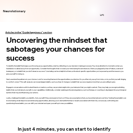
Neurolutionary
Login
Articles in the "Guide happiness" section
Uncovering the mindset that
sabotages your chances for
success
To identify the belief that keeps you throwing away opportunities, start by reflecting on your decision-making processes. Pay close attention to moments when you
hesitated or walked away from an opportunity. Consider the thoughts that crossed your mind during those instances. Were you plagued by fear of failure, a sense of
inadequacy, or a belief that you don’t deserve success? Journaling can be a helpful tool here; write about specific opportunities you’ve passed up and the reasons you
give yourself for doing so.
Next, examine the patterns in your choices. Look for recurring themes in the opportunities you dismiss. Do you often shy away from risks, or do you find yourself clinging
to comfort zones? This self-analysis can reveal deeper beliefs, such as a fear of change or a belief that success requires more than you are willing to give.
Engage in conversations with trusted friends or mentors, as they can provide insights into your behavior that you might overlook. They may help you recognize limiting
beliefs that you hold about yourself or your capabilities. Additionally, consider seeking professional guidance, such as therapy or coaching, to dig deeper into psychological
barriers that may be influencing your actions.
Lastly, challenge the beliefs you identify. Ask yourself if they are based on facts or if they are assumptions that you have internalized over time. Testing these beliefs can
involve taking small steps toward embracing opportunities, allowing you to dismantle the fear or doubt associated with them. By consciously confronting and
questioning these beliefs, you can shift your mindset and open yourself up to new possibilities.
In just 4 minutes, you can start to identify