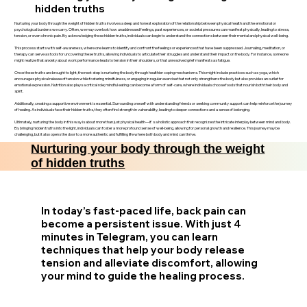
hidden truths
Nurturing your body through the weight of hidden truths involves a deep and honest exploration of the relationship between physical health and the emotional or
psychological burdens we carry. Often, we may overlook how unaddressed feelings, past experiences, or societal pressures can manifest physically, leading to stress,
tension, or even chronic pain. By acknowledging these hidden truths, individuals can begin to understand the connections between their mental and physical well-being.
This process starts with self-awareness, where one learns to identify and confront the feelings or experiences that have been suppressed. Journaling, meditation, or
therapy can serve as tools for uncovering these truths, allowing individuals to articulate their struggles and understand their impact on the body. For instance, someone
might realize that anxiety about work performance leads to tension in their shoulders, or that unresolved grief manifests as fatigue.
Once these truths are brought to light, the next step is nurturing the body through healthier coping mechanisms. This might include practices such as yoga, which
encourages physical release of tension while fostering mindfulness, or engaging in regular exercise that not only strengthens the body but also provides an outlet for
emotional expression. Nutrition also plays a critical role; mindful eating can become a form of self-care, where individuals choose foods that nourish both their body and
spirit.
Additionally, creating a supportive environment is essential. Surrounding oneself with understanding friends or seeking community support can help reinforce the journey
of healing. As individuals face their hidden truths, they often find strength in vulnerability, leading to deeper connections and a sense of belonging.
Ultimately, nurturing the body in this way is about more than just physical health—it's a holistic approach that recognizes the intricate interplay between mind and body.
By bringing hidden truths into the light, individuals can foster a more profound sense of well-being, allowing for personal growth and resilience. This journey may be
challenging, but it also opens the door to a more authentic and fulfilling life where both body and mind can thrive.
Nurturing your body through the weight
of hidden truths
In today’s fast-paced life, back pain can
become a persistent issue. With just 4
minutes in Telegram, you can learn
techniques that help your body release
tension and alleviate discomfort, allowing
your mind to guide the healing process.