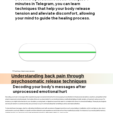
minutes in Telegram, you can learn
techniques that help your body release
tension and alleviate discomfort, allowing
your mind to guide the healing process.
💪 Relieve back pain in 4
minutes
💛 Fast. Easy. Clear in every decision.
Understanding back pain through
psychosomatic release techniques
Decoding your body’s messages after
unprocessed emotional hurt
Decoding your body’s messages after experiencing unprocessed emotional hurt involves paying close attention to the physical sensations, reactions, and patterns that
arise in response to emotional pain. Our bodies often act as a barometer for our emotional states, manifesting feelings of grief, anxiety, or trauma in various ways. For
instance, you might notice tension in your shoulders, a racing heart, or digestive issues that seem to correlate with stress or unresolved feelings. These physical signals
are not just random occurrences; they are your body’s way of communicating that something is amiss and needs attention.
To decode these messages, start by cultivating mindfulness and self-awareness. Engage in practices such as journaling or meditation, which can help you slow down
and tune into your body. Reflect on specific emotions linked to past experiences and observe how they manifest physically. For instance, if you recall a painful memory
and feel a knot in your stomach, it may indicate that this emotion is still residing within you, unprocessed.