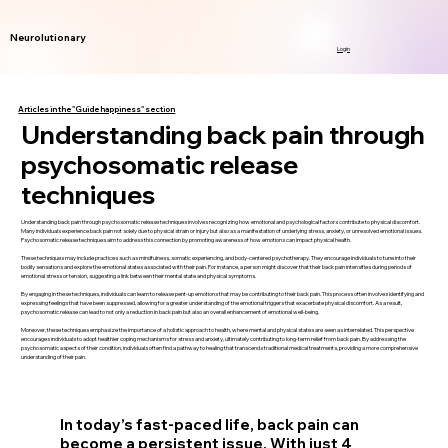
Neurolutionary
Login
Articles in the "Guide happiness" section
Understanding back pain through
psychosomatic release
techniques
Understanding back pain through psychosomatic release techniques involves recognizing how emotional and psychological factors contribute to physical discomfort.
Many individuals experience back pain not solely due to physical strain or injury but also as a manifestation of underlying stress, anxiety, or unresolved emotional issues.
Psychosomatic release techniques aim to address this connection by promoting awareness of how emotions can impact physical health.
These techniques may include practices such as mindfulness, somatic experiencing, and body-centered psychotherapy. They encourage individuals to tune into their
bodily sensations and explore the emotional states associated with their pain. For instance, a person might discover that their back pain intensifies during periods of
emotional stress or tension, suggesting a link between their mental state and physical symptoms.
By engaging in these techniques, individuals can learn to release pent-up emotions that may be contributing to their back pain. This process often involves identifying and
expressing feelings that have been suppressed, allowing for a greater understanding of the emotional triggers that exacerbate physical discomfort. As a result,
psychosomatic release can lead to not only a reduction in back pain but also an overall enhancement of emotional well-being.
Moreover, these techniques emphasize the importance of a holistic approach to health, where mental and physical states are seen as interrelated. This perspective
encourages individuals to adopt healthier coping mechanisms for stress and anxiety, ultimately contributing to long-term relief from back pain. By addressing the
psychosomatic aspects of their condition, individuals often find a pathway to healing that transcends traditional medical treatments, providing a more comprehensive
understanding of their pain.
In today’s fast-paced life, back pain can
become a persistent issue. With just 4