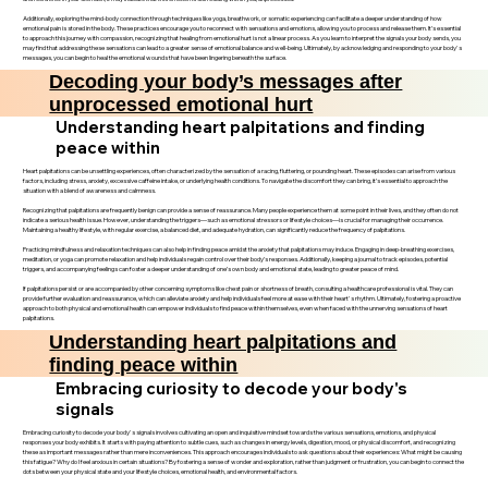
Additionally, exploring the mind-body connection through techniques like yoga, breathwork, or somatic experiencing can facilitate a deeper understanding of how
emotional pain is stored in the body. These practices encourage you to reconnect with sensations and emotions, allowing you to process and release them. It’s essential
to approach this journey with compassion, recognizing that healing from emotional hurt is not a linear process. As you learn to interpret the signals your body sends, you
may find that addressing these sensations can lead to a greater sense of emotional balance and well-being. Ultimately, by acknowledging and responding to your body's
messages, you can begin to heal the emotional wounds that have been lingering beneath the surface.
Decoding your body’s messages after
unprocessed emotional hurt
Understanding heart palpitations and finding
peace within
Heart palpitations can be unsettling experiences, often characterized by the sensation of a racing, fluttering, or pounding heart. These episodes can arise from various
factors, including stress, anxiety, excessive caffeine intake, or underlying health conditions. To navigate the discomfort they can bring, it’s essential to approach the
situation with a blend of awareness and calmness.
Recognizing that palpitations are frequently benign can provide a sense of reassurance. Many people experience them at some point in their lives, and they often do not
indicate a serious health issue. However, understanding the triggers—such as emotional stressors or lifestyle choices—is crucial for managing their occurrence.
Maintaining a healthy lifestyle, with regular exercise, a balanced diet, and adequate hydration, can significantly reduce the frequency of palpitations.
Practicing mindfulness and relaxation techniques can also help in finding peace amidst the anxiety that palpitations may induce. Engaging in deep-breathing exercises,
meditation, or yoga can promote relaxation and help individuals regain control over their body’s responses. Additionally, keeping a journal to track episodes, potential
triggers, and accompanying feelings can foster a deeper understanding of one’s own body and emotional state, leading to greater peace of mind.
If palpitations persist or are accompanied by other concerning symptoms like chest pain or shortness of breath, consulting a healthcare professional is vital. They can
provide further evaluation and reassurance, which can alleviate anxiety and help individuals feel more at ease with their heart's rhythm. Ultimately, fostering a proactive
approach to both physical and emotional health can empower individuals to find peace within themselves, even when faced with the unnerving sensations of heart
palpitations.
Understanding heart palpitations and
finding peace within
Embracing curiosity to decode your body's
signals
Embracing curiosity to decode your body's signals involves cultivating an open and inquisitive mindset towards the various sensations, emotions, and physical
responses your body exhibits. It starts with paying attention to subtle cues, such as changes in energy levels, digestion, mood, or physical discomfort, and recognizing
these as important messages rather than mere inconveniences. This approach encourages individuals to ask questions about their experiences: What might be causing
this fatigue? Why do I feel anxious in certain situations? By fostering a sense of wonder and exploration, rather than judgment or frustration, you can begin to connect the
dots between your physical state and your lifestyle choices, emotional health, and environmental factors.