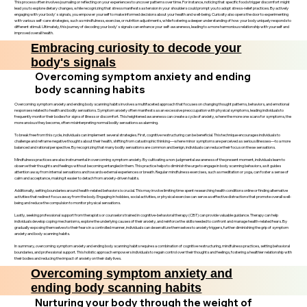
This process often involves journaling or reflecting on your experiences to uncover patterns over time. For instance, noticing that specific foods trigger discomfort might
lead you to explore dietary changes, while recognizing that stress manifests as tension in your shoulders could prompt you to adopt stress-relief practices. By actively
engaging with your body's signals, you empower yourself to make informed decisions about your health and well-being. Curiosity also opens the door to experimenting
with various self-care strategies, such as mindfulness, exercise, or nutrition adjustments, while fostering a deeper understanding of how your body uniquely responds to
different stimuli. Ultimately, this journey of decoding your body's signals can enhance your self-awareness, leading to a more harmonious relationship with yourself and
improved overall health.
Embracing curiosity to decode your
body's signals
Overcoming symptom anxiety and ending
body scanning habits
Overcoming symptom anxiety and ending body scanning habits involves a multifaceted approach that focuses on changing thought patterns, behaviors, and emotional
responses related to health and bodily sensations. Symptom anxiety often manifests as an excessive preoccupation with physical symptoms, leading individuals to
frequently monitor their bodies for signs of illness or discomfort. This heightened awareness can create a cycle of anxiety, where the more one scans for symptoms, the
more anxious they become, often misinterpreting normal bodily sensations as alarming.
To break free from this cycle, individuals can implement several strategies. First, cognitive restructuring can be beneficial. This technique encourages individuals to
challenge and reframe negative thoughts about their health, shifting from catastrophic thinking—where minor symptoms are perceived as serious illnesses—to a more
balanced and rational perspective. By recognizing that many bodily sensations are common and benign, individuals can reduce their focus on these sensations.
Mindfulness practices are also instrumental in overcoming symptom anxiety. By cultivating a non-judgmental awareness of the present moment, individuals learn to
observe their thoughts and feelings without becoming entangled in them. This practice helps to diminish the urge to engage in body scanning behaviors, as it guides
attention away from internal sensations and towards external experiences or breath. Regular mindfulness exercises, such as meditation or yoga, can foster a sense of
calm and acceptance, making it easier to detach from anxiety-driven habits.
Additionally, setting boundaries around health-related behaviors is crucial. This may involve limiting time spent researching health conditions online or finding alternative
activities that redirect focus away from the body. Engaging in hobbies, social activities, or physical exercise can serve as effective distractions that promote overall well-
being and reduce the compulsion to monitor physical sensations.
Lastly, seeking professional support from therapists or counselors trained in cognitive-behavioral therapy (CBT) can provide valuable guidance. Therapy can help
individuals develop coping mechanisms, explore the underlying causes of their anxiety, and reinforce the skills needed to confront and manage health-related fears. By
gradually exposing themselves to their fears in a controlled manner, individuals can desensitize themselves to anxiety triggers, further diminishing the grip of symptom
anxiety and body scanning habits.
In summary, overcoming symptom anxiety and ending body scanning habits requires a combination of cognitive restructuring, mindfulness practices, setting behavioral
boundaries, and professional support. This holistic approach empowers individuals to regain control over their thoughts and feelings, fostering a healthier relationship with
their bodies and reducing the impact of anxiety on their daily lives.
Overcoming symptom anxiety and
ending body scanning habits
Nurturing your body through the weight of